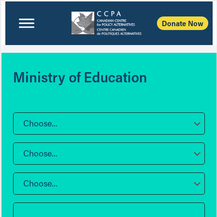
Donate Now
Ministry of Education
Choose...
Choose...
Choose...