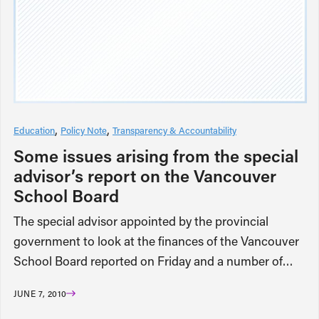
Education
Policy Note
Transparency & Accountability
Some issues arising from the special
advisor’s report on the Vancouver
School Board
The special advisor appointed by the provincial
government to look at the finances of the Vancouver
School Board reported on Friday and a number of…
JUNE 7, 2010