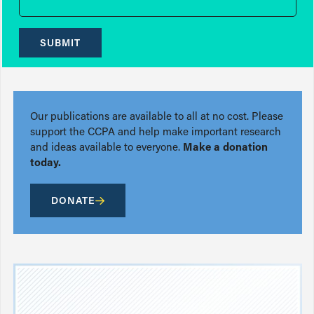
SUBMIT
Our publications are available to all at no cost. Please
support the CCPA and help make important research
and ideas available to everyone.
Make a donation
today.
DONATE