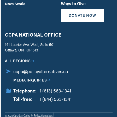
Ways to Give
Nova Scotia
DONATE NOW
CCPA NATIONAL OFFICE
141 Laurier Ave. West, Suite 501
Ottawa, ON, K1P 5J3
ALL REGIONS
ccpa@policyalternatives.ca
MEDIA INQUIRIES
Telephone:
1 (613) 563-1341
Toll-free:
‏‏‎ ‎‏‏‎ ‎‏‏‎ ‎‏‏‎ ‎‏‏‎ ‎‏‎‏‏‎‎‏‏‎ ‎‏‏‎ ‎
1 (844) 563-1341
© 2025 Canadian Centre for Policy Alternatives