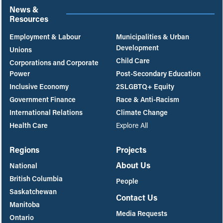
News &
Resources
Employment & Labour
Municipalities & Urban
Development
Unions
Child Care
Corporations and Corporate
Power
Post-Secondary Education
Inclusive Economy
2SLGBTQ+ Equity
Government Finance
Race & Anti-Racism
International Relations
Climate Change
Health Care
Explore All
Regions
Projects
About Us
National
British Columbia
People
Saskatchewan
Contact Us
Manitoba
Media Requests
Ontario