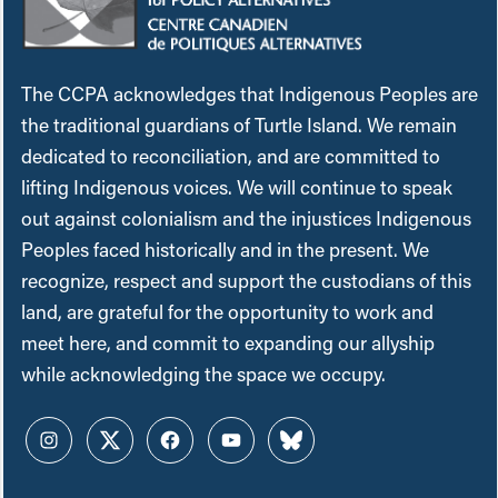
The CCPA acknowledges that Indigenous Peoples are
the traditional guardians of Turtle Island. We remain
dedicated to reconciliation, and are committed to
lifting Indigenous voices. We will continue to speak
out against colonialism and the injustices Indigenous
Peoples faced historically and in the present. We
recognize, respect and support the custodians of this
land, are grateful for the opportunity to work and
meet here, and commit to expanding our allyship
while acknowledging the space we occupy.
Instagram
Twitter
Facebook
YouTube
Bluesky