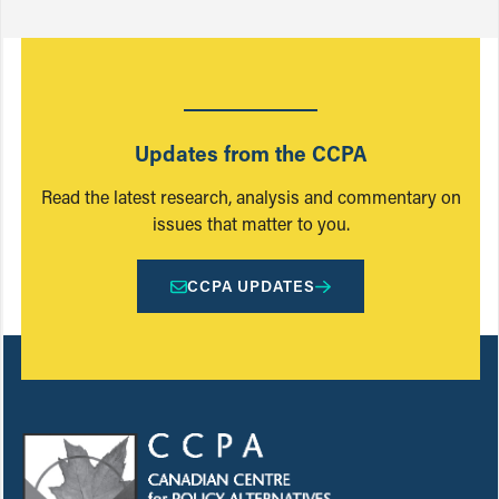
Updates from the CCPA
Read the latest research, analysis and commentary on
issues that matter to you.
CCPA UPDATES