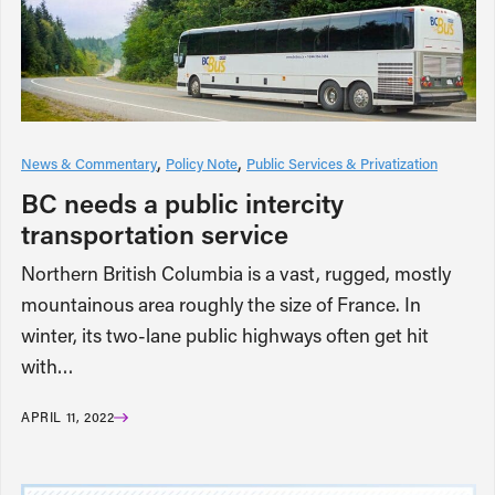
News & Commentary
Policy Note
Public Services & Privatization
BC needs a public intercity
transportation service
Northern British Columbia is a vast, rugged, mostly
mountainous area roughly the size of France. In
winter, its two-lane public highways often get hit
with…
APRIL 11, 2022