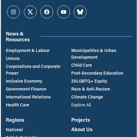
Instagram
Twitter
Facebook
YouTube
Bluesky
News &
Resources
Employment & Labour
Municipalities & Urban
Development
Unions
Child Care
Corporations and Corporate
Power
Post-Secondary Education
Inclusive Economy
2SLGBTQ+ Equity
Government Finance
Race & Anti-Racism
International Relations
Climate Change
Health Care
Explore All
Regions
Projects
About Us
National