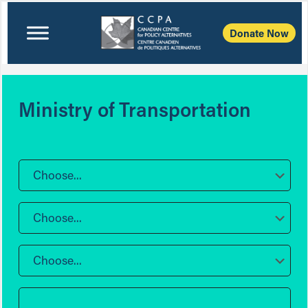
Donate Now
Ministry of Transportation
Choose...
Choose...
Choose...