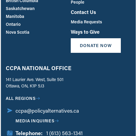
British Columbia
People
Saskatchewan
Contact Us
Manitoba
Media Requests
Ontario
Ways to Give
Nova Scotia
DONATE NOW
CCPA NATIONAL OFFICE
141 Laurier Ave. West, Suite 501
Ottawa, ON, K1P 5J3
ALL REGIONS
ccpa@policyalternatives.ca
MEDIA INQUIRIES
Telephone:
1 (613) 563-1341