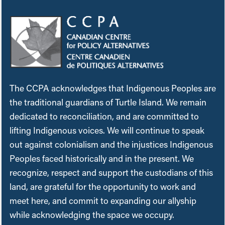
The CCPA acknowledges that Indigenous Peoples are
the traditional guardians of Turtle Island. We remain
dedicated to reconciliation, and are committed to
lifting Indigenous voices. We will continue to speak
out against colonialism and the injustices Indigenous
Peoples faced historically and in the present. We
recognize, respect and support the custodians of this
land, are grateful for the opportunity to work and
meet here, and commit to expanding our allyship
while acknowledging the space we occupy.