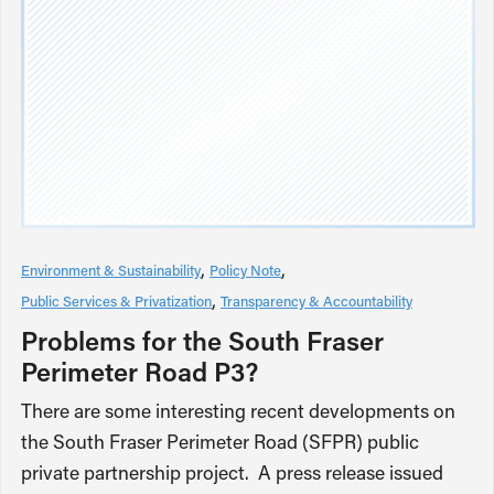
Environment & Sustainability
Policy Note
Public Services & Privatization
Transparency & Accountability
Problems for the South Fraser
Perimeter Road P3?
There are some interesting recent developments on
the South Fraser Perimeter Road (SFPR) public
private partnership project. A press release issued