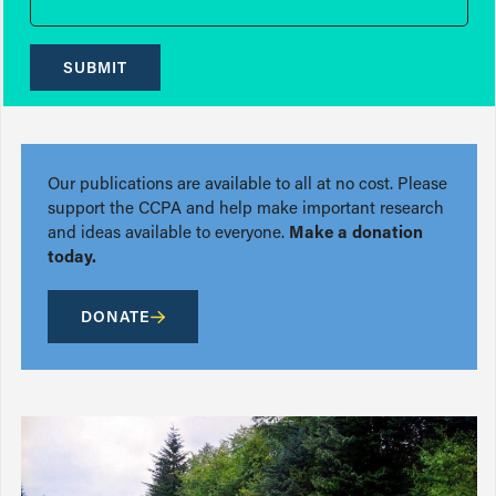
SUBMIT
Our publications are available to all at no cost. Please
support the CCPA and help make important research
and ideas available to everyone.
Make a donation
today.
DONATE