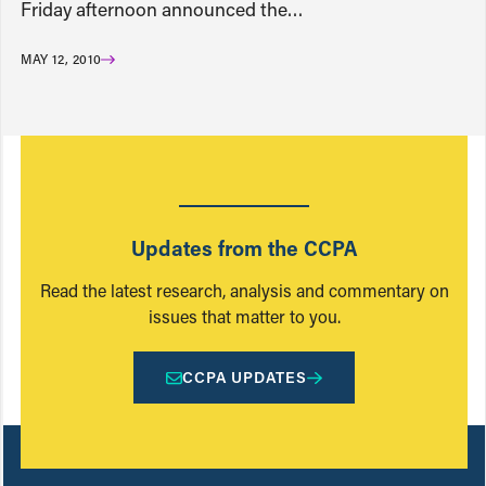
Friday afternoon announced the…
MAY 12, 2010
Updates from the CCPA
Read the latest research, analysis and commentary on
issues that matter to you.
CCPA UPDATES