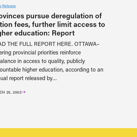
 Release
ovinces pursue deregulation of
ition fees, further limit access to
gher education: Report
AD THE FULL REPORT HERE. OTTAWA–
ering provincial priorities reinforce
alance in access to quality, publicly
ountable higher education, according to an
ual report released by…
H 25, 2002