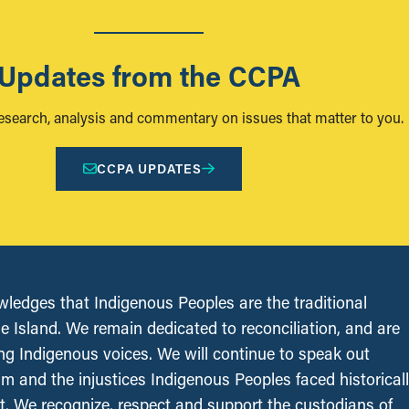
Updates from the CCPA
research, analysis and commentary on issues that matter to you.
CCPA UPDATES
edges that Indigenous Peoples are the traditional
le Island. We remain dedicated to reconciliation, and are
ing Indigenous voices. We will continue to speak out
sm and the injustices Indigenous Peoples faced historical
t. We recognize, respect and support the custodians of