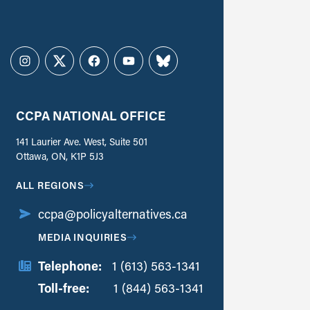
Instagram
Twitter
Facebook
YouTube
Bluesky
CCPA NATIONAL OFFICE
141 Laurier Ave. West, Suite 501
Ottawa, ON, K1P 5J3
ALL REGIONS
ccpa@policyalternatives.ca
MEDIA INQUIRIES
Telephone:
1 (613) 563-1341
Toll-free:
‏‏‎ ‎‏‏‎ ‎‏‏‎ ‎‏‏‎ ‎‏‏‎ ‎‏‎‏‏‎‎‏‏‎ ‎‏‏‎ ‎
1 (844) 563-1341