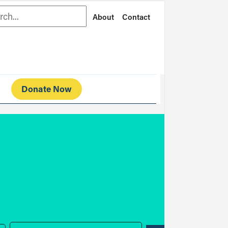
rch
About
Contact
Donate Now