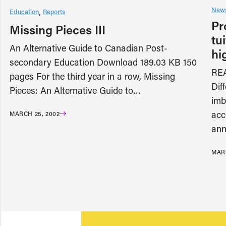
News
Education
Reports
Pr
Missing Pieces III
tu
An Alternative Guide to Canadian Post-
hi
secondary Education Download 189.03 KB 150
RE
pages For the third year in a row, Missing
Diff
Pieces: An Alternative Guide to…
imb
acc
MARCH 25, 2002
ann
MARC