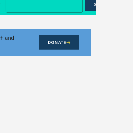
SUBMIT
ch and
DONATE