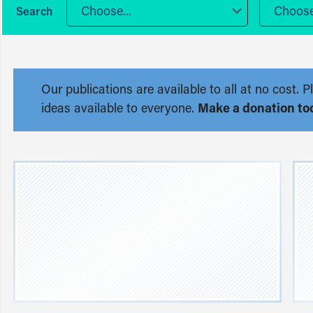
Choose...
Choose.
Our publications are available to all at no cost
ideas available to everyone.
Make a donation to