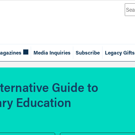
Sea
agazines
Media Inquiries
Subscribe
Legacy Gifts
lternative Guide to
ry Education