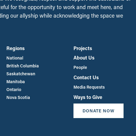
ateful for the opportunity to work and meet here, and
ing our allyship while acknowledging the space we
Regions
Projects
About Us
National
British Columbia
People
Saskatchewan
Contact Us
Manitoba
Media Requests
Ontario
Ways to Give
Nova Scotia
DONATE NOW