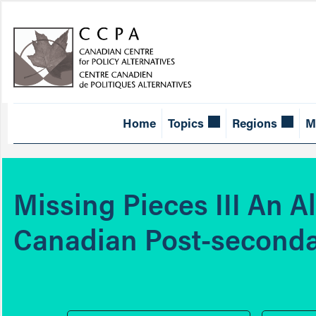
Home
Topics
Regions
M
Missing Pieces III An A
Canadian Post-seconda