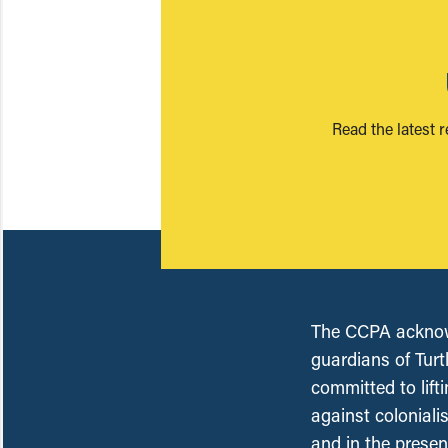
Read the latest 
The CCPA acknowl
guardians of Turt
committed to lift
against coloniali
and in the presen