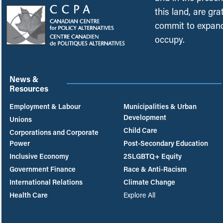
this land, are gr
commit to expand
occupy.
News &
Resources
Employment & Labour
Municipalities & Urban
Development
Unions
Child Care
Corporations and Corporate
Power
Post-Secondary Education
Inclusive Economy
2SLGBTQ+ Equity
Government Finance
Race & Anti-Racism
International Relations
Climate Change
Health Care
Explore All