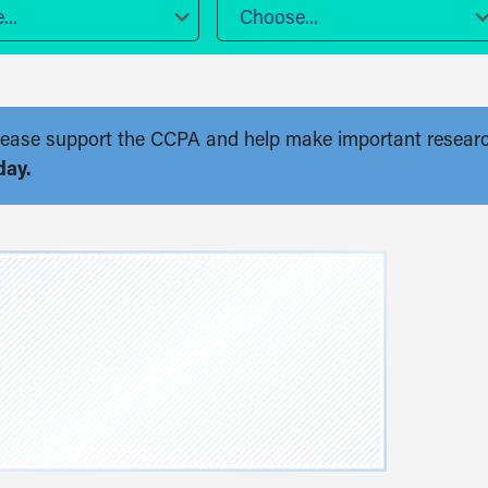
..
Choose...
. Please support the CCPA and help make important resear
day.