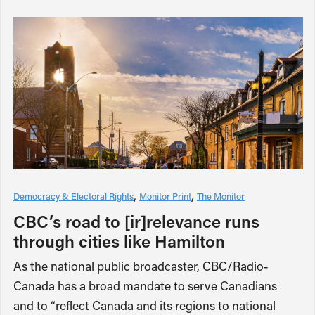
Democracy & Electoral Rights
Monitor Print
The Monitor
CBC’s road to [ir]relevance runs
through cities like Hamilton
As the national public broadcaster, CBC/Radio-
Canada has a broad mandate to serve Canadians
and to “reflect Canada and its regions to national