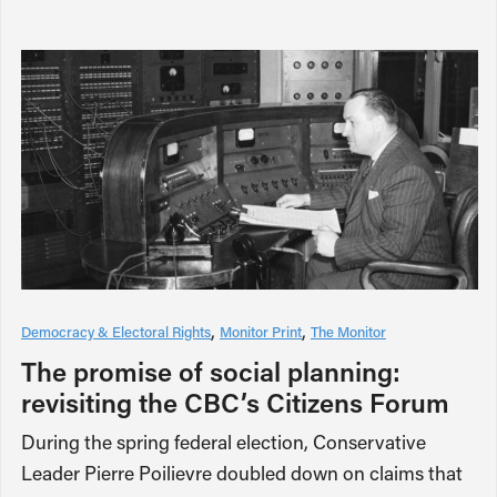
Democracy & Electoral Rights
Monitor Print
The Monitor
The promise of social planning:
revisiting the CBC’s Citizens Forum
During the spring federal election, Conservative
Leader Pierre Poilievre doubled down on claims that