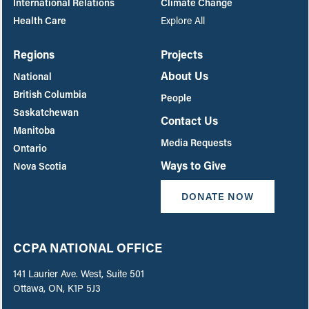
International Relations
Climate Change
Health Care
Explore All
Regions
Projects
About Us
National
British Columbia
People
Saskatchewan
Contact Us
Manitoba
Media Requests
Ontario
Ways to Give
Nova Scotia
DONATE NOW
CCPA NATIONAL OFFICE
141 Laurier Ave. West, Suite 501
Ottawa, ON, K1P 5J3