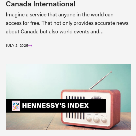
Canada International
Imagine a service that anyone in the world can
access for free. That not only provides accurate news
about Canada but also world events and…
JULY 2, 2025