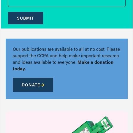
SUBMIT
Our publications are available to all at no cost. Please
support the CCPA and help make important research
and ideas available to everyone.
Make a donation
today.
DONATE