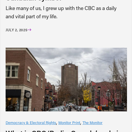
Like many of us, I grew up with the CBC as a daily
and vital part of my life.
JULY 2, 2025
Democracy & Electoral Rights
Monitor Print
The Monitor