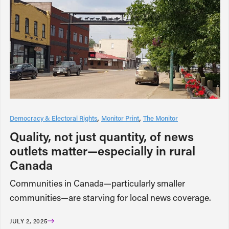
Democracy & Electoral Rights
Monitor Print
The Monitor
Quality, not just quantity, of news
outlets matter—especially in rural
Canada
Communities in Canada—particularly smaller
communities—are starving for local news coverage.
JULY 2, 2025