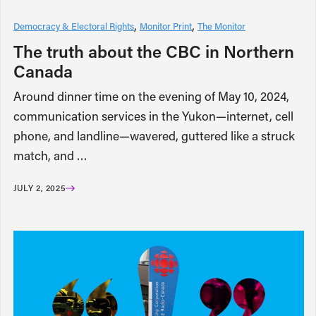
Democracy & Electoral Rights
Monitor Print
The Monitor
The truth about the CBC in Northern
Canada
Around dinner time on the evening of May 10, 2024,
communication services in the Yukon—internet, cell
phone, and landline—wavered, guttered like a struck
match, and …
JULY 2, 2025