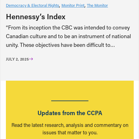
Democracy & Electoral Rights
Monitor Print
The Monitor
Hennessy’s Index
“From its inception the CBC was intended to convey
Canadian culture and to be an instrument of national
unity. These objectives have been difficult to…
JULY 2, 2025
Updates from the CCPA
Read the latest research, analysis and commentary on
issues that matter to you.