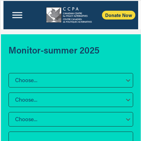
Donate Now
Monitor-summer 2025
Choose...
Choose...
Choose...