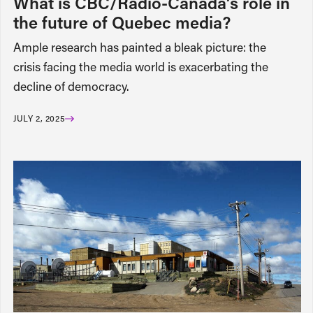
What is CBC/Radio-Canada’s role in
the future of Quebec media?
Ample research has painted a bleak picture: the
crisis facing the media world is exacerbating the
decline of democracy.
JULY 2, 2025