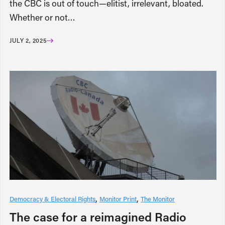
the CBC is out of touch—elitist, irrelevant, bloated.
Whether or not…
JULY 2, 2025
Democracy & Electoral Rights
Monitor Print
The Monitor
The case for a reimagined Radio