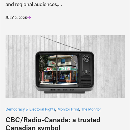
and regional audiences,…
JULY 2, 2025
Democracy & Electoral Rights
Monitor Print
The Monitor
CBC/Radio-Canada: a trusted
Canadian symbol