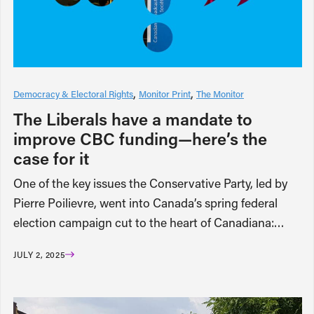
Democracy & Electoral Rights
Monitor Print
The Monitor
The Liberals have a mandate to
improve CBC funding—here’s the
case for it
One of the key issues the Conservative Party, led by
Pierre Poilievre, went into Canada’s spring federal
election campaign cut to the heart of Canadiana:…
JULY 2, 2025