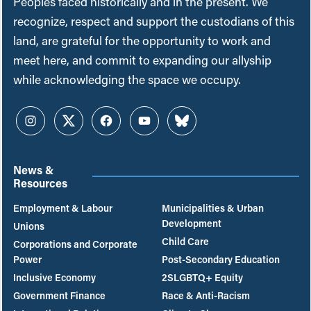
Peoples faced historically and in the present. We
recognize, respect and support the custodians of this
land, are grateful for the opportunity to work and
meet here, and commit to expanding our allyship
while acknowledging the space we occupy.
Instagram
Twitter
Facebook
YouTube
Bluesky
News &
Resources
Employment & Labour
Municipalities & Urban
Development
Unions
Child Care
Corporations and Corporate
Power
Post-Secondary Education
Inclusive Economy
2SLGBTQ+ Equity
Government Finance
Race & Anti-Racism