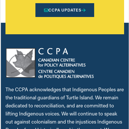
CCPA UPDATES
The CCPA acknowledges that Indigenous Peoples are
the traditional guardians of Turtle Island. We remain
dedicated to reconciliation, and are committed to
lifting Indigenous voices. We will continue to speak
out against colonialism and the injustices Indigenous