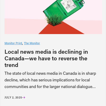
Monitor Print
The Monitor
Local news media is declining in
Canada—we have to reverse the
trend
The state of local news media in Canada is in sharp
decline, which has serious implications for local
communities and for the larger national dialogue…
JULY 2, 2025