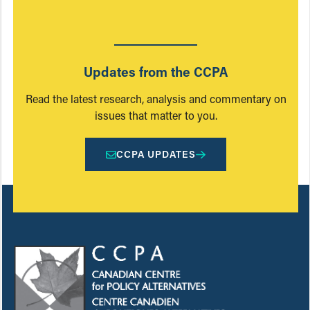
Updates from the CCPA
Read the latest research, analysis and commentary on
issues that matter to you.
CCPA UPDATES