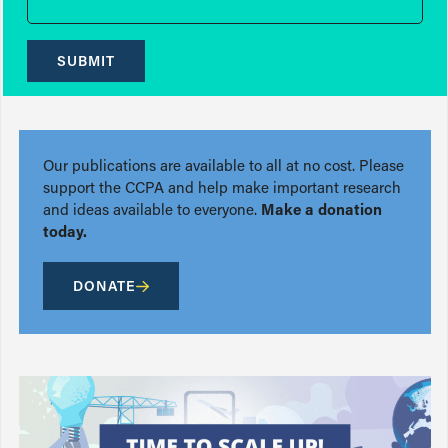
SUBMIT
Our publications are available to all at no cost. Please
support the CCPA and help make important research
and ideas available to everyone.
Make a donation
today.
DONATE