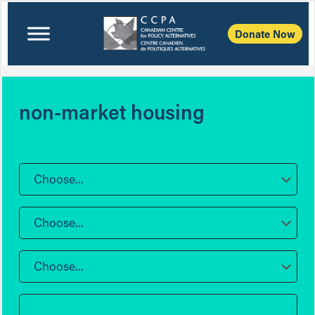
Donate Now
non-market housing
Choose...
Choose...
Choose...