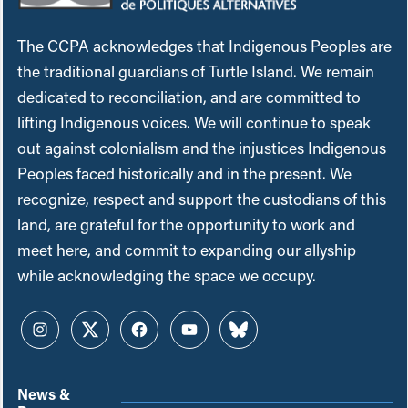
The CCPA acknowledges that Indigenous Peoples are
the traditional guardians of Turtle Island. We remain
dedicated to reconciliation, and are committed to
lifting Indigenous voices. We will continue to speak
out against colonialism and the injustices Indigenous
Peoples faced historically and in the present. We
recognize, respect and support the custodians of this
land, are grateful for the opportunity to work and
meet here, and commit to expanding our allyship
while acknowledging the space we occupy.
Instagram
Twitter
Facebook
YouTube
Bluesky
News &