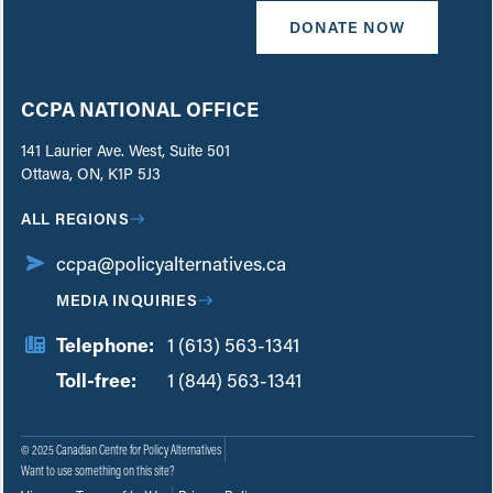
DONATE NOW
CCPA NATIONAL OFFICE
141 Laurier Ave. West, Suite 501
Ottawa, ON, K1P 5J3
ALL REGIONS
ccpa@policyalternatives.ca
MEDIA INQUIRIES
Telephone:
1 (613) 563-1341
Toll-free:
‏‏‎ ‎‏‏‎ ‎‏‏‎ ‎‏‏‎ ‎‏‏‎ ‎‏‎‏‏‎‎‏‏‎ ‎‏‏‎ ‎
1 (844) 563-1341
© 2025 Canadian Centre for Policy Alternatives
Want to use something on this site?