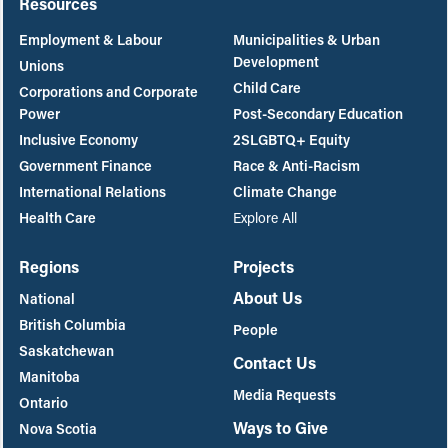
Resources
Employment & Labour
Municipalities & Urban
Development
Unions
Child Care
Corporations and Corporate
Power
Post-Secondary Education
Inclusive Economy
2SLGBTQ+ Equity
Government Finance
Race & Anti-Racism
International Relations
Climate Change
Health Care
Explore All
Regions
Projects
About Us
National
British Columbia
People
Saskatchewan
Contact Us
Manitoba
Media Requests
Ontario
Ways to Give
Nova Scotia