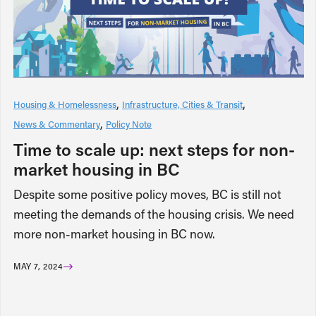
Housing & Homelessness
Infrastructure, Cities & Transit
News & Commentary
Policy Note
Time to scale up: next steps for non-
market housing in BC
Despite some positive policy moves, BC is still not
meeting the demands of the housing crisis. We need
more non-market housing in BC now.
MAY 7, 2024