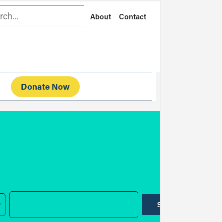
rch
About
Contact
Donate Now
SUBMIT