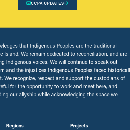
CCPA UPDATES
edges that Indigenous Peoples are the traditional
le Island. We remain dedicated to reconciliation, and are
ing Indigenous voices. We will continue to speak out
sm and the injustices Indigenous Peoples faced historical
t. We recognize, respect and support the custodians of
ateful for the opportunity to work and meet here, and
ing our allyship while acknowledging the space we
Regions
Projects