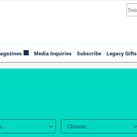
Sea
agazines
Media Inquiries
Subscribe
Legacy Gifts
..
Choose...