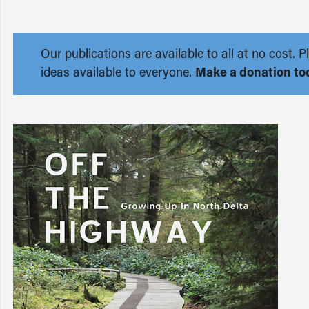
Our publications are available to all at no cost
ideas available to everyone.
Make a donation to