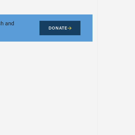
ch and
DONATE