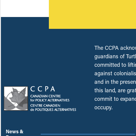
The CCPA acknowl
guardians of Turt
committed to lift
against coloniali
and in the presen
this land, are gr
commit to expand
occupy.
News &