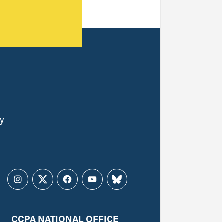
ly
Instagram
Twitter
Facebook
YouTube
Bluesky
CCPA NATIONAL OFFICE