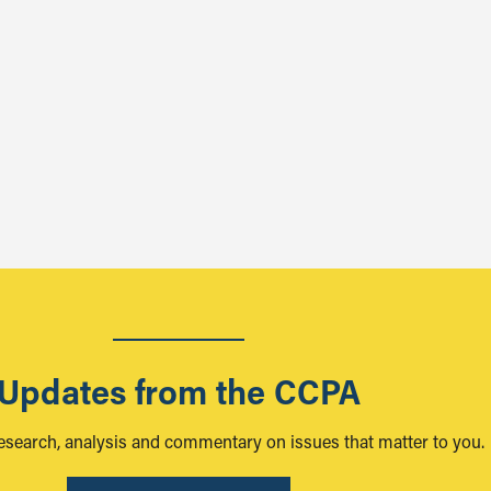
Updates from the CCPA
research, analysis and commentary on issues that matter to you.