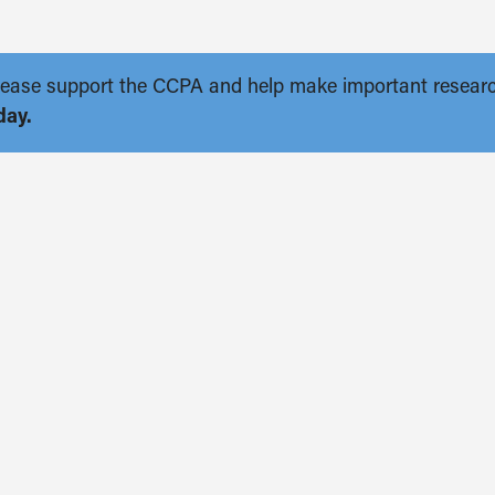
. Please support the CCPA and help make important resear
day.