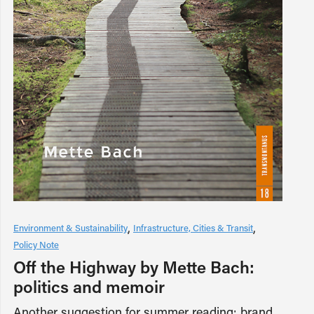
Environment & Sustainability
Infrastructure, Cities & Transit
Policy Note
Off the Highway by Mette Bach:
politics and memoir
Another suggestion for summer reading: brand