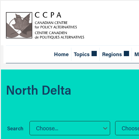
Home
Topics
Regions
M
North Delta
Choose...
Choose.