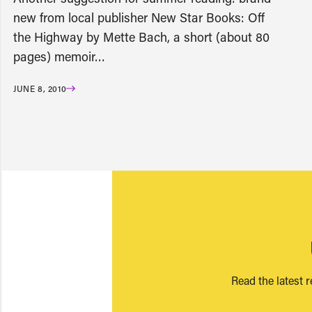
new from local publisher New Star Books: Off
the Highway by Mette Bach, a short (about 80
pages) memoir…
JUNE 8, 2010
Read the latest 