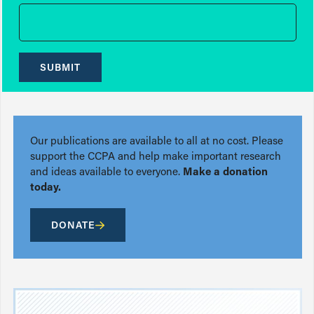
SUBMIT
Our publications are available to all at no cost. Please
support the CCPA and help make important research
and ideas available to everyone.
Make a donation
today.
DONATE