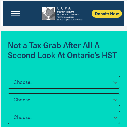
Donate Now
Not a Tax Grab After All A
Second Look At Ontario’s HST
Choose...
Choose...
Choose...