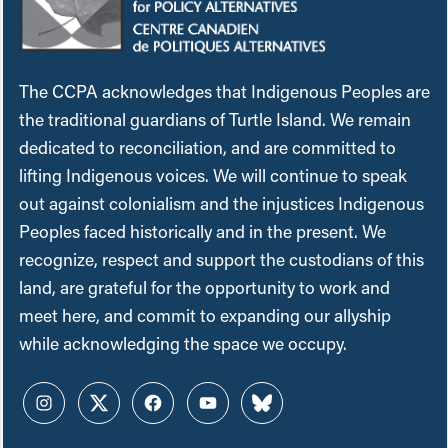
The CCPA acknowledges that Indigenous Peoples are
the traditional guardians of Turtle Island. We remain
dedicated to reconciliation, and are committed to
lifting Indigenous voices. We will continue to speak
out against colonialism and the injustices Indigenous
Peoples faced historically and in the present. We
recognize, respect and support the custodians of this
land, are grateful for the opportunity to work and
meet here, and commit to expanding our allyship
while acknowledging the space we occupy.
Instagram
Twitter
Facebook
YouTube
Bluesky