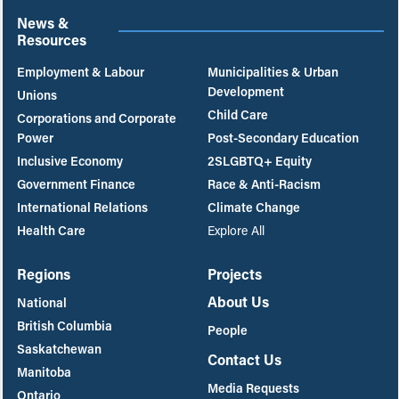
News &
Resources
Employment & Labour
Municipalities & Urban
Development
Unions
Child Care
Corporations and Corporate
Power
Post-Secondary Education
Inclusive Economy
2SLGBTQ+ Equity
Government Finance
Race & Anti-Racism
International Relations
Climate Change
Health Care
Explore All
Regions
Projects
About Us
National
British Columbia
People
Saskatchewan
Contact Us
Manitoba
Media Requests
Ontario