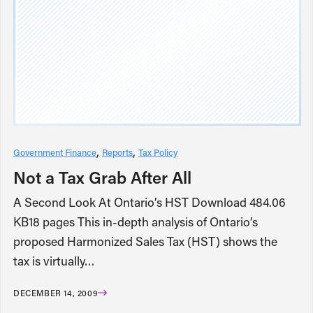
Government Finance
Reports
Tax Policy
Not a Tax Grab After All
A Second Look At Ontario’s HST Download 484.06
KB18 pages This in-depth analysis of Ontario’s
proposed Harmonized Sales Tax (HST) shows the
tax is virtually…
DECEMBER 14, 2009