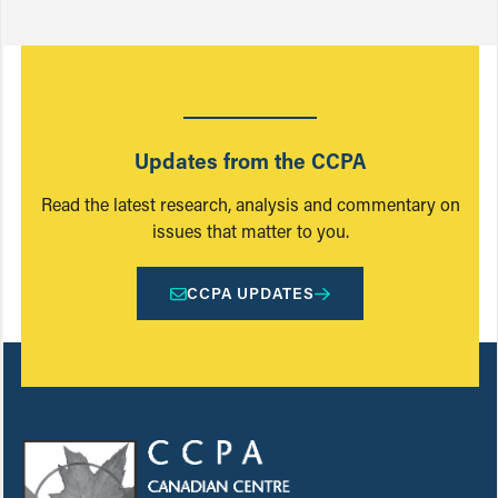
Updates from the CCPA
Read the latest research, analysis and commentary on
issues that matter to you.
CCPA UPDATES