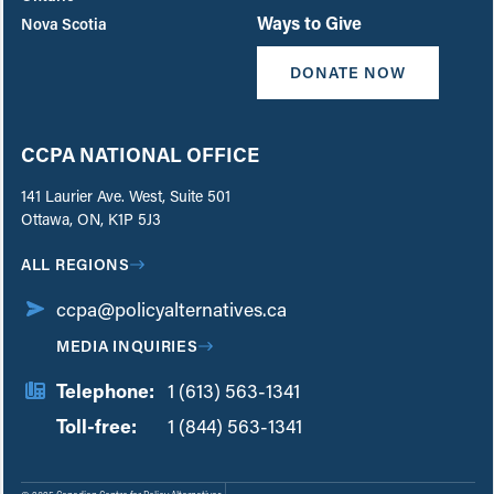
Ways to Give
Nova Scotia
DONATE NOW
CCPA NATIONAL OFFICE
141 Laurier Ave. West, Suite 501
Ottawa, ON, K1P 5J3
ALL REGIONS
ccpa@policyalternatives.ca
MEDIA INQUIRIES
Telephone:
1 (613) 563-1341
Toll-free:
‏‏‎ ‎‏‏‎ ‎‏‏‎ ‎‏‏‎ ‎‏‏‎ ‎‏‎‏‏‎‎‏‏‎ ‎‏‏‎ ‎
1 (844) 563-1341