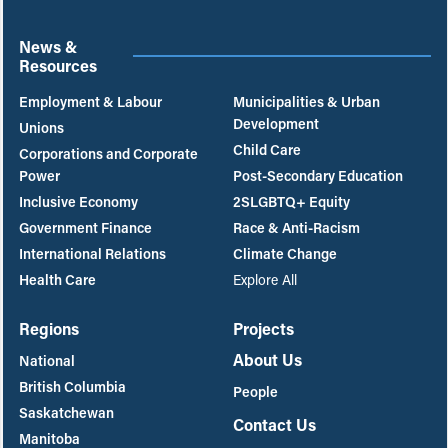
News &
Resources
Employment & Labour
Municipalities & Urban
Development
Unions
Child Care
Corporations and Corporate
Power
Post-Secondary Education
Inclusive Economy
2SLGBTQ+ Equity
Government Finance
Race & Anti-Racism
International Relations
Climate Change
Health Care
Explore All
Regions
Projects
About Us
National
British Columbia
People
Saskatchewan
Contact Us
Manitoba