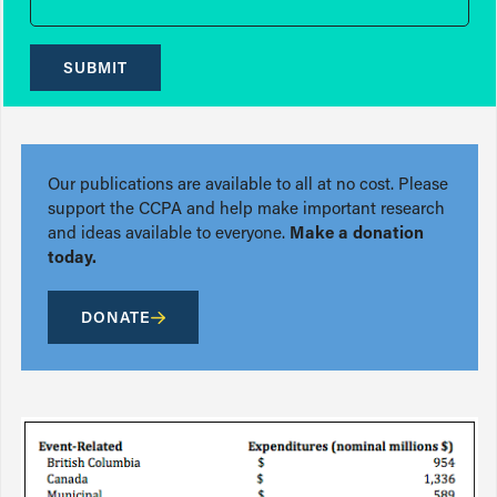
SUBMIT
Our publications are available to all at no cost. Please
support the CCPA and help make important research
and ideas available to everyone.
Make a donation
today.
DONATE