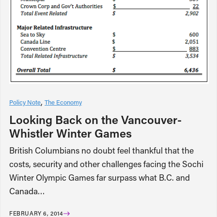
Policy Note
The Economy
Looking Back on the Vancouver-
Whistler Winter Games
British Columbians no doubt feel thankful that the
costs, security and other challenges facing the Sochi
Winter Olympic Games far surpass what B.C. and
Canada…
FEBRUARY 6, 2014