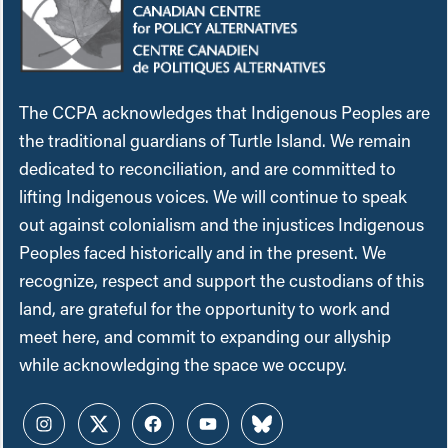
The CCPA acknowledges that Indigenous Peoples are
the traditional guardians of Turtle Island. We remain
dedicated to reconciliation, and are committed to
lifting Indigenous voices. We will continue to speak
out against colonialism and the injustices Indigenous
Peoples faced historically and in the present. We
recognize, respect and support the custodians of this
land, are grateful for the opportunity to work and
meet here, and commit to expanding our allyship
while acknowledging the space we occupy.
Instagram
Twitter
Facebook
YouTube
Bluesky