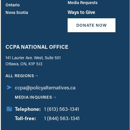
Media Requests
Ontario
Ways to Give
Nova Scotia
DONATE NOW
CCPA NATIONAL OFFICE
141 Laurier Ave. West, Suite 501
Ottawa, ON, K1P 5J3
ALL REGIONS
ccpa@policyalternatives.ca
MEDIA INQUIRIES
Telephone:
1 (613) 563-1341
Toll-free:
‏‏‎ ‎‏‏‎ ‎‏‏‎ ‎‏‏‎ ‎‏‏‎ ‎‏‎‏‏‎‎‏‏‎ ‎‏‏‎ ‎
1 (844) 563-1341