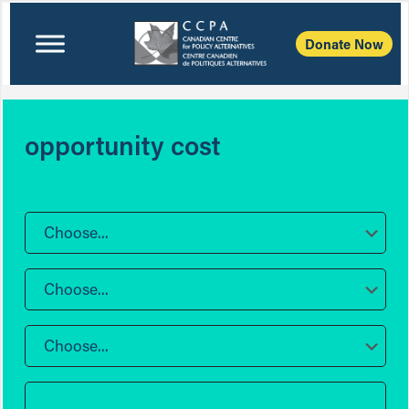
Donate Now
opportunity cost
Choose...
Choose...
Choose...