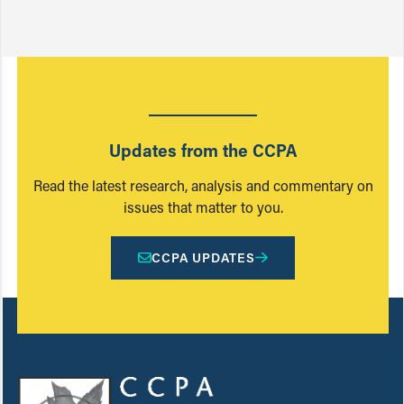
Updates from the CCPA
Read the latest research, analysis and commentary on
issues that matter to you.
CCPA UPDATES