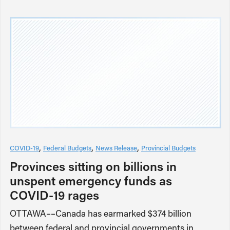
COVID-19
Federal Budgets
News Release
Provincial Budgets
Provinces sitting on billions in
unspent emergency funds as
COVID-19 rages
OTTAWA––Canada has earmarked $374 billion
between federal and provincial governments in