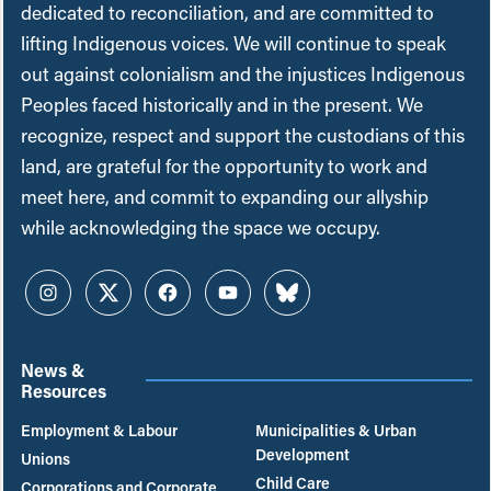
dedicated to reconciliation, and are committed to
lifting Indigenous voices. We will continue to speak
out against colonialism and the injustices Indigenous
Peoples faced historically and in the present. We
recognize, respect and support the custodians of this
land, are grateful for the opportunity to work and
meet here, and commit to expanding our allyship
while acknowledging the space we occupy.
Instagram
Twitter
Facebook
YouTube
Bluesky
News &
Resources
Employment & Labour
Municipalities & Urban
Development
Unions
Child Care
Corporations and Corporate