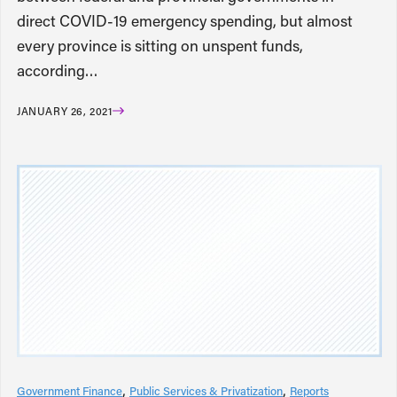
direct COVID-19 emergency spending, but almost
every province is sitting on unspent funds,
according…
JANUARY 26, 2021
Government Finance
Public Services & Privatization
Reports