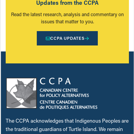
Updates from the CCPA
Read the latest research, analysis and commentary on
issues that matter to you.
CCPA UPDATES
The CCPA acknowledges that Indigenous Peoples are
the traditional guardians of Turtle Island. We remain