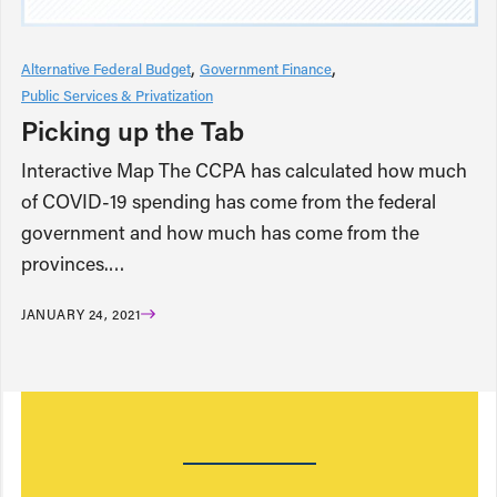
Alternative Federal Budget
Government Finance
Public Services & Privatization
Picking up the Tab
Interactive Map The CCPA has calculated how much
of COVID-19 spending has come from the federal
government and how much has come from the
provinces.…
JANUARY 24, 2021