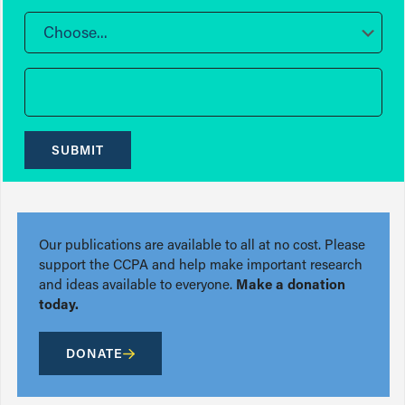
Choose...
SUBMIT
Our publications are available to all at no cost. Please
support the CCPA and help make important research
and ideas available to everyone.
Make a donation
today.
DONATE