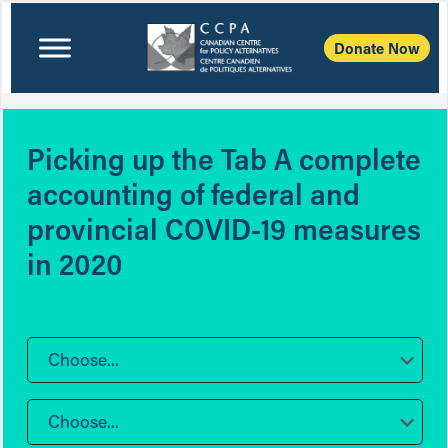
Donate Now
Picking up the Tab A complete
accounting of federal and
provincial COVID-19 measures
in 2020
Choose...
Choose...