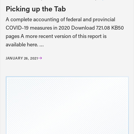
Picking up the Tab
A complete accounting of federal and provincial
COVID-19 measures in 2020 Download 721.08 KB50
pages A more recent version of this report is
available here. …
JANUARY 26, 2021