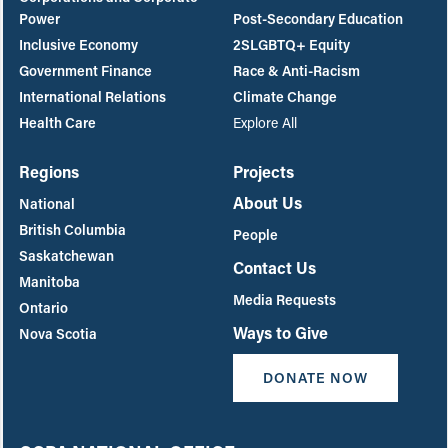
Power
Post-Secondary Education
Inclusive Economy
2SLGBTQ+ Equity
Government Finance
Race & Anti-Racism
International Relations
Climate Change
Health Care
Explore All
Regions
Projects
About Us
National
British Columbia
People
Saskatchewan
Contact Us
Manitoba
Media Requests
Ontario
Ways to Give
Nova Scotia
DONATE NOW