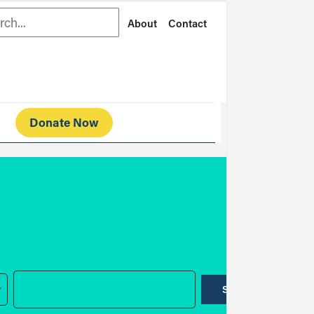
rch
About
Contact
Donate Now
SUBMIT