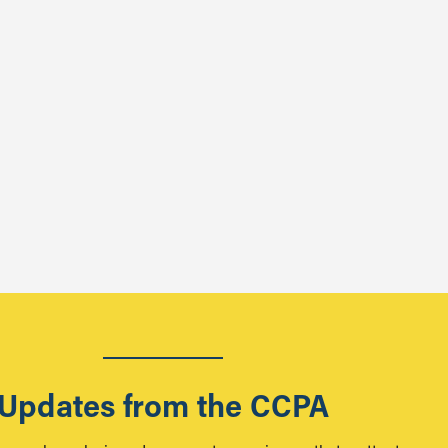
Updates from the CCPA