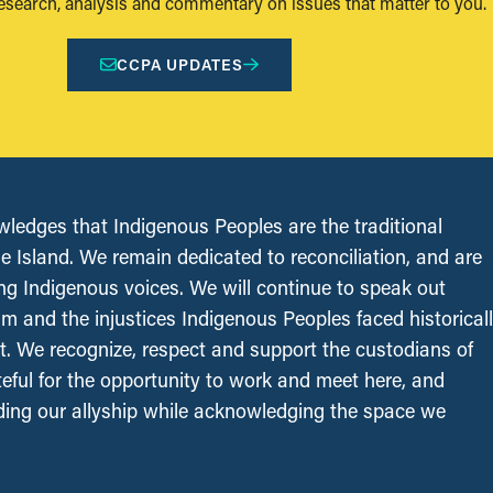
research, analysis and commentary on issues that matter to you.
CCPA UPDATES
edges that Indigenous Peoples are the traditional
le Island. We remain dedicated to reconciliation, and are
ing Indigenous voices. We will continue to speak out
sm and the injustices Indigenous Peoples faced historical
t. We recognize, respect and support the custodians of
ateful for the opportunity to work and meet here, and
ing our allyship while acknowledging the space we