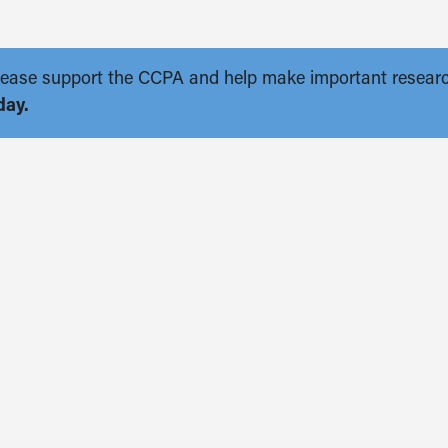
. Please support the CCPA and help make important resear
day.