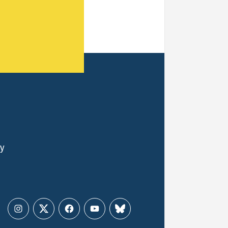
ly
Instagram
Twitter
Facebook
YouTube
Bluesky