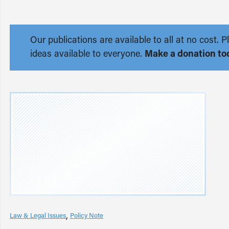
Our publications are available to all at no cost
ideas available to everyone.
Make a donation to
Law & Legal Issues
Policy Note