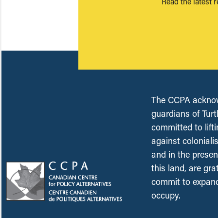
Read the latest 
The CCPA acknowl
guardians of Turt
committed to lift
against coloniali
and in the presen
this land, are gr
commit to expand
occupy.