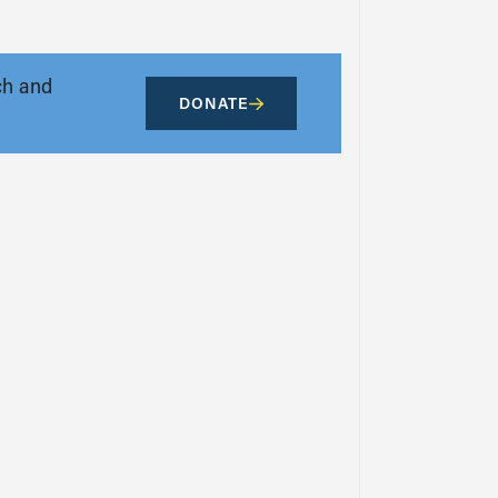
ch and
DONATE