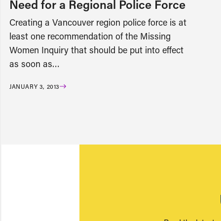
Need for a Regional Police Force
Creating a Vancouver region police force is at
least one recommendation of the Missing
Women Inquiry that should be put into effect
as soon as…
JANUARY 3, 2013