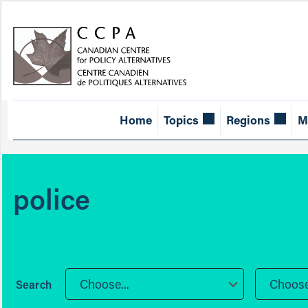
Home
Topics
Regions
M
police
Choose...
Choose.