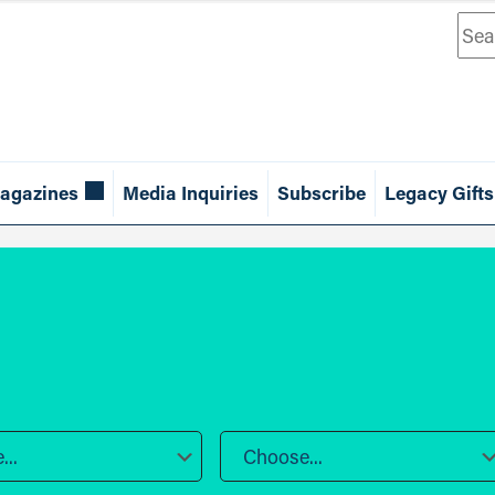
Sea
agazines
Media Inquiries
Subscribe
Legacy Gifts
..
Choose...