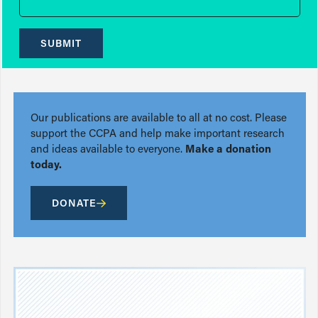
SUBMIT
Our publications are available to all at no cost. Please
support the CCPA and help make important research
and ideas available to everyone.
Make a donation
today.
DONATE