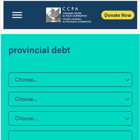
Donate Now
provincial debt
Choose...
Choose...
Choose...