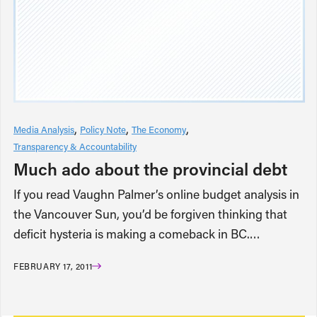
Media Analysis
Policy Note
The Economy
Transparency & Accountability
Much ado about the provincial debt
If you read Vaughn Palmer’s online budget analysis in
the Vancouver Sun, you’d be forgiven thinking that
deficit hysteria is making a comeback in BC.…
FEBRUARY 17, 2011