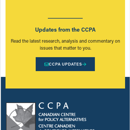
Updates from the CCPA
Read the latest research, analysis and commentary on
issues that matter to you.
CCPA UPDATES