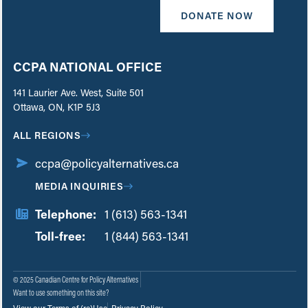
DONATE NOW
CCPA NATIONAL OFFICE
141 Laurier Ave. West, Suite 501
Ottawa, ON, K1P 5J3
ALL REGIONS
ccpa@policyalternatives.ca
MEDIA INQUIRIES
Telephone:
1 (613) 563-1341
Toll-free:
‏‏‎ ‎‏‏‎ ‎‏‏‎ ‎‏‏‎ ‎‏‏‎ ‎‏‎‏‏‎‎‏‏‎ ‎‏‏‎ ‎
1 (844) 563-1341
© 2025 Canadian Centre for Policy Alternatives
Want to use something on this site?
View our Terms of (re)Use
Privacy Policy