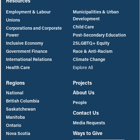
Resources
Employment & Labour
Municipalities & Urban
Development
Unions
Child Care
Corporations and Corporate
Power
Post-Secondary Education
Inclusive Economy
2SLGBTQ+ Equity
Government Finance
Race & Anti-Racism
International Relations
Climate Change
Health Care
Explore All
Regions
Projects
About Us
National
British Columbia
People
Saskatchewan
Contact Us
Manitoba
Media Requests
Ontario
Ways to Give
Nova Scotia