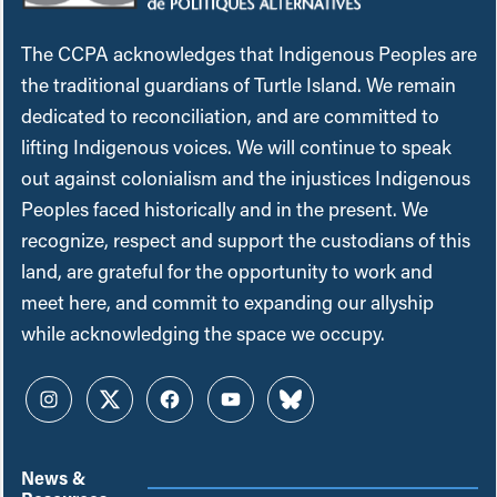
The CCPA acknowledges that Indigenous Peoples are
the traditional guardians of Turtle Island. We remain
dedicated to reconciliation, and are committed to
lifting Indigenous voices. We will continue to speak
out against colonialism and the injustices Indigenous
Peoples faced historically and in the present. We
recognize, respect and support the custodians of this
land, are grateful for the opportunity to work and
meet here, and commit to expanding our allyship
while acknowledging the space we occupy.
Instagram
Twitter
Facebook
YouTube
Bluesky
News &