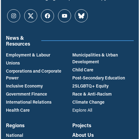
Instagram
Twitter
Facebook
YouTube
Bluesky
News &
Resources
Employment & Labour
Municipalities & Urban
Development
Unions
Child Care
Corporations and Corporate
Power
Post-Secondary Education
Inclusive Economy
2SLGBTQ+ Equity
Government Finance
Race & Anti-Racism
International Relations
Climate Change
Health Care
Explore All
Regions
Projects
About Us
National