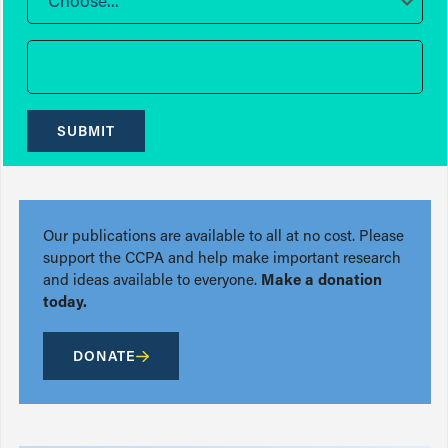
Choose...
SUBMIT
Our publications are available to all at no cost. Please
support the CCPA and help make important research
and ideas available to everyone.
Make a donation
today.
DONATE