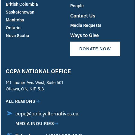
British Columbia
People
Saskatchewan
Contact Us
Manitoba
Media Requests
Ontario
Ways to Give
Nova Scotia
DONATE NOW
CCPA NATIONAL OFFICE
141 Laurier Ave. West, Suite 501
Ottawa, ON, K1P 5J3
ALL REGIONS
ccpa@policyalternatives.ca
MEDIA INQUIRIES