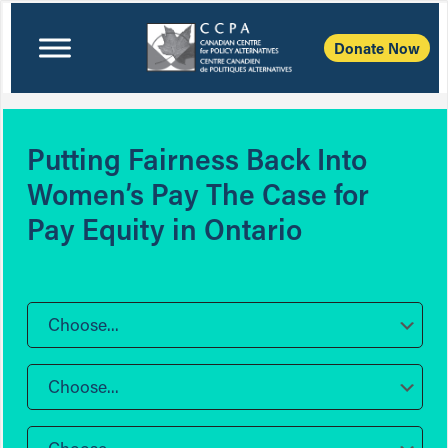
Donate Now
Putting Fairness Back Into
Women’s Pay The Case for
Pay Equity in Ontario
Choose...
Choose...