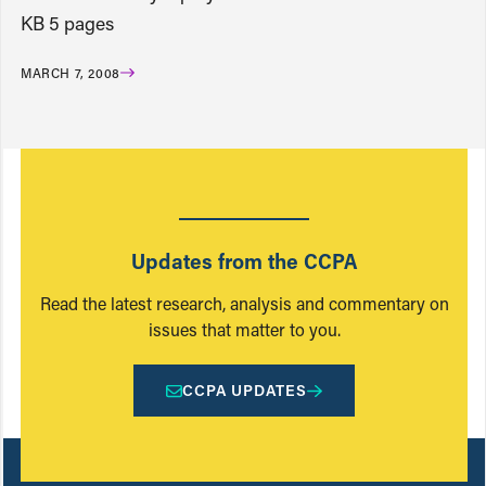
KB 5 pages
MARCH 7, 2008
Updates from the CCPA
Read the latest research, analysis and commentary on
issues that matter to you.
CCPA UPDATES