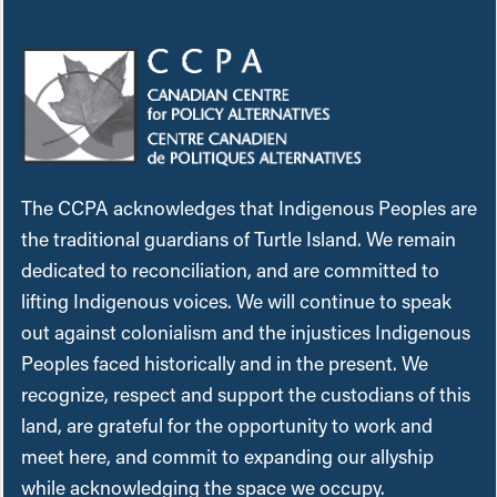
The CCPA acknowledges that Indigenous Peoples are
the traditional guardians of Turtle Island. We remain
dedicated to reconciliation, and are committed to
lifting Indigenous voices. We will continue to speak
out against colonialism and the injustices Indigenous
Peoples faced historically and in the present. We
recognize, respect and support the custodians of this
land, are grateful for the opportunity to work and
meet here, and commit to expanding our allyship
while acknowledging the space we occupy.