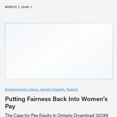
MARCH 7, 2008
Employment & Labour
Gender Equality
Reports
Putting Fairness Back Into Women’s
Pay
The Case for Pay Equity in Ontario Download 307.89