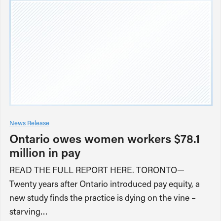
News Release
Ontario owes women workers $78.1
million in pay
READ THE FULL REPORT HERE. TORONTO—
Twenty years after Ontario introduced pay equity, a
new study finds the practice is dying on the vine –
starving…