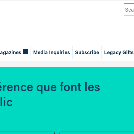
Sea
agazines
Media Inquiries
Subscribe
Legacy Gifts
érence que font les
lic