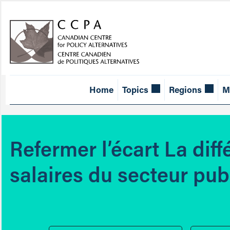
Home
Topics
Regions
M
Refermer l’écart La diff
salaires du secteur pub