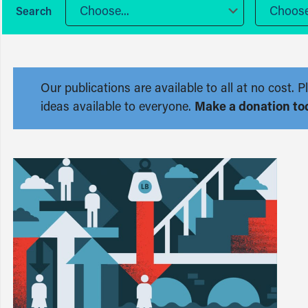
Choose...
Choose.
Our publications are available to all at no cost
ideas available to everyone.
Make a donation to