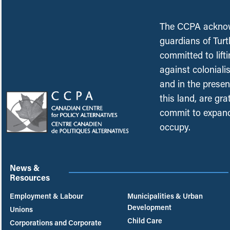
The CCPA acknowl
guardians of Turt
committed to lift
against coloniali
and in the presen
this land, are gr
commit to expand
occupy.
News &
Resources
Employment & Labour
Municipalities & Urban
Development
Unions
Child Care
Corporations and Corporate