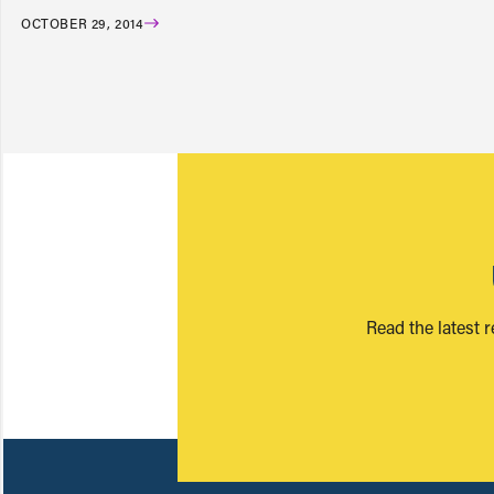
OCTOBER 29, 2014
Read the latest 