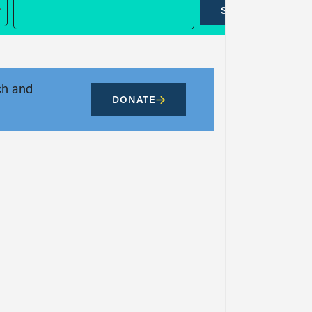
SUBMIT
ch and
DONATE