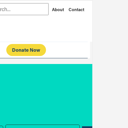
rch
About
Contact
Donate Now