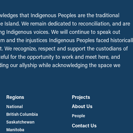
edges that Indigenous Peoples are the traditional
le Island. We remain dedicated to reconciliation, and are
ing Indigenous voices. We will continue to speak out
sm and the injustices Indigenous Peoples faced historical
t. We recognize, respect and support the custodians of
ateful for the opportunity to work and meet here, and
ing our allyship while acknowledging the space we
Regions
Projects
About Us
National
British Columbia
People
Saskatchewan
Contact Us
Manitoba