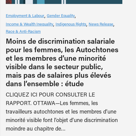
Employment & Labour
Gender Equality
Income & Wealth Inequality
Indigenous Rights
News Release
Race & Anti-Racism
Moins de discrimination salariale
pour les femmes, les Autochtones
et les membres d’une minorité
visible dans le secteur public,
mais pas de salaires plus élevés
dans l’ensemble : étude
CLIQUEZ ICI POUR CONSULTER LE
RAPPORT. OTTAWA—Les femmes, les
travailleurs autochtones et les membres d’une
minorité visible font l’objet d’une discrimination
moindre au chapitre de…