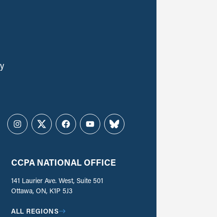
ly
Instagram
Twitter
Facebook
YouTube
Bluesky
CCPA NATIONAL OFFICE
141 Laurier Ave. West, Suite 501
Ottawa, ON, K1P 5J3
ALL REGIONS