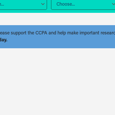
..
Choose...
. Please support the CCPA and help make important resear
day.