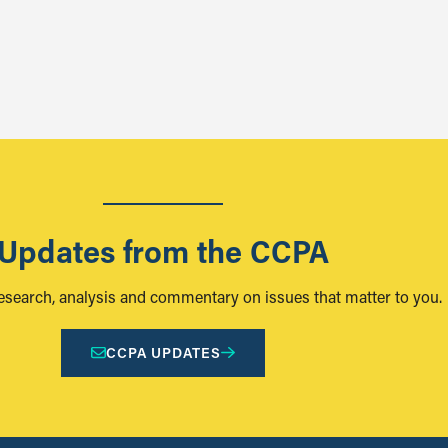
Updates from the CCPA
research, analysis and commentary on issues that matter to you.
CCPA UPDATES