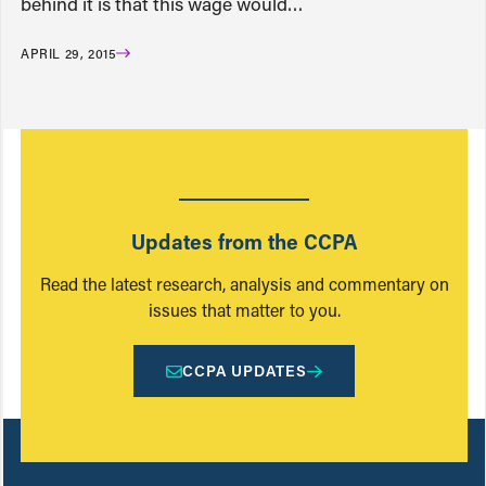
behind it is that this wage would…
APRIL 29, 2015
Updates from the CCPA
Read the latest research, analysis and commentary on
issues that matter to you.
CCPA UPDATES