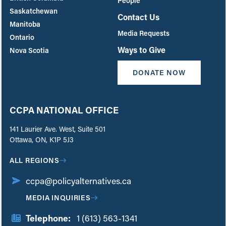
People
Saskatchewan
Contact Us
Manitoba
Media Requests
Ontario
Ways to Give
Nova Scotia
DONATE NOW
CCPA NATIONAL OFFICE
141 Laurier Ave. West, Suite 501
Ottawa, ON, K1P 5J3
ALL REGIONS
ccpa@policyalternatives.ca
MEDIA INQUIRIES
Telephone:
1 (613) 563-1341