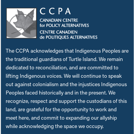
The CCPA acknowledges that Indigenous Peoples are
the traditional guardians of Turtle Island. We remain
dedicated to reconciliation, and are committed to
lifting Indigenous voices. We will continue to speak
out against colonialism and the injustices Indigenous
Peoples faced historically and in the present. We
recognize, respect and support the custodians of this
land, are grateful for the opportunity to work and
meet here, and commit to expanding our allyship
while acknowledging the space we occupy.