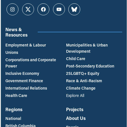
Instagram
Twitter
Facebook
YouTube
Bluesky
News &
Resources
Employment & Labour
Municipalities & Urban
Development
Unions
Child Care
Corporations and Corporate
Power
Post-Secondary Education
Inclusive Economy
2SLGBTQ+ Equity
Government Finance
Race & Anti-Racism
International Relations
Climate Change
Health Care
Explore All
Regions
Projects
About Us
National
British Columbia