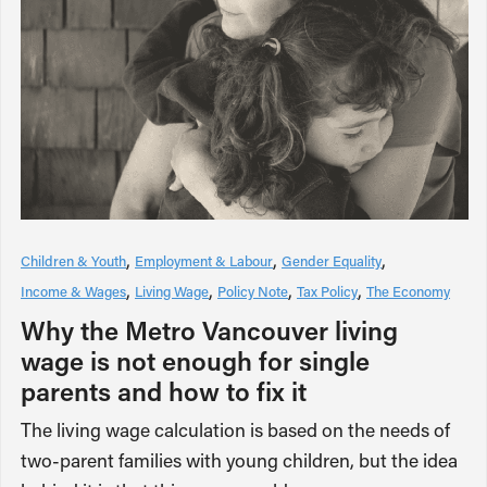
Children & Youth
Employment & Labour
Gender Equality
Income & Wages
Living Wage
Policy Note
Tax Policy
The Economy
Why the Metro Vancouver living
wage is not enough for single
parents and how to fix it
The living wage calculation is based on the needs of
two-parent families with young children, but the idea