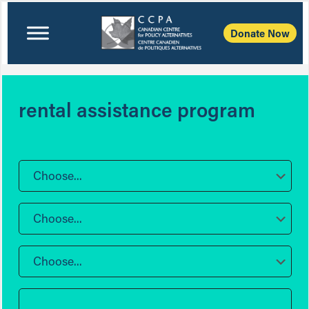
Donate Now
rental assistance program
Choose...
Choose...
Choose...