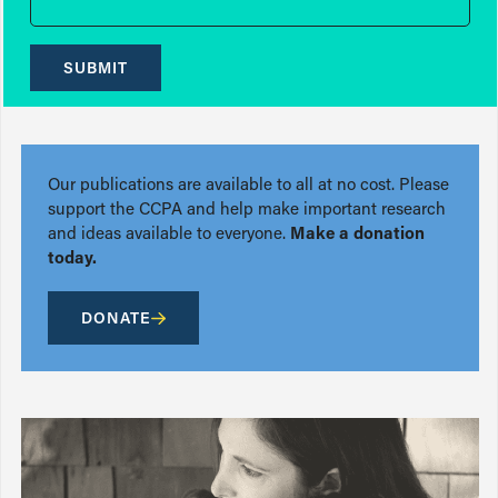
SUBMIT
Our publications are available to all at no cost. Please
support the CCPA and help make important research
and ideas available to everyone.
Make a donation
today.
DONATE