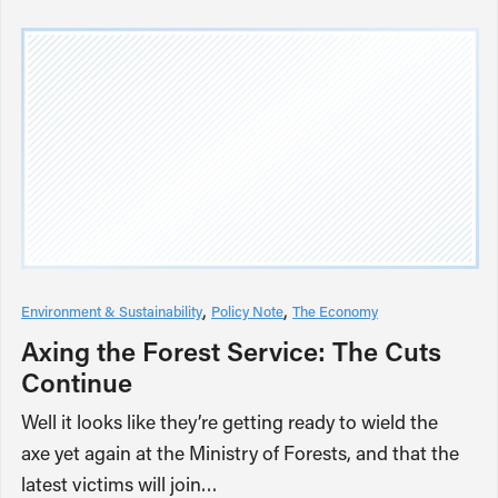
Environment & Sustainability
Policy Note
The Economy
Axing the Forest Service: The Cuts
Continue
Well it looks like they’re getting ready to wield the
axe yet again at the Ministry of Forests, and that the
latest victims will join…