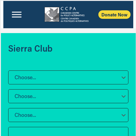
Donate Now
Sierra Club
Choose...
Choose...
Choose...