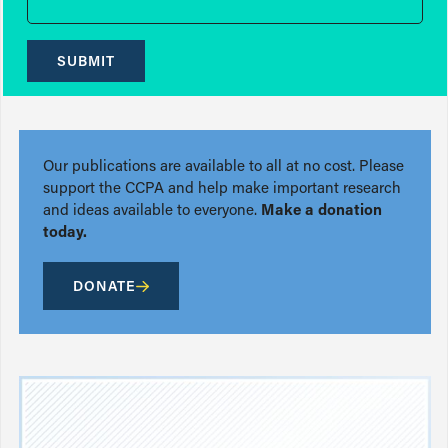
SUBMIT
Our publications are available to all at no cost. Please
support the CCPA and help make important research
and ideas available to everyone.
Make a donation
today.
DONATE