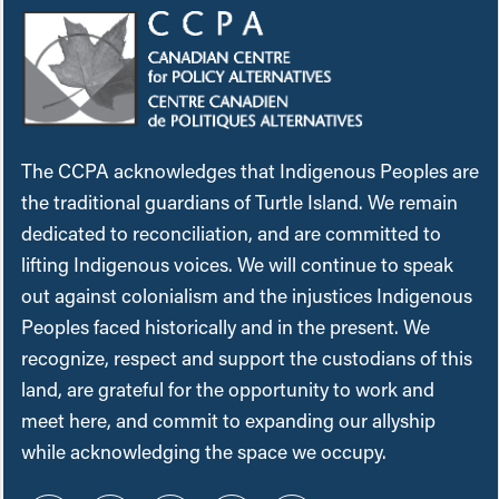
The CCPA acknowledges that Indigenous Peoples are
the traditional guardians of Turtle Island. We remain
dedicated to reconciliation, and are committed to
lifting Indigenous voices. We will continue to speak
out against colonialism and the injustices Indigenous
Peoples faced historically and in the present. We
recognize, respect and support the custodians of this
land, are grateful for the opportunity to work and
meet here, and commit to expanding our allyship
while acknowledging the space we occupy.