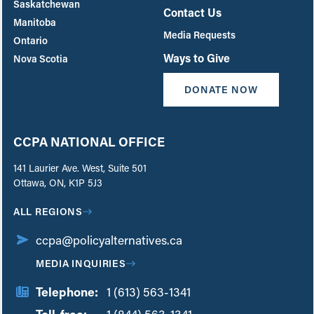
Saskatchewan
Contact Us
Manitoba
Media Requests
Ontario
Ways to Give
Nova Scotia
DONATE NOW
CCPA NATIONAL OFFICE
141 Laurier Ave. West, Suite 501
Ottawa, ON, K1P 5J3
ALL REGIONS
ccpa@policyalternatives.ca
MEDIA INQUIRIES
Telephone:
1 (613) 563-1341