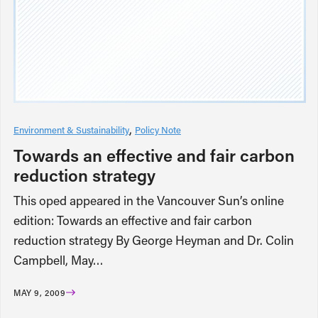
Environment & Sustainability
Policy Note
Towards an effective and fair carbon
reduction strategy
This oped appeared in the Vancouver Sun’s online
edition: Towards an effective and fair carbon
reduction strategy By George Heyman and Dr. Colin
Campbell, May…
MAY 9, 2009