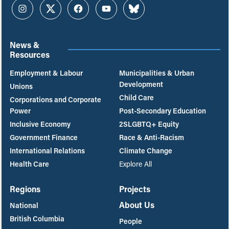
Instagram
Twitter
Facebook
YouTube
Bluesky
News &
Resources
Employment & Labour
Municipalities & Urban
Development
Unions
Child Care
Corporations and Corporate
Power
Post-Secondary Education
Inclusive Economy
2SLGBTQ+ Equity
Government Finance
Race & Anti-Racism
International Relations
Climate Change
Health Care
Explore All
Regions
Projects
About Us
National
British Columbia
People