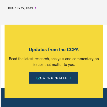
FEBRUARY 27, 2009
Updates from the CCPA
Read the latest research, analysis and commentary on
issues that matter to you.
CCPA UPDATES