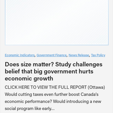
Economic Indicators
Government Finance
News Release
Tax Policy
Does size matter? Study challenges
belief that big government hurts
economic growth
CLICK HERE TO VIEW THE FULL REPORT (Ottawa)
Would cutting taxes even further boost Canada’s
economic performance? Would introducing a new
social program like early…