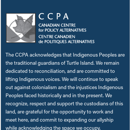
The CCPA acknowledges that Indigenous Peoples are
the traditional guardians of Turtle Island. We remain
dedicated to reconciliation, and are committed to
lifting Indigenous voices. We will continue to speak
out against colonialism and the injustices Indigenous
Peoples faced historically and in the present. We
recognize, respect and support the custodians of this
land, are grateful for the opportunity to work and
meet here, and commit to expanding our allyship
while acknowledging the space we occupy.