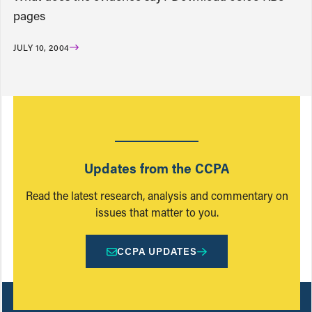
pages
JULY 10, 2004
Updates from the CCPA
Read the latest research, analysis and commentary on
issues that matter to you.
CCPA UPDATES