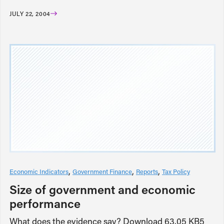
JULY 22, 2004
Economic Indicators
Government Finance
Reports
Tax Policy
Size of government and economic
performance
What does the evidence say? Download 63.05 KB5