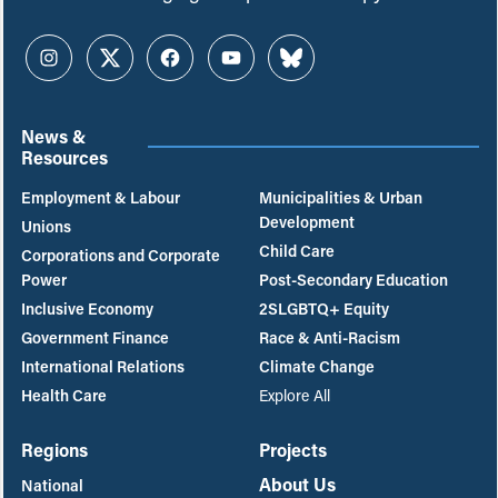
Instagram
Twitter
Facebook
YouTube
Bluesky
News &
Resources
Employment & Labour
Municipalities & Urban
Development
Unions
Child Care
Corporations and Corporate
Power
Post-Secondary Education
Inclusive Economy
2SLGBTQ+ Equity
Government Finance
Race & Anti-Racism
International Relations
Climate Change
Health Care
Explore All
Regions
Projects
About Us
National