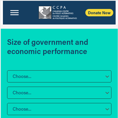
Donate Now
Size of government and
economic performance
Choose...
Choose...
Choose...