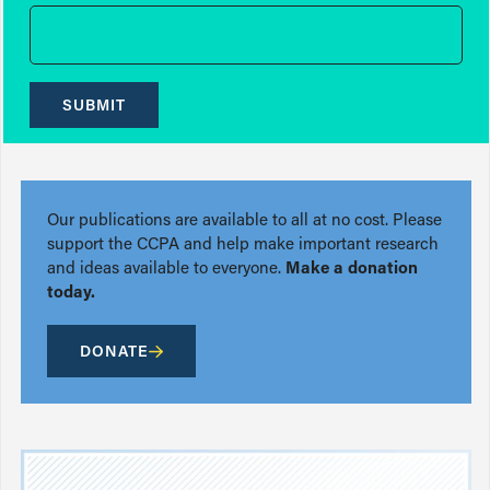
SUBMIT
Our publications are available to all at no cost. Please
support the CCPA and help make important research
and ideas available to everyone.
Make a donation
today.
DONATE