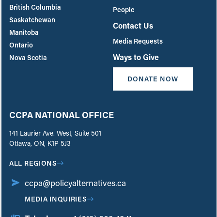
British Columbia
People
Saskatchewan
Contact Us
Manitoba
Media Requests
Ontario
Ways to Give
Nova Scotia
DONATE NOW
CCPA NATIONAL OFFICE
141 Laurier Ave. West, Suite 501
Ottawa, ON, K1P 5J3
ALL REGIONS
ccpa@policyalternatives.ca
MEDIA INQUIRIES