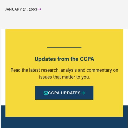
JANUARY 24, 2003
Updates from the CCPA
Read the latest research, analysis and commentary on
issues that matter to you.
CCPA UPDATES