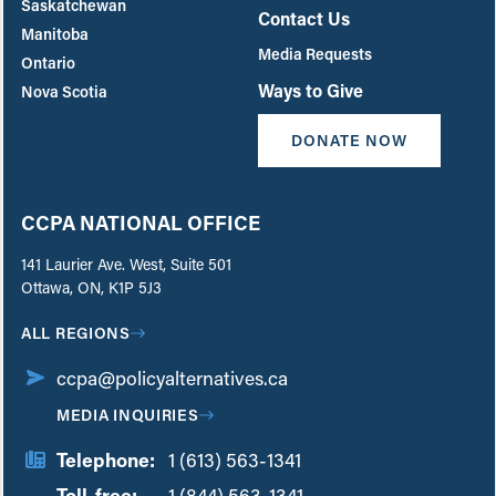
Saskatchewan
Contact Us
Manitoba
Media Requests
Ontario
Ways to Give
Nova Scotia
DONATE NOW
CCPA NATIONAL OFFICE
141 Laurier Ave. West, Suite 501
Ottawa, ON, K1P 5J3
ALL REGIONS
ccpa@policyalternatives.ca
MEDIA INQUIRIES
Telephone:
1 (613) 563-1341
Toll-free:
‏‏‎ ‎‏‏‎ ‎‏‏‎ ‎‏‏‎ ‎‏‏‎ ‎‏‎‏‏‎‎‏‏‎ ‎‏‏‎ ‎
1 (844) 563-1341