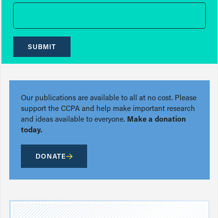
SUBMIT
Our publications are available to all at no cost. Please
support the CCPA and help make important research
and ideas available to everyone.
Make a donation
today.
DONATE