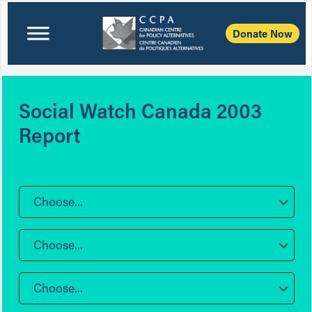
Donate Now
Social Watch Canada 2003
Report
Choose...
Choose...
Choose...