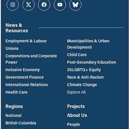
Instagram
Twitter
Facebook
YouTube
Bluesky
News &
Resources
Employment & Labour
Municipalities & Urban
Development
Unions
Child Care
Corporations and Corporate
Power
Post-Secondary Education
Inclusive Economy
2SLGBTQ+ Equity
Government Finance
Race & Anti-Racism
International Relations
Climate Change
Health Care
Explore All
Regions
Projects
About Us
National
British Columbia
People