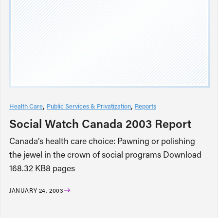
Health Care
Public Services & Privatization
Reports
Social Watch Canada 2003 Report
Canada’s health care choice: Pawning or polishing
the jewel in the crown of social programs Download
168.32 KB8 pages
JANUARY 24, 2003