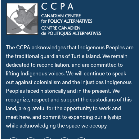
The CCPA acknowledges that Indigenous Peoples are
the traditional guardians of Turtle Island. We remain
dedicated to reconciliation, and are committed to
lifting Indigenous voices. We will continue to speak
out against colonialism and the injustices Indigenous
Peoples faced historically and in the present. We
recognize, respect and support the custodians of this
land, are grateful for the opportunity to work and
meet here, and commit to expanding our allyship
while acknowledging the space we occupy.