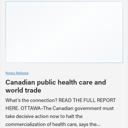
News Release
Canadian public health care and
world trade
What’s the connection? READ THE FULL REPORT
HERE. OTTAWA–The Canadian government must
take decisive action now to halt the
commercialization of health care, says the…