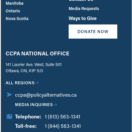
Manitoba
Media Requests
Ontario
Ways to Give
Nova Scotia
DONATE NOW
CCPA NATIONAL OFFICE
141 Laurier Ave. West, Suite 501
Ottawa, ON, K1P 5J3
ALL REGIONS
ccpa@policyalternatives.ca
MEDIA INQUIRIES
Telephone:
1 (613) 563-1341
Toll-free:
‏‏‎ ‎‏‏‎ ‎‏‏‎ ‎‏‏‎ ‎‏‏‎ ‎‏‎‏‏‎‎‏‏‎ ‎‏‏‎ ‎
1 (844) 563-1341