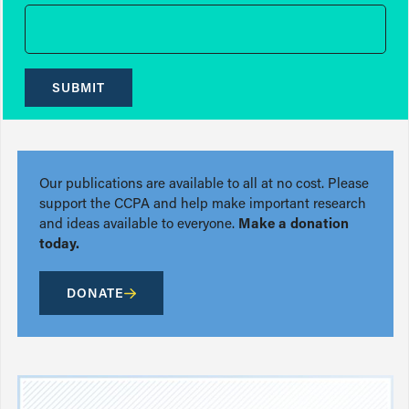
SUBMIT
Our publications are available to all at no cost. Please
support the CCPA and help make important research
and ideas available to everyone.
Make a donation
today.
DONATE