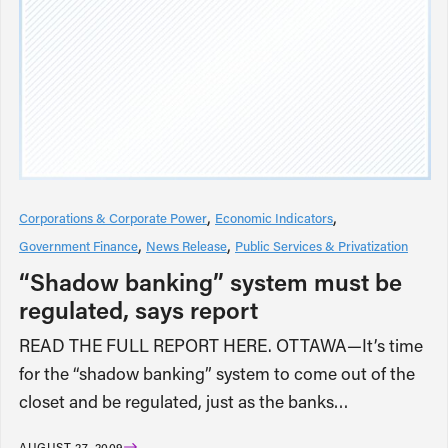
Corporations & Corporate Power
Economic Indicators
Government Finance
News Release
Public Services & Privatization
“Shadow banking” system must be
regulated, says report
READ THE FULL REPORT HERE. OTTAWA—It’s time
for the “shadow banking” system to come out of the
closet and be regulated, just as the banks…
AUGUST 27, 2009