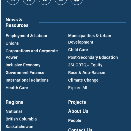
Instagram
Twitter
Facebook
YouTube
Bluesky
News &
Resources
Employment & Labour
Municipalities & Urban
Development
Unions
Child Care
Corporations and Corporate
Power
Post-Secondary Education
Inclusive Economy
2SLGBTQ+ Equity
Government Finance
Race & Anti-Racism
International Relations
Climate Change
Health Care
Explore All
Regions
Projects
About Us
National
British Columbia
People
Saskatchewan
Contact Us