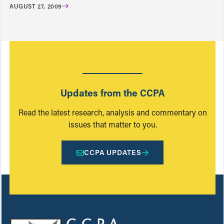
AUGUST 27, 2009
Updates from the CCPA
Read the latest research, analysis and commentary on
issues that matter to you.
CCPA UPDATES