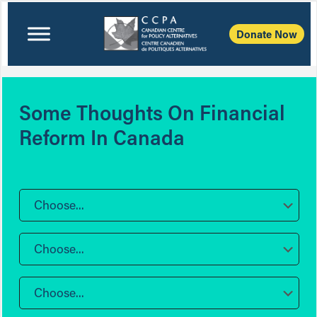
Donate Now
Some Thoughts On Financial
Reform In Canada
Choose...
Choose...
Choose...