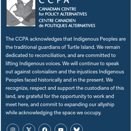
The CCPA acknowledges that Indigenous Peoples are
the traditional guardians of Turtle Island. We remain
dedicated to reconciliation, and are committed to
lifting Indigenous voices. We will continue to speak
out against colonialism and the injustices Indigenous
Peoples faced historically and in the present. We
recognize, respect and support the custodians of this
land, are grateful for the opportunity to work and
meet here, and commit to expanding our allyship
while acknowledging the space we occupy.