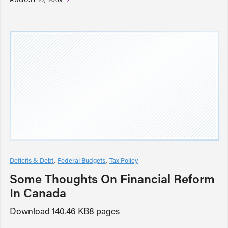
Deficits & Debt
Federal Budgets
Tax Policy
Some Thoughts On Financial Reform
In Canada
Download 140.46 KB8 pages