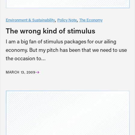
Environment & Sustainability
Policy Note
The Economy
The wrong kind of stimulus
I am a big fan of stimulus packages for our ailing
economy. But my pitch has been that we need to use
the occasion to…
MARCH 13, 2009