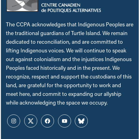
The CCPA acknowledges that Indigenous Peoples are
the traditional guardians of Turtle Island. We remain
dedicated to reconciliation, and are committed to
lifting Indigenous voices. We will continue to speak
out against colonialism and the injustices Indigenous
Peoples faced historically and in the present. We
recognize, respect and support the custodians of this
land, are grateful for the opportunity to work and
meet here, and commit to expanding our allyship
while acknowledging the space we occupy.
Instagram
Twitter
Facebook
YouTube
Bluesky