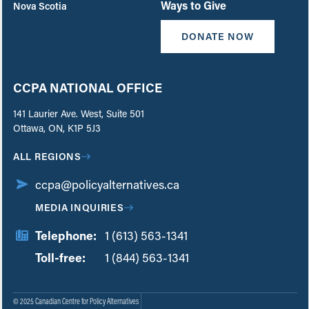
Ways to Give
Nova Scotia
DONATE NOW
CCPA NATIONAL OFFICE
141 Laurier Ave. West, Suite 501
Ottawa, ON, K1P 5J3
ALL REGIONS
ccpa@policyalternatives.ca
MEDIA INQUIRIES
Telephone:
1 (613) 563-1341
Toll-free:
‏‏‎ ‎‏‏‎ ‎‏‏‎ ‎‏‏‎ ‎‏‏‎ ‎‏‎‏‏‎‎‏‏‎ ‎‏‏‎ ‎
1 (844) 563-1341
© 2025 Canadian Centre for Policy Alternatives