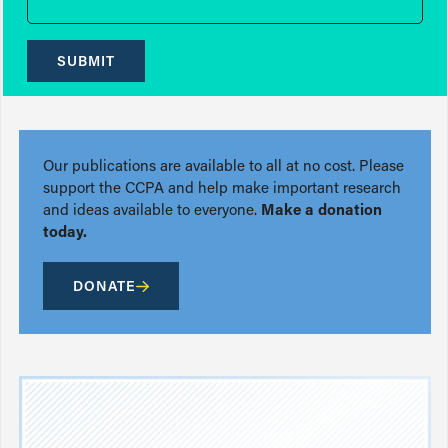
SUBMIT
Our publications are available to all at no cost. Please
support the CCPA and help make important research
and ideas available to everyone.
Make a donation
today.
DONATE