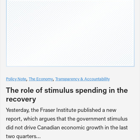
Policy Note
The Economy
Transparency & Accountability
The role of stimulus spending in the
recovery
Yesterday, the Fraser Institute published a new
report, which argues that the government stimulus
did not drive Canadian economic growth in the last
two quarters…