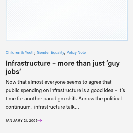
Children & Youth
Gender Equality
Policy Note
Infrastructure – more than just ‘guy
jobs’
Now that almost everyone seems to agree that
public spending on infrastructure is a good idea – it’s
time for another paradigm shift. Across the political
continuum, infrastructure talk…
JANUARY 21, 2009