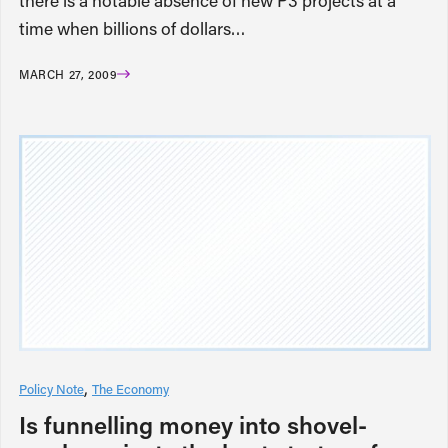
there is a notable absence of new P3 projects at a
time when billions of dollars…
MARCH 27, 2009
Policy Note
The Economy
Is funnelling money into shovel-