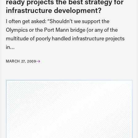
ready projects the best strategy for
infrastructure development?
I often get asked: “Shouldn’t we support the
Olympics or the Port Mann bridge (or any of the
multitude of poorly handled infrastructure projects
in…
MARCH 27, 2009