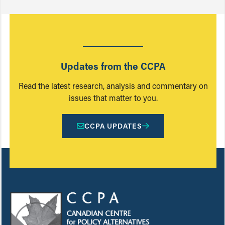
Updates from the CCPA
Read the latest research, analysis and commentary on
issues that matter to you.
CCPA UPDATES