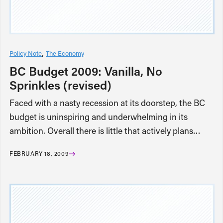
Policy Note
The Economy
BC Budget 2009: Vanilla, No
Sprinkles (revised)
Faced with a nasty recession at its doorstep, the BC
budget is uninspiring and underwhelming in its
ambition. Overall there is little that actively plans…
FEBRUARY 18, 2009