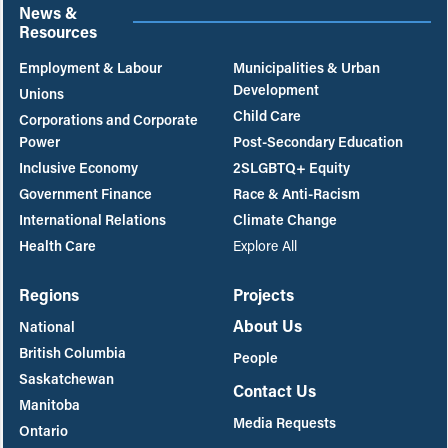
News &
Resources
Employment & Labour
Municipalities & Urban
Development
Unions
Child Care
Corporations and Corporate
Power
Post-Secondary Education
Inclusive Economy
2SLGBTQ+ Equity
Government Finance
Race & Anti-Racism
International Relations
Climate Change
Health Care
Explore All
Regions
Projects
About Us
National
British Columbia
People
Saskatchewan
Contact Us
Manitoba
Media Requests
Ontario