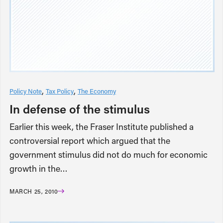
Policy Note
Tax Policy
The Economy
In defense of the stimulus
Earlier this week, the Fraser Institute published a
controversial report which argued that the
government stimulus did not do much for economic
growth in the…
MARCH 25, 2010