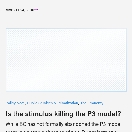
MARCH 24, 2010
Policy Note
Public Services & Privatization
The Economy
Is the stimulus killing the P3 model?
While BC has not formally abandoned the P3 model,