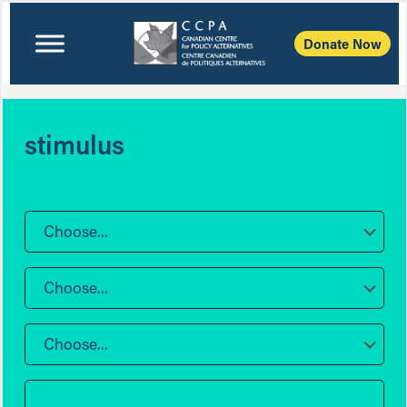
Donate Now
stimulus
Choose...
Choose...
Choose...