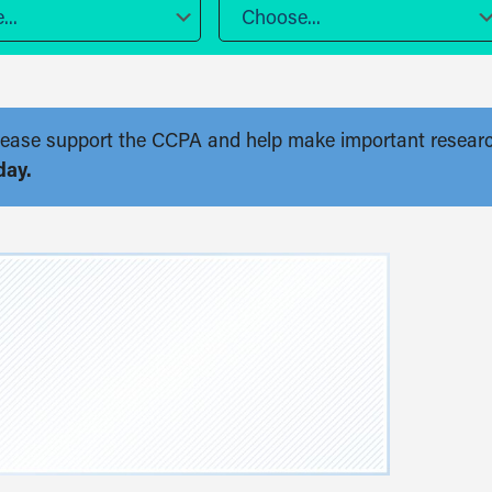
..
Choose...
. Please support the CCPA and help make important resear
day.