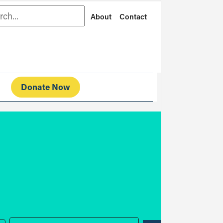
rch
About
Contact
Donate Now