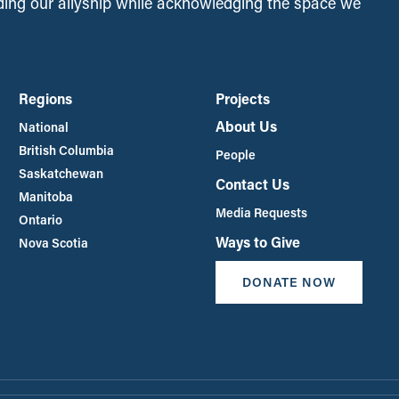
ing our allyship while acknowledging the space we
Regions
Projects
About Us
National
British Columbia
People
Saskatchewan
Contact Us
Manitoba
Media Requests
Ontario
Ways to Give
Nova Scotia
DONATE NOW