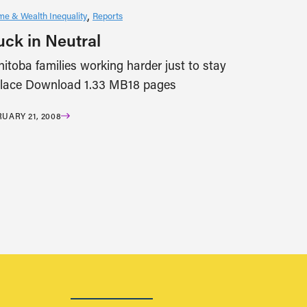
me & Wealth Inequality
Reports
uck in Neutral
itoba families working harder just to stay
place Download 1.33 MB18 pages
UARY 21, 2008