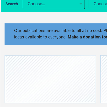
Choose...
Choose.
Our publications are available to all at no cost
ideas available to everyone.
Make a donation to