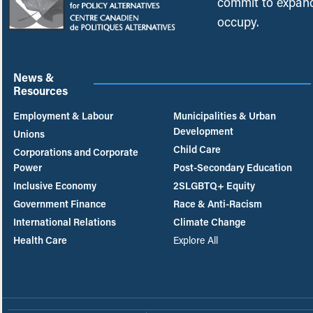
commit to expand
occupy.
News &
Resources
Employment & Labour
Municipalities & Urban
Development
Unions
Child Care
Corporations and Corporate
Power
Post-Secondary Education
Inclusive Economy
2SLGBTQ+ Equity
Government Finance
Race & Anti-Racism
International Relations
Climate Change
Health Care
Explore All