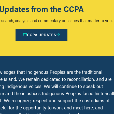
Updates from the CCPA
research, analysis and commentary on issues that matter to you.
CCPA UPDATES
edges that Indigenous Peoples are the traditional
le Island. We remain dedicated to reconciliation, and are
ing Indigenous voices. We will continue to speak out
sm and the injustices Indigenous Peoples faced historical
t. We recognize, respect and support the custodians of
ateful for the opportunity to work and meet here, and