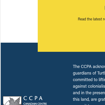
Read the latest 
The CCPA acknowl
guardians of Turt
committed to lift
against coloniali
and in the presen
this land, are gr