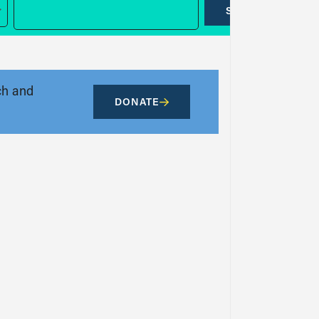
SUBMIT
ch and
DONATE