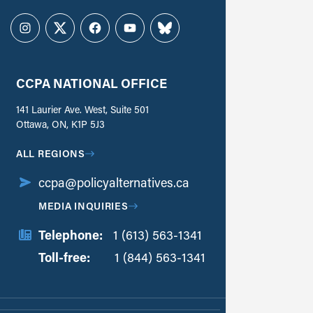
Instagram
Twitter
Facebook
YouTube
Bluesky
CCPA NATIONAL OFFICE
141 Laurier Ave. West, Suite 501
Ottawa, ON, K1P 5J3
ALL REGIONS
ccpa@policyalternatives.ca
MEDIA INQUIRIES
Telephone:
1 (613) 563-1341
Toll-free:
‏‏‎ ‎‏‏‎ ‎‏‏‎ ‎‏‏‎ ‎‏‏‎ ‎‏‎‏‏‎‎‏‏‎ ‎‏‏‎ ‎
1 (844) 563-1341