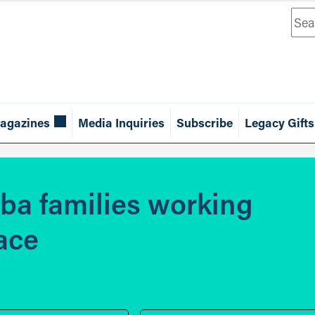
Sea
agazines
Media Inquiries
Subscribe
Legacy Gifts
oba families working
lace