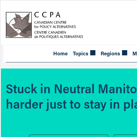
Home
Topics
Regions
M
Stuck in Neutral Manit
harder just to stay in p