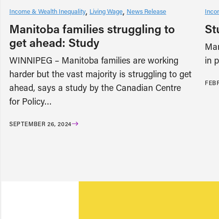
Income & Wealth Inequality
Living Wage
News Release
Inco
Manitoba families struggling to
St
get ahead: Study
Man
WINNIPEG – Manitoba families are working
in 
harder but the vast majority is struggling to get
FEBR
ahead, says a study by the Canadian Centre
for Policy…
SEPTEMBER 26, 2024