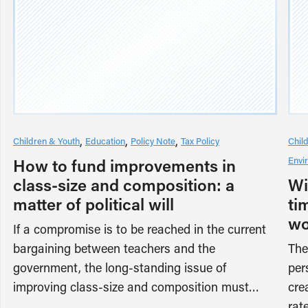
Children & Youth
Education
Policy Note
Tax Policy
Chil
Envi
How to fund improvements in
class-size and composition: a
Wi
matter of political will
ti
wo
If a compromise is to be reached in the current
bargaining between teachers and the
The
government, the long-standing issue of
per
improving class-size and composition must…
cre
rat