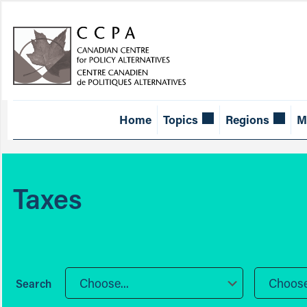
Home
Topics
Regions
M
Taxes
Choose...
Choose.