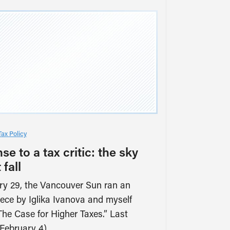
Tax Policy
e to a tax critic: the sky
 fall
y 29, the Vancouver Sun ran an
iece by Iglika Ivanova and myself
“The Case for Higher Taxes.” Last
February 4),…