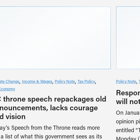
ate Change
Income & Wages
Policy Note
Tax Policy
Policy Note
Economy
Respons
 throne speech repackages old
will not
nouncements, lacks courage
On Januar
d vision
opinion p
ay’s Speech from the Throne reads more
entitled 
e a list of what this government sees as its
Monday (