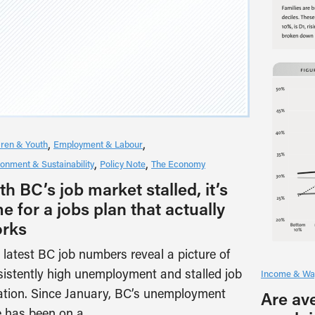
dren & Youth
Employment & Labour
ronment & Sustainability
Policy Note
The Economy
th BC’s job market stalled, it’s
me for a jobs plan that actually
rks
 latest BC job numbers reveal a picture of
sistently high unemployment and stalled job
Income & Wa
ation. Since January, BC’s unemployment
Are av
e has been on a…