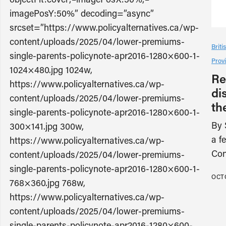
imagePosY:50%” decoding=”async”
srcset=”https://www.policyalternatives.ca/wp-
content/uploads/2025/04/lower-premiums-
Brit
single-parents-policynote-apr2016-1280×600-1-
Provi
1024×480.jpg 1024w,
Re
https://www.policyalternatives.ca/wp-
di
content/uploads/2025/04/lower-premiums-
th
single-parents-policynote-apr2016-1280×600-1-
By 
300×141.jpg 300w,
a f
https://www.policyalternatives.ca/wp-
Con
content/uploads/2025/04/lower-premiums-
single-parents-policynote-apr2016-1280×600-1-
OCTO
768×360.jpg 768w,
https://www.policyalternatives.ca/wp-
content/uploads/2025/04/lower-premiums-
single-parents-policynote-apr2016-1280×600-