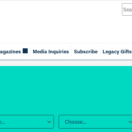
Sea
agazines
Media Inquiries
Subscribe
Legacy Gifts
..
Choose...