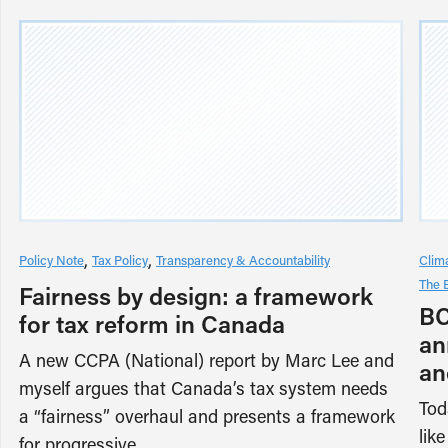
Policy Note
Tax Policy
Transparency & Accountability
Clim
The 
Fairness by design: a framework
BC
for tax reform in Canada
an
A new CCPA (National) report by Marc Lee and
an
myself argues that Canada’s tax system needs
Tod
a “fairness” overhaul and presents a framework
lik
for progressive…