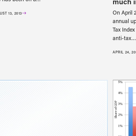
much i
On April 2
ST 13, 2013
annual up
Tax Index
anti-tax…
APRIL 24, 20