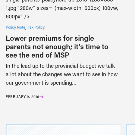
1.jpg 1280w” sizes=”(max-width: 600px) 100vw,
600px” />
Policy Note
Tax Policy
Lower premiums for single
parents not enough; it’s time to
see the end of MSP
In the lead up to the provincial budget we talk
a lot about the changes we want to see in how
our government is spending…
FEBRUARY 9, 2016