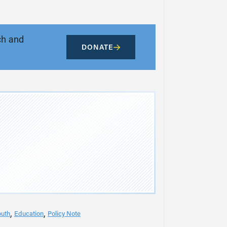
ch and
DONATE
outh
Education
Policy Note