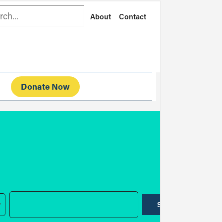
rch
About
Contact
Donate Now
SUBMIT