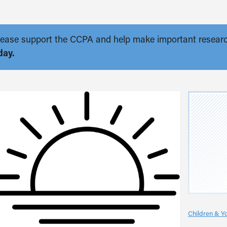
. Please support the CCPA and help make important resear
day.
Children & Y