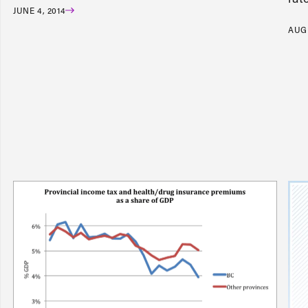
JUNE 4, 2014
AUGU