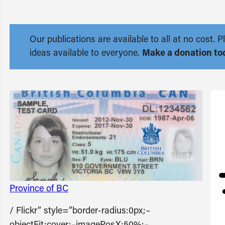
Our publications are available to all at no cost
ideas available to everyone.
Make a donation to
Province of BC
/ Flickr” style=”border-radius:0px;–
objectFit:cover;–imagePosX:50%;–