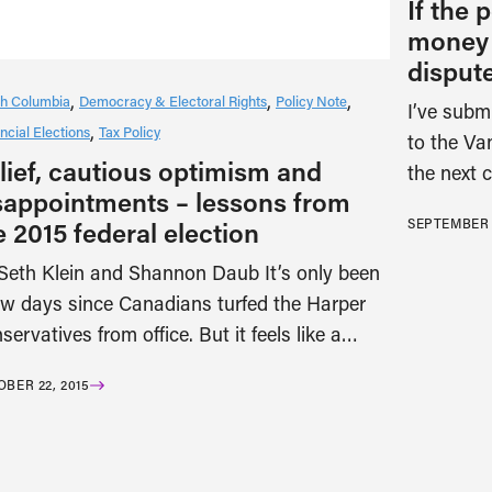
If the p
money i
disput
ish Columbia
Democracy & Electoral Rights
Policy Note
I’ve submi
ncial Elections
Tax Policy
to the Va
lief, cautious optimism and
the next 
sappointments – lessons from
SEPTEMBER 1
e 2015 federal election
Seth Klein and Shannon Daub It’s only been
ew days since Canadians turfed the Harper
servatives from office. But it feels like a…
BER 22, 2015