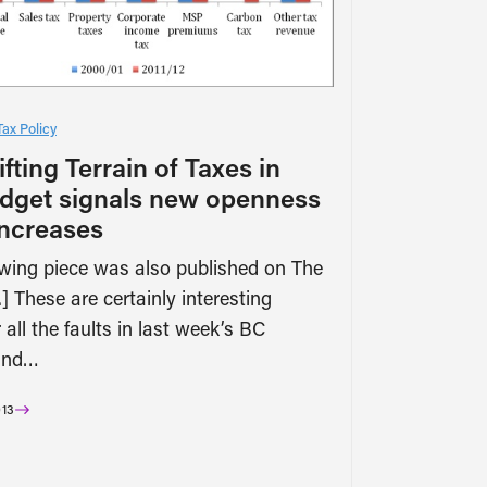
Tax Policy
fting Terrain of Taxes in
dget signals new openness
increases
owing piece was also published on The
] These are certainly interesting
 all the faults in last week’s BC
and…
13