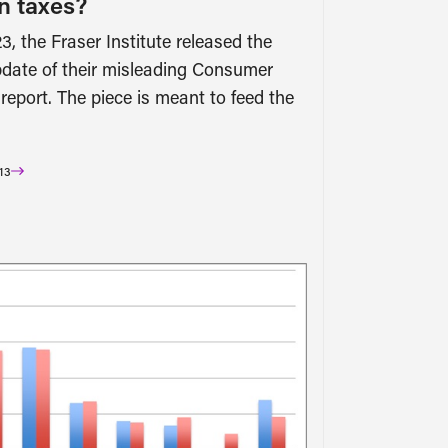
n taxes?
3, the Fraser Institute released the
date of their misleading Consumer
 report. The piece is meant to feed the
13