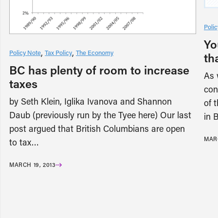
Poli
Yo
Policy Note
Tax Policy
The Economy
th
BC has plenty of room to increase
As 
taxes
con
by Seth Klein, Iglika Ivanova and Shannon
of 
Daub (previously run by the Tyee here) Our last
in 
post argued that British Columbians are open
MARC
to tax…
MARCH 19, 2013