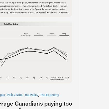
ges
Policy Note
Tax Policy
The Economy
erage Canadians paying too