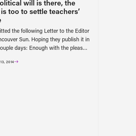
olitical will is there, the
s too to settle teachers’
e
tted the following Letter to the Editor
ncouver Sun. Hoping they publish it in
couple days: Enough with the pleas…
3, 2014