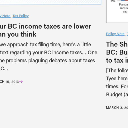
cy Note
Tax Policy
ur BC income taxes are lower
an you think
Policy Note
The Shi
we approach tax filing time, here’s a little
BC: Bu
text regarding your BC income taxes… One
to tax 
the problems plaguing debates about taxes
BC…
[The foll
Tyee here.
H 15, 2013
times. For
Budget (
MARCH 3, 20