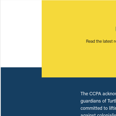
Read the latest 
The CCPA acknowl
guardians of Turt
committed to lift
against coloniali