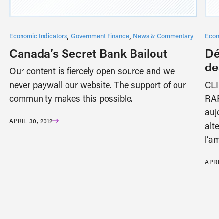
Economic Indicators
Government Finance
News & Commentary
Econ
Canada’s Secret Bank Bailout
Dé
de
Our content is fiercely open source and we
never paywall our website. The support of our
CL
community makes this possible.
RAP
auj
APRIL 30, 2012
alt
l’a
APRI