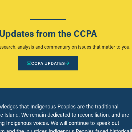
Updates from the CCPA
research, analysis and commentary on issues that matter to you.
CCPA UPDATES
edges that Indigenous Peoples are the traditional
le Island. We remain dedicated to reconciliation, and are
ing Indigenous voices. We will continue to speak out
sm and the injustices Indigenous Peoples faced historical