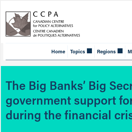
Home
Topics
Regions
M
The Big Banks’ Big Sec
government support fo
during the financial cri