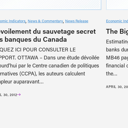
omic Indicators
News & Commentary
News Release
Economic Ind
voilement du sauvetage secret
The Bi
s banques du Canada
Estimatin
IQUEZ ICI POUR CONSULTER LE
banks dur
PORT. OTTAWA – Dans une étude dévoilée
MB46 pag
ourd’hui par le Centre canadien de politiques
financial
ernatives (CCPA), les auteurs calculent
the…
mpleur auparavant…
APRIL 30, 20
L 30, 2012