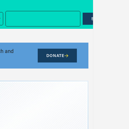
SUBMIT
ch and
DONATE