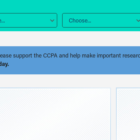
..
Choose...
. Please support the CCPA and help make important resear
day.