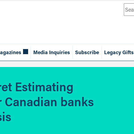
Sea
agazines
Media Inquiries
Subscribe
Legacy Gifts
ret Estimating
r Canadian banks
sis