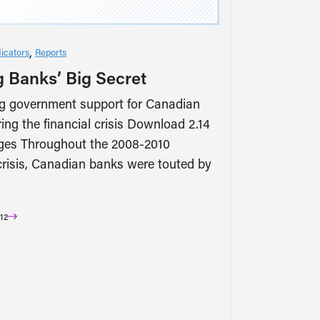
icators
Reports
g Banks’ Big Secret
g government support for Canadian
ing the financial crisis Download 2.14
es Throughout the 2008-2010
 crisis, Canadian banks were touted by
12