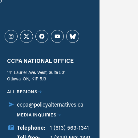
Instagram
Twitter
Facebook
YouTube
Bluesky
CCPA NATIONAL OFFICE
141 Laurier Ave. West, Suite 501
Ottawa, ON, K1P 5J3
ALL REGIONS
ccpa@policyalternatives.ca
MEDIA INQUIRIES
Telephone:
1 (613) 563-1341
Toll-free:
‏‏‎ ‎‏‏‎ ‎‏‏‎ ‎‏‏‎ ‎‏‏‎ ‎‏‎‏‏‎‎‏‏‎ ‎‏‏‎ ‎
1 (844) 563-1341