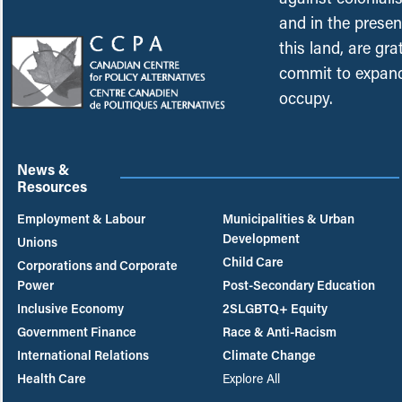
and in the presen
this land, are gr
commit to expand
occupy.
News &
Resources
Employment & Labour
Municipalities & Urban
Development
Unions
Child Care
Corporations and Corporate
Power
Post-Secondary Education
Inclusive Economy
2SLGBTQ+ Equity
Government Finance
Race & Anti-Racism
International Relations
Climate Change
Health Care
Explore All