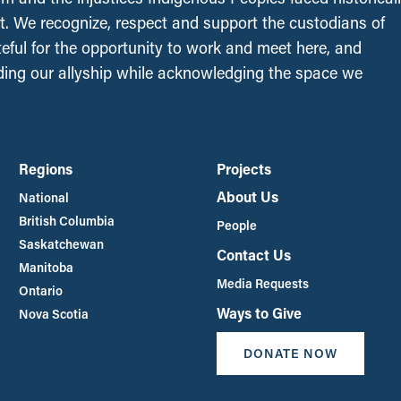
t. We recognize, respect and support the custodians of
ateful for the opportunity to work and meet here, and
ing our allyship while acknowledging the space we
Regions
Projects
About Us
National
British Columbia
People
Saskatchewan
Contact Us
Manitoba
Media Requests
Ontario
Ways to Give
Nova Scotia
DONATE NOW