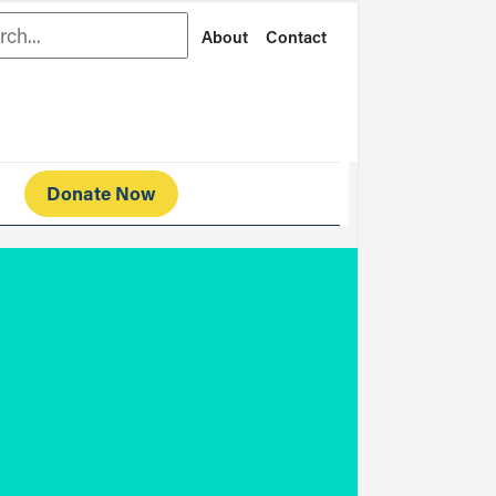
rch
About
Contact
Donate Now