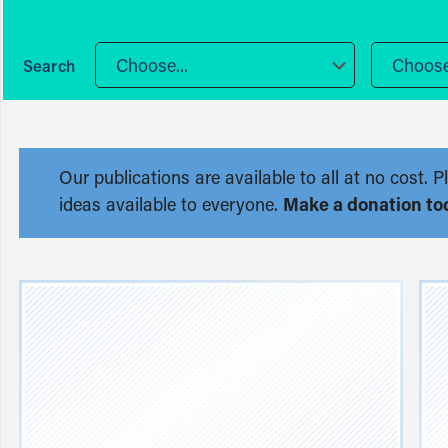
Choose...
Choose.
Our publications are available to all at no cost
ideas available to everyone.
Make a donation to