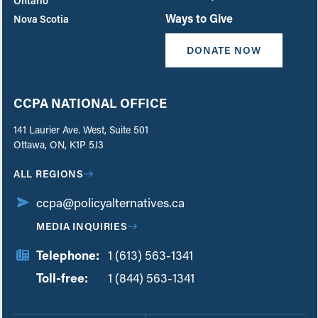
Ontario
Ways to Give
Nova Scotia
DONATE NOW
CCPA NATIONAL OFFICE
141 Laurier Ave. West, Suite 501
Ottawa, ON, K1P 5J3
ALL REGIONS
ccpa@policyalternatives.ca
MEDIA INQUIRIES
Telephone:
1 (613) 563-1341
Toll-free:
‏‏‎ ‎‏‏‎ ‎‏‏‎ ‎‏‏‎ ‎‏‏‎ ‎‏‎‏‏‎‎‏‏‎ ‎‏‏‎ ‎
1 (844) 563-1341