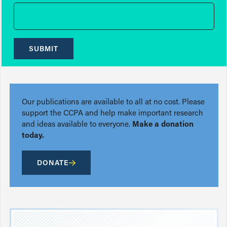
SUBMIT
Our publications are available to all at no cost. Please
support the CCPA and help make important research
and ideas available to everyone.
Make a donation
today.
DONATE