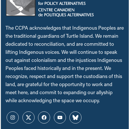
The CCPA acknowledges that Indigenous Peoples are
the traditional guardians of Turtle Island. We remain
dedicated to reconciliation, and are committed to
lifting Indigenous voices. We will continue to speak
out against colonialism and the injustices Indigenous
Peoples faced historically and in the present. We
recognize, respect and support the custodians of this
land, are grateful for the opportunity to work and
meet here, and commit to expanding our allyship
while acknowledging the space we occupy.
Instagram
Twitter
Facebook
YouTube
Bluesky