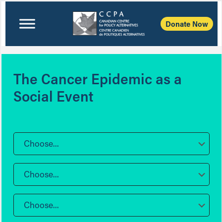
Donate Now
The Cancer Epidemic as a
Social Event
Choose...
Choose...
Choose...