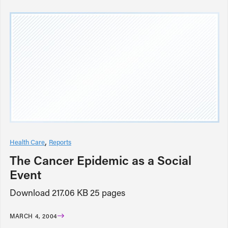
Health Care
Reports
The Cancer Epidemic as a Social
Event
Download 217.06 KB 25 pages
MARCH 4, 2004