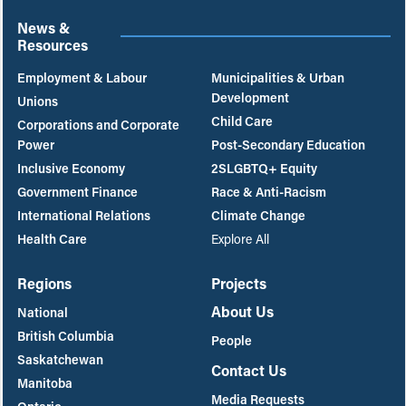
News &
Resources
Employment & Labour
Municipalities & Urban
Development
Unions
Child Care
Corporations and Corporate
Power
Post-Secondary Education
Inclusive Economy
2SLGBTQ+ Equity
Government Finance
Race & Anti-Racism
International Relations
Climate Change
Health Care
Explore All
Regions
Projects
About Us
National
British Columbia
People
Saskatchewan
Contact Us
Manitoba
Media Requests