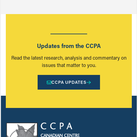
Updates from the CCPA
Read the latest research, analysis and commentary on
issues that matter to you.
CCPA UPDATES