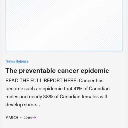
News Release
The preventable cancer epidemic
READ THE FULL REPORT HERE. Cancer has
become such an epidemic that 41% of Canadian
males and nearly 38% of Canadian females will
develop some…
MARCH 4, 2004