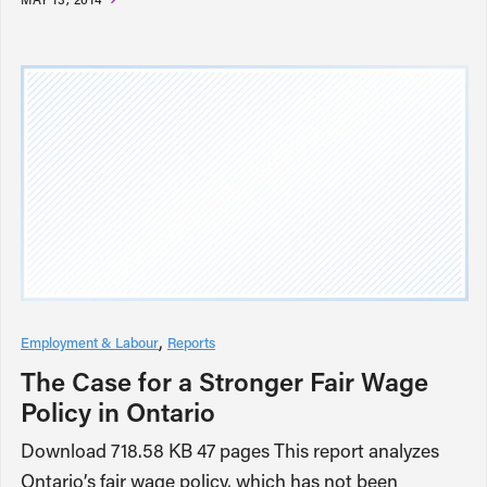
Employment & Labour
Reports
The Case for a Stronger Fair Wage
Policy in Ontario
Download 718.58 KB 47 pages This report analyzes
Ontario’s fair wage policy, which has not been