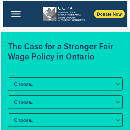
Donate Now
The Case for a Stronger Fair
Wage Policy in Ontario
Choose...
Choose...
Choose...