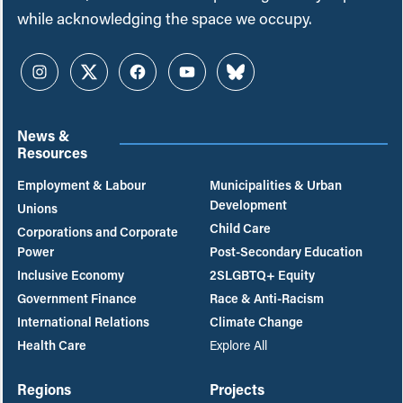
while acknowledging the space we occupy.
Instagram
Twitter
Facebook
YouTube
Bluesky
News &
Resources
Employment & Labour
Municipalities & Urban
Development
Unions
Child Care
Corporations and Corporate
Power
Post-Secondary Education
Inclusive Economy
2SLGBTQ+ Equity
Government Finance
Race & Anti-Racism
International Relations
Climate Change
Health Care
Explore All
Regions
Projects