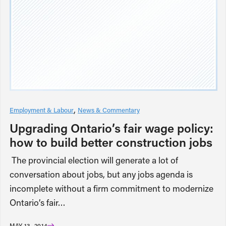
Employment & Labour
News & Commentary
Upgrading Ontario’s fair wage policy:
how to build better construction jobs
The provincial election will generate a lot of
conversation about jobs, but any jobs agenda is
incomplete without a firm commitment to modernize
Ontario’s fair…
MAY 13, 2014