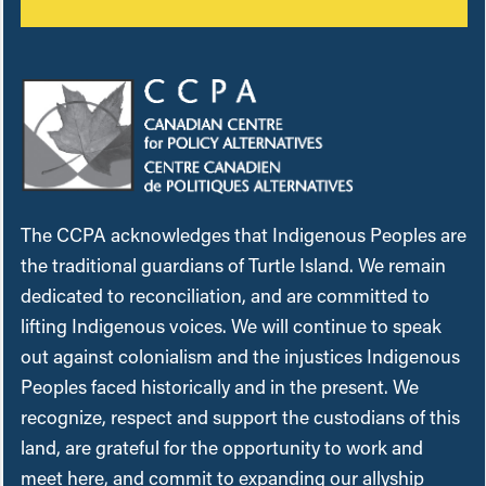
The CCPA acknowledges that Indigenous Peoples are
the traditional guardians of Turtle Island. We remain
dedicated to reconciliation, and are committed to
lifting Indigenous voices. We will continue to speak
out against colonialism and the injustices Indigenous
Peoples faced historically and in the present. We
recognize, respect and support the custodians of this
land, are grateful for the opportunity to work and
meet here, and commit to expanding our allyship