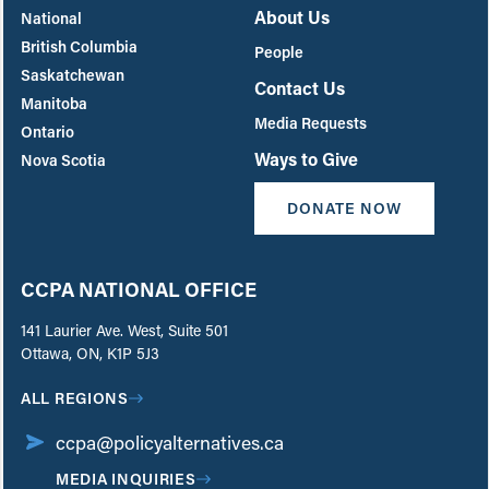
About Us
National
British Columbia
People
Saskatchewan
Contact Us
Manitoba
Media Requests
Ontario
Ways to Give
Nova Scotia
DONATE NOW
CCPA NATIONAL OFFICE
141 Laurier Ave. West, Suite 501
Ottawa, ON, K1P 5J3
ALL REGIONS
ccpa@policyalternatives.ca
MEDIA INQUIRIES