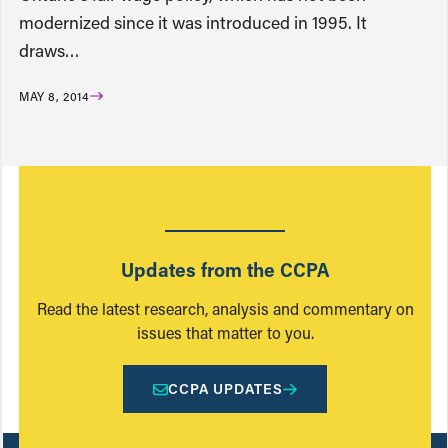
modernized since it was introduced in 1995. It
draws…
MAY 8, 2014
Updates from the CCPA
Read the latest research, analysis and commentary on
issues that matter to you.
CCPA UPDATES