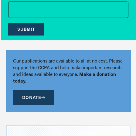
SUBMIT
Our publications are available to all at no cost. Please
support the CCPA and help make important research
and ideas available to everyone.
Make a donation
today.
DONATE