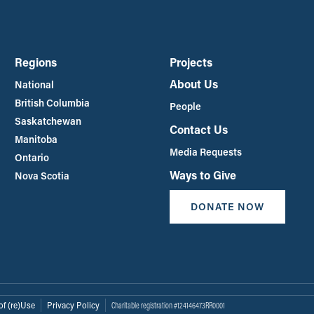
Regions
Projects
About Us
National
British Columbia
People
Saskatchewan
Contact Us
Manitoba
Media Requests
Ontario
Ways to Give
Nova Scotia
DONATE NOW
of (re)Use
Privacy Policy
Charitable registration #124146473RR0001