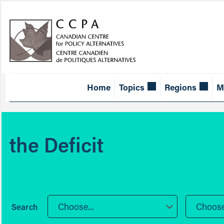
Home
Topics
Regions
M
the Deficit
Choose...
Choose.