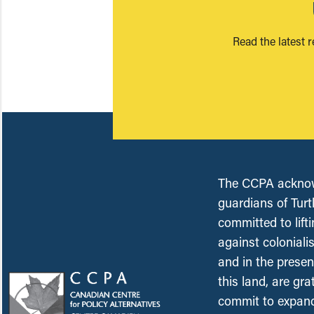
Read the latest 
The CCPA acknowl
guardians of Turt
committed to lift
against coloniali
and in the presen
this land, are gr
commit to expand