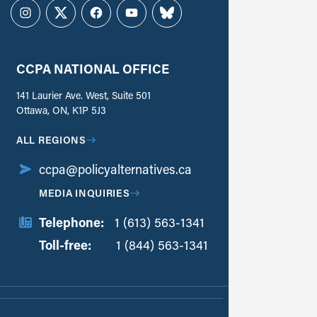
Instagram
Twitter
Facebook
YouTube
Bluesky
CCPA NATIONAL OFFICE
141 Laurier Ave. West, Suite 501
Ottawa, ON, K1P 5J3
ALL REGIONS
ccpa@policyalternatives.ca
MEDIA INQUIRIES
Telephone:
1 (613) 563-1341
Toll-free:
‏‏‎ ‎‏‏‎ ‎‏‏‎ ‎‏‏‎ ‎‏‏‎ ‎‏‎‏‏‎‎‏‏‎ ‎‏‏‎ ‎
1 (844) 563-1341