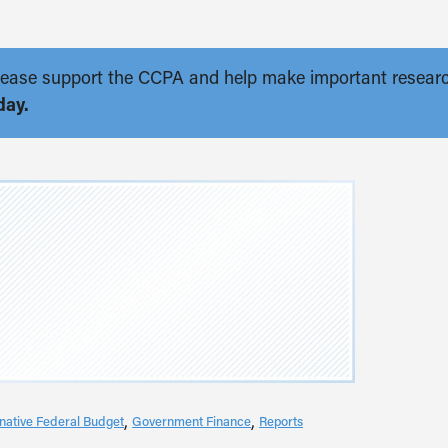
. Please support the CCPA and help make important resear
day.
rnative Federal Budget
Government Finance
Reports