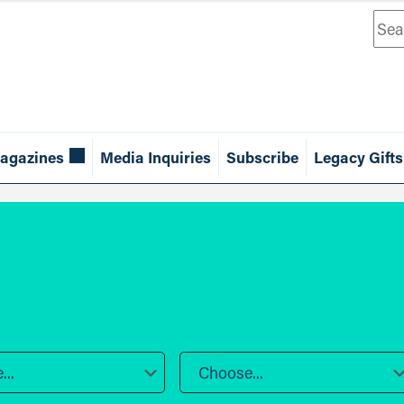
Sea
agazines
Media Inquiries
Subscribe
Legacy Gifts
..
Choose...