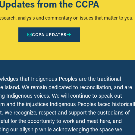
Updates from the CCPA
research, analysis and commentary on issues that matter to you.
CCPA UPDATES
edges that Indigenous Peoples are the traditional
le Island. We remain dedicated to reconciliation, and are
ing Indigenous voices. We will continue to speak out
sm and the injustices Indigenous Peoples faced historical
t. We recognize, respect and support the custodians of
ateful for the opportunity to work and meet here, and
ing our allyship while acknowledging the space we