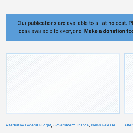
Our publications are available to all at no cost
ideas available to everyone.
Make a donation to
Alternative Federal Budget
Government Finance
News Release
Alte