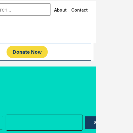
rch
About
Contact
Donate Now
SUBMIT