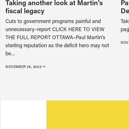
Taking another look at Martin’s
Pa
fiscal legacy
De
Cuts to government programs painful and
Tak
unnecessary–report CLICK HERE TO VIEW
pag
THE FULL REPORT OTTAWA–Paul Martin’s
NOV
sterling reputation as the deficit hero may not
be…
NOVEMBER 28, 2003