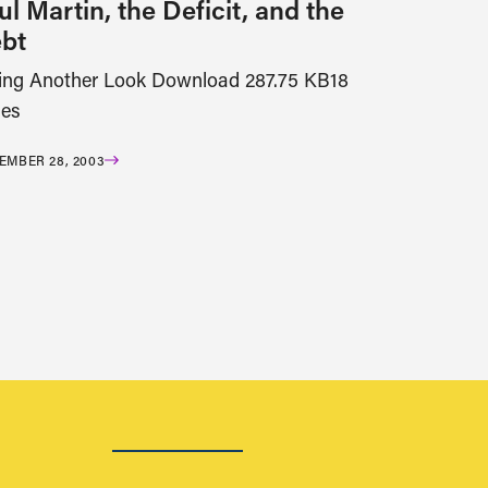
ul Martin, the Deficit, and the
bt
ing Another Look Download 287.75 KB18
es
EMBER 28, 2003