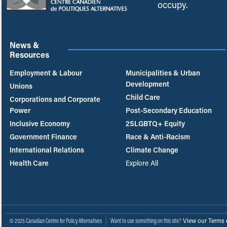
occupy.
News &
Resources
Employment & Labour
Municipalities & Urban
Development
Unions
Child Care
Corporations and Corporate
Power
Post-Secondary Education
Inclusive Economy
2SLGBTQ+ Equity
Government Finance
Race & Anti-Racism
International Relations
Climate Change
Health Care
Explore All
View our Terms 
© 2025 Canadian Centre for Policy Alternatives
Want to use something on this site?