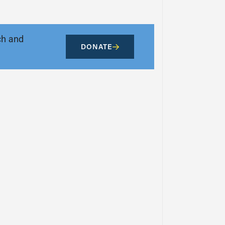
ch and
DONATE