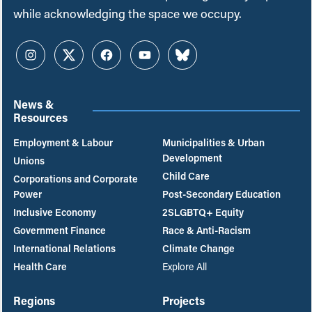
while acknowledging the space we occupy.
Instagram
Twitter
Facebook
YouTube
Bluesky
News &
Resources
Employment & Labour
Municipalities & Urban
Development
Unions
Child Care
Corporations and Corporate
Power
Post-Secondary Education
Inclusive Economy
2SLGBTQ+ Equity
Government Finance
Race & Anti-Racism
International Relations
Climate Change
Health Care
Explore All
Regions
Projects