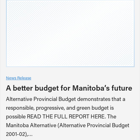
News Release
A better budget for Manitoba’s future
Alternative Provincial Budget demonstrates that a
responsible, progressive, and green budget is
possible READ THE FULL REPORT HERE. The
Manitoba Alternative (Alternative Provincial Budget
2001-02),…