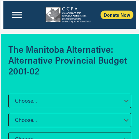
Donate Now
The Manitoba Alternative:
Alternative Provincial Budget
2001-02
Choose...
Choose...