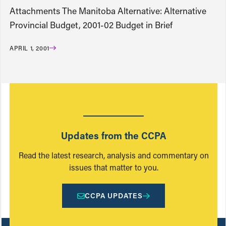
Attachments The Manitoba Alternative: Alternative
Provincial Budget, 2001-02 Budget in Brief
APRIL 1, 2001
Updates from the CCPA
Read the latest research, analysis and commentary on
issues that matter to you.
CCPA UPDATES