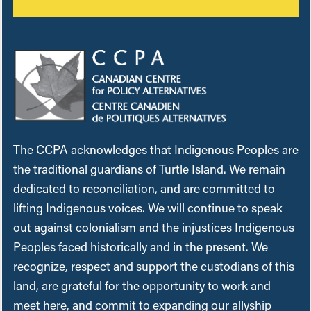
The CCPA acknowledges that Indigenous Peoples are
the traditional guardians of Turtle Island. We remain
dedicated to reconciliation, and are committed to
lifting Indigenous voices. We will continue to speak
out against colonialism and the injustices Indigenous
Peoples faced historically and in the present. We
recognize, respect and support the custodians of this
land, are grateful for the opportunity to work and
meet here, and commit to expanding our allyship