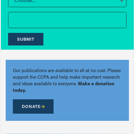
Choose...
SUBMIT
Our publications are available to all at no cost. Please
support the CCPA and help make important research
and ideas available to everyone.
Make a donation
today.
DONATE