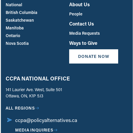
About Us
National
British Columbia
People
Saskatchewan
Contact Us
Manitoba
Media Requests
Ontario
Ways to Give
Nova Scotia
DONATE NOW
CCPA NATIONAL OFFICE
141 Laurier Ave. West, Suite 501
Ottawa, ON, K1P 5J3
ALL REGIONS
ccpa@policyalternatives.ca
MEDIA INQUIRIES