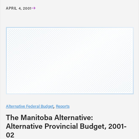
APRIL 4, 2001
Alternative Federal Budget
Reports
The Manitoba Alternative:
Alternative Provincial Budget, 2001-
02