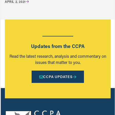
APRIL 2, 2021
Updates from the CCPA
Read the latest research, analysis and commentary on
issues that matter to you.
CCPA UPDATES