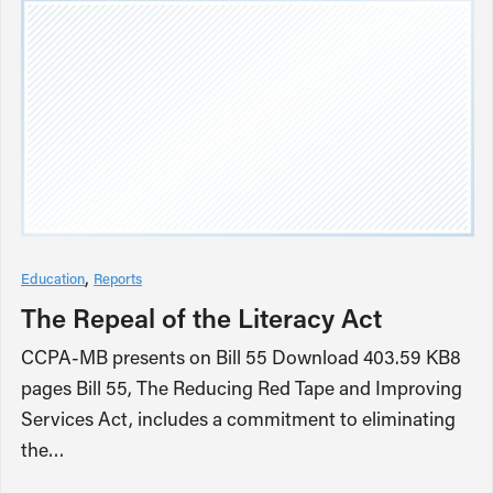
Education
Reports
The Repeal of the Literacy Act
CCPA-MB presents on Bill 55 Download 403.59 KB8
pages Bill 55, The Reducing Red Tape and Improving
Services Act, includes a commitment to eliminating
the…