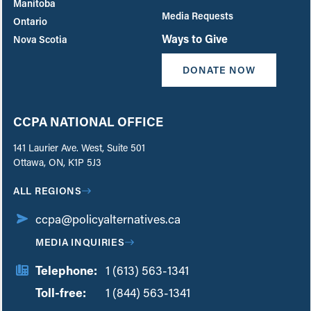
Manitoba
Media Requests
Ontario
Ways to Give
Nova Scotia
DONATE NOW
CCPA NATIONAL OFFICE
141 Laurier Ave. West, Suite 501
Ottawa, ON, K1P 5J3
ALL REGIONS
ccpa@policyalternatives.ca
MEDIA INQUIRIES
Telephone:
1 (613) 563-1341
Toll-free:
‏‏‎ ‎‏‏‎ ‎‏‏‎ ‎‏‏‎ ‎‏‏‎ ‎‏‎‏‏‎‎‏‏‎ ‎‏‏‎ ‎
1 (844) 563-1341