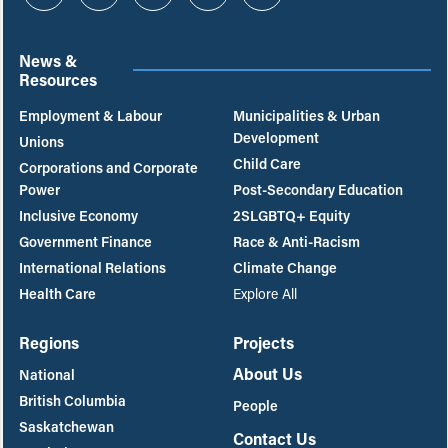
Instagram
Twitter
Facebook
YouTube
Bluesky
News &
Resources
Employment & Labour
Municipalities & Urban
Development
Unions
Child Care
Corporations and Corporate
Power
Post-Secondary Education
Inclusive Economy
2SLGBTQ+ Equity
Government Finance
Race & Anti-Racism
International Relations
Climate Change
Health Care
Explore All
Regions
Projects
About Us
National
British Columbia
People
Saskatchewan
Contact Us