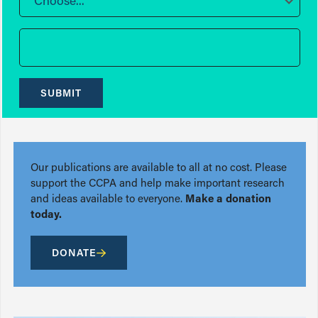
Choose...
SUBMIT
Our publications are available to all at no cost. Please
support the CCPA and help make important research
and ideas available to everyone.
Make a donation
today.
DONATE