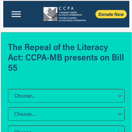
Donate Now
The Repeal of the Literacy
Act: CCPA-MB presents on Bill
55
Choose...
Choose...