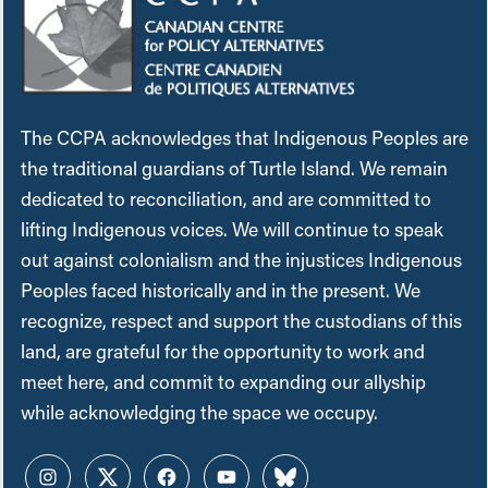
The CCPA acknowledges that Indigenous Peoples are
the traditional guardians of Turtle Island. We remain
dedicated to reconciliation, and are committed to
lifting Indigenous voices. We will continue to speak
out against colonialism and the injustices Indigenous
Peoples faced historically and in the present. We
recognize, respect and support the custodians of this
land, are grateful for the opportunity to work and
meet here, and commit to expanding our allyship
while acknowledging the space we occupy.