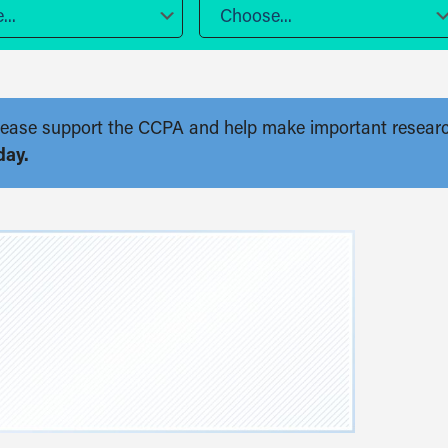
..
Choose...
. Please support the CCPA and help make important resear
day.