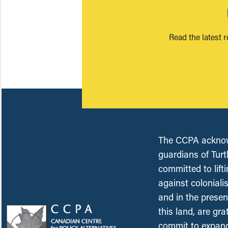
Read the latest 
The CCPA acknowl
guardians of Turt
committed to lift
against coloniali
and in the presen
this land, are gr
commit to expand