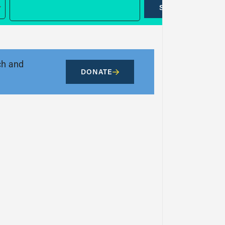
SUBMIT
ch and
DONATE