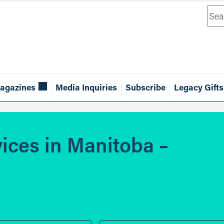
Sea
agazines
Media Inquiries
Subscribe
Legacy Gifts
vices in Manitoba –