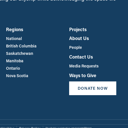
Regions
Projects
About Us
National
British Columbia
People
Saskatchewan
Contact Us
Manitoba
Media Requests
Ontario
Ways to Give
Nova Scotia
DONATE NOW