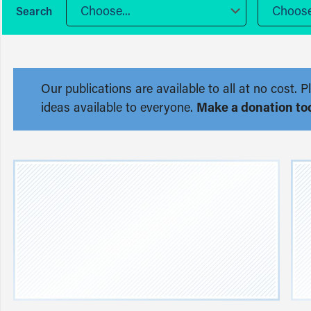
Choose...
Choose.
Our publications are available to all at no cost
ideas available to everyone.
Make a donation to