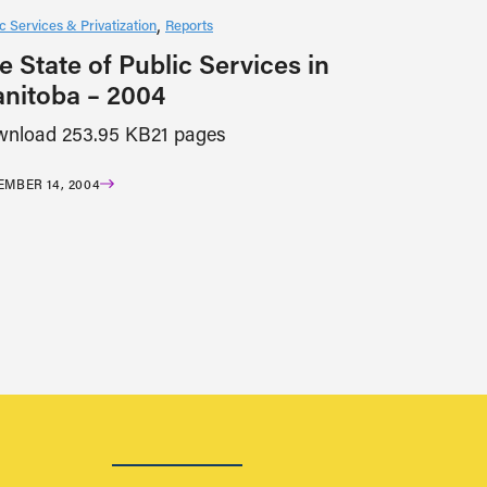
c Services & Privatization
Reports
e State of Public Services in
nitoba – 2004
nload 253.95 KB21 pages
MBER 14, 2004