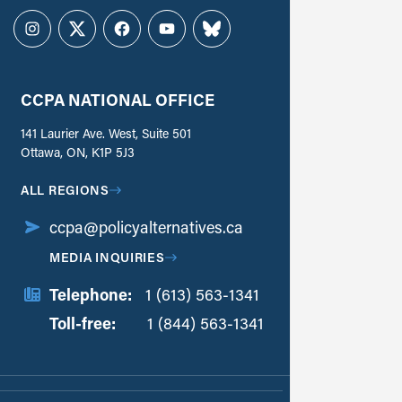
Instagram
Twitter
Facebook
YouTube
Bluesky
CCPA NATIONAL OFFICE
141 Laurier Ave. West, Suite 501
Ottawa, ON, K1P 5J3
ALL REGIONS
ccpa@policyalternatives.ca
MEDIA INQUIRIES
Telephone:
1 (613) 563-1341
Toll-free:
‏‏‎ ‎‏‏‎ ‎‏‏‎ ‎‏‏‎ ‎‏‏‎ ‎‏‎‏‏‎‎‏‏‎ ‎‏‏‎ ‎
1 (844) 563-1341