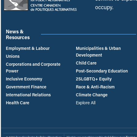
occupy.
News &
Resources
Employment & Labour
Municipalities & Urban
Development
Unions
Child Care
Corporations and Corporate
Power
Post-Secondary Education
Inclusive Economy
2SLGBTQ+ Equity
Government Finance
Race & Anti-Racism
International Relations
Climate Change
Health Care
Explore All