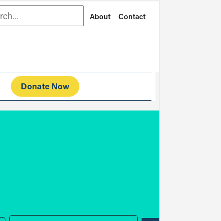
rch
About
Contact
Donate Now