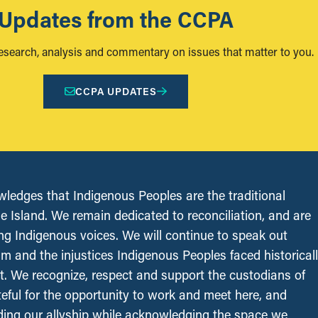
Updates from the CCPA
research, analysis and commentary on issues that matter to you.
CCPA UPDATES
edges that Indigenous Peoples are the traditional
le Island. We remain dedicated to reconciliation, and are
ing Indigenous voices. We will continue to speak out
sm and the injustices Indigenous Peoples faced historical
t. We recognize, respect and support the custodians of
ateful for the opportunity to work and meet here, and
ing our allyship while acknowledging the space we