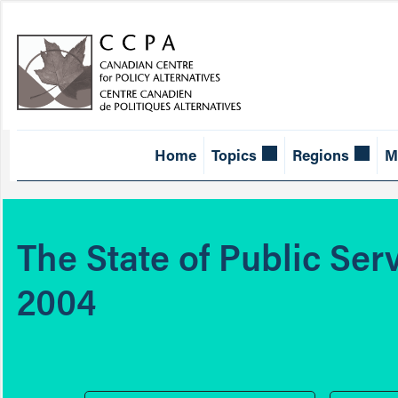
Home
Topics
Regions
M
The State of Public Ser
2004