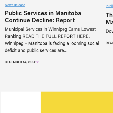
News Release
Publi
Public Services in Manitoba
Th
Continue Decline: Report
Ma
Municipal Services in Winnipeg Earns Lowest
Dow
Ranking READ THE FULL REPORT HERE.
Winnipeg – Manitoba is facing a looming social
DECE
deficit and public services are…
DECEMBER 14, 2004