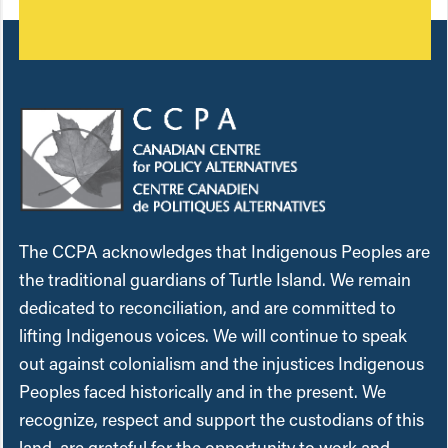
The CCPA acknowledges that Indigenous Peoples are
the traditional guardians of Turtle Island. We remain
dedicated to reconciliation, and are committed to
lifting Indigenous voices. We will continue to speak
out against colonialism and the injustices Indigenous
Peoples faced historically and in the present. We
recognize, respect and support the custodians of this
land, are grateful for the opportunity to work and