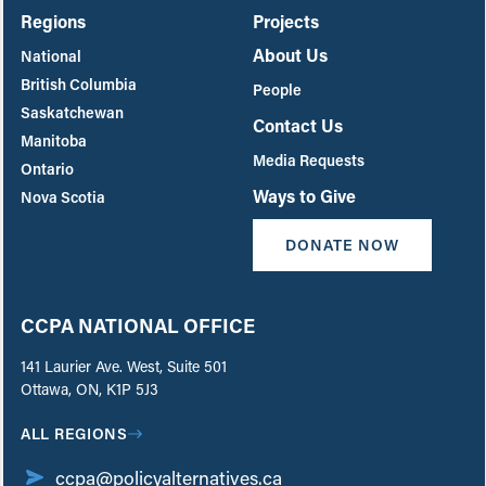
Regions
Projects
About Us
National
British Columbia
People
Saskatchewan
Contact Us
Manitoba
Media Requests
Ontario
Ways to Give
Nova Scotia
DONATE NOW
CCPA NATIONAL OFFICE
141 Laurier Ave. West, Suite 501
Ottawa, ON, K1P 5J3
ALL REGIONS
ccpa@policyalternatives.ca