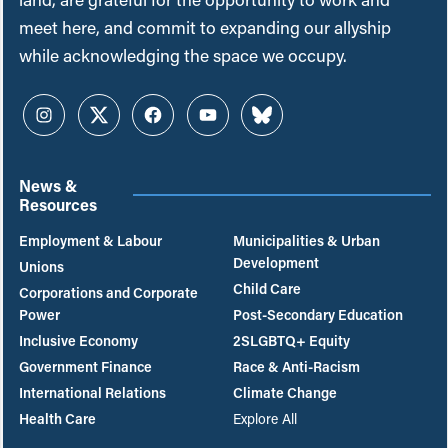
meet here, and commit to expanding our allyship
while acknowledging the space we occupy.
Instagram
Twitter
Facebook
YouTube
Bluesky
News &
Resources
Employment & Labour
Municipalities & Urban
Development
Unions
Child Care
Corporations and Corporate
Power
Post-Secondary Education
Inclusive Economy
2SLGBTQ+ Equity
Government Finance
Race & Anti-Racism
International Relations
Climate Change
Health Care
Explore All