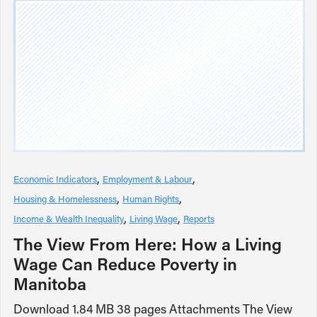
Economic Indicators
Employment & Labour
Housing & Homelessness
Human Rights
Income & Wealth Inequality
Living Wage
Reports
The View From Here: How a Living
Wage Can Reduce Poverty in
Manitoba
Download 1.84 MB 38 pages Attachments The View