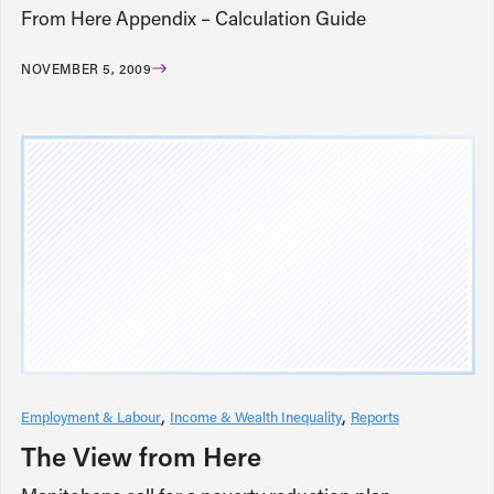
From Here Appendix – Calculation Guide
NOVEMBER 5, 2009
Employment & Labour
Income & Wealth Inequality
Reports
The View from Here