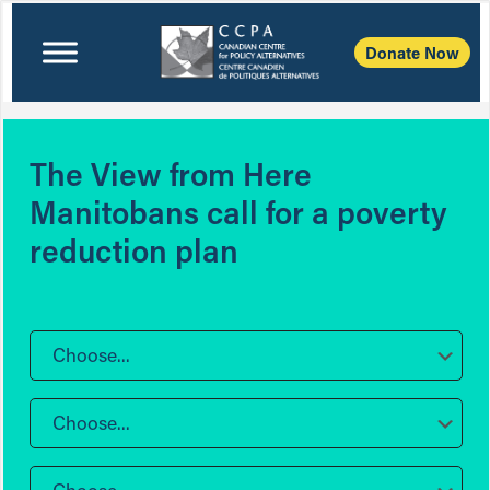
Donate Now
The View from Here
Manitobans call for a poverty
reduction plan
Choose...
Choose...