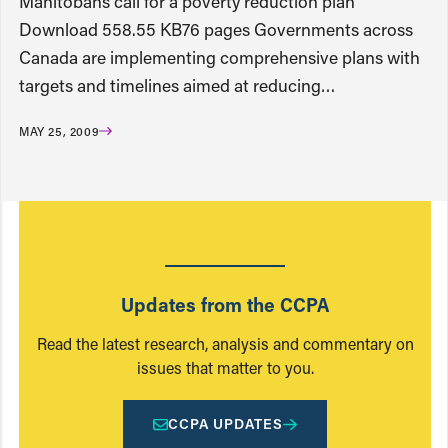
Manitobans call for a poverty reduction plan
Download 558.55 KB76 pages Governments across
Canada are implementing comprehensive plans with
targets and timelines aimed at reducing…
MAY 25, 2009
Updates from the CCPA
Read the latest research, analysis and commentary on
issues that matter to you.
CCPA UPDATES