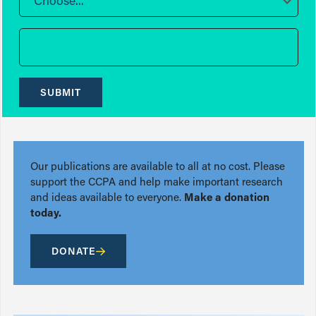
Choose...
SUBMIT
Our publications are available to all at no cost. Please
support the CCPA and help make important research
and ideas available to everyone.
Make a donation
today.
DONATE