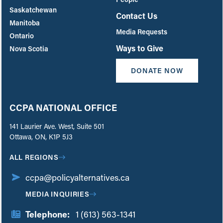
Saskatchewan
Contact Us
Manitoba
Media Requests
Ontario
Ways to Give
Nova Scotia
DONATE NOW
CCPA NATIONAL OFFICE
141 Laurier Ave. West, Suite 501
Ottawa, ON, K1P 5J3
ALL REGIONS
ccpa@policyalternatives.ca
MEDIA INQUIRIES
Telephone:
1 (613) 563-1341