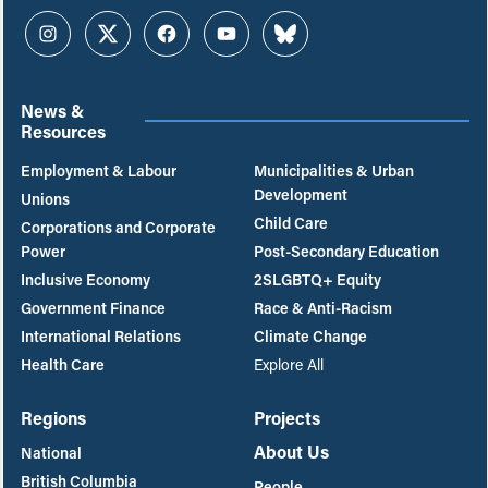
Instagram
Twitter
Facebook
YouTube
Bluesky
News &
Resources
Employment & Labour
Municipalities & Urban
Development
Unions
Child Care
Corporations and Corporate
Power
Post-Secondary Education
Inclusive Economy
2SLGBTQ+ Equity
Government Finance
Race & Anti-Racism
International Relations
Climate Change
Health Care
Explore All
Regions
Projects
About Us
National
British Columbia
People