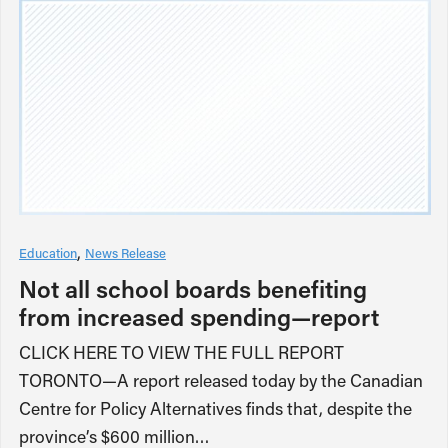
Education
News Release
Not all school boards benefiting
from increased spending—report
CLICK HERE TO VIEW THE FULL REPORT
TORONTO—A report released today by the Canadian
Centre for Policy Alternatives finds that, despite the
province’s $600 million…