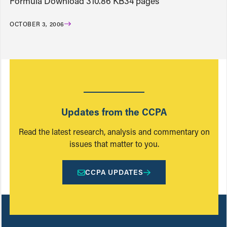
Formula Download 310.86 KB34 pages
OCTOBER 3, 2006
Updates from the CCPA
Read the latest research, analysis and commentary on
issues that matter to you.
CCPA UPDATES