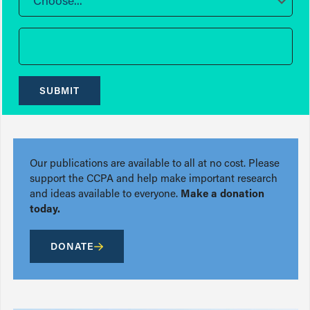
Choose...
SUBMIT
Our publications are available to all at no cost. Please
support the CCPA and help make important research
and ideas available to everyone.
Make a donation
today.
DONATE