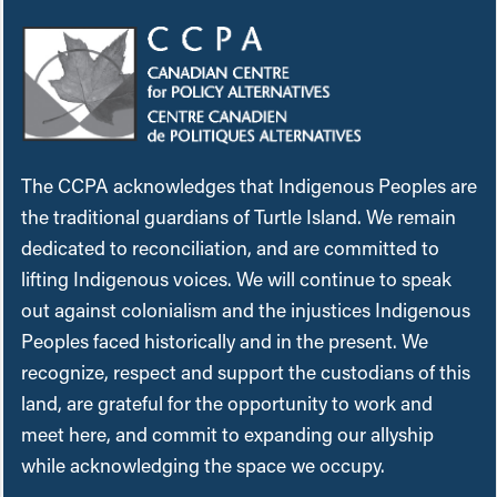
The CCPA acknowledges that Indigenous Peoples are
the traditional guardians of Turtle Island. We remain
dedicated to reconciliation, and are committed to
lifting Indigenous voices. We will continue to speak
out against colonialism and the injustices Indigenous
Peoples faced historically and in the present. We
recognize, respect and support the custodians of this
land, are grateful for the opportunity to work and
meet here, and commit to expanding our allyship
while acknowledging the space we occupy.