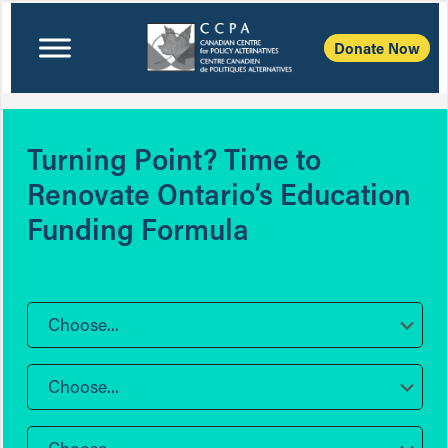
Donate Now
Turning Point? Time to
Renovate Ontario’s Education
Funding Formula
Choose...
Choose...