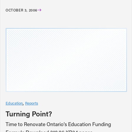
OCTOBER 3, 2006
Education
Reports
Turning Point?
Time to Renovate Ontario’s Education Funding