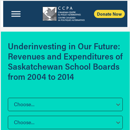
Donate Now
Underinvesting in Our Future:
Revenues and Expenditures of
Saskatchewan School Boards
from 2004 to 2014
Choose...
Choose...