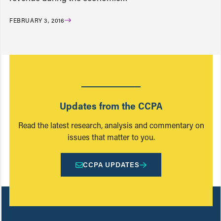
FEBRUARY 3, 2016
Updates from the CCPA
Read the latest research, analysis and commentary on
issues that matter to you.
CCPA UPDATES