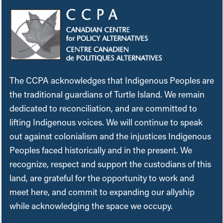
The CCPA acknowledges that Indigenous Peoples are
the traditional guardians of Turtle Island. We remain
dedicated to reconciliation, and are committed to
lifting Indigenous voices. We will continue to speak
out against colonialism and the injustices Indigenous
Peoples faced historically and in the present. We
recognize, respect and support the custodians of this
land, are grateful for the opportunity to work and
meet here, and commit to expanding our allyship
while acknowledging the space we occupy.