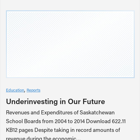
Education
Reports
Underinvesting in Our Future
Revenues and Expenditures of Saskatchewan
School Boards from 2004 to 2014 Download 622.11
KB12 pages Despite taking in record amounts of
revenue during the economic…