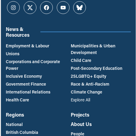
Instagram
Twitter
Facebook
YouTube
Bluesky
News &
Resources
Employment & Labour
Municipalities & Urban
Development
Unions
Child Care
Corporations and Corporate
Power
Post-Secondary Education
Inclusive Economy
2SLGBTQ+ Equity
Government Finance
Race & Anti-Racism
International Relations
Climate Change
Health Care
Explore All
Regions
Projects
About Us
National
British Columbia
People