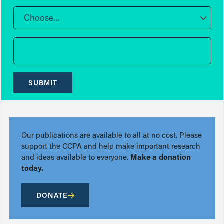
Choose...
SUBMIT
Our publications are available to all at no cost. Please
support the CCPA and help make important research
and ideas available to everyone.
Make a donation
today.
DONATE