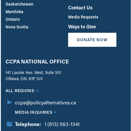
Saskatchewan
Contact Us
Manitoba
Media Requests
Ontario
Ways to Give
Nova Scotia
DONATE NOW
CCPA NATIONAL OFFICE
141 Laurier Ave. West, Suite 501
Ottawa, ON, K1P 5J3
ALL REGIONS
ccpa@policyalternatives.ca
MEDIA INQUIRIES
Telephone:
1 (613) 563-1341