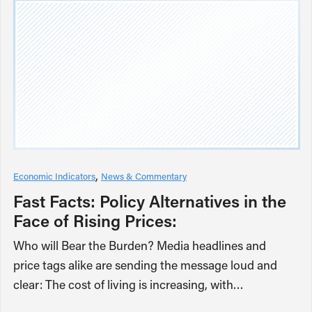
Economic Indicators
News & Commentary
Fast Facts: Policy Alternatives in the
Face of Rising Prices:
Who will Bear the Burden? Media headlines and
price tags alike are sending the message loud and
clear: The cost of living is increasing, with…