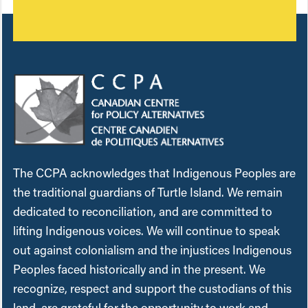
The CCPA acknowledges that Indigenous Peoples are
the traditional guardians of Turtle Island. We remain
dedicated to reconciliation, and are committed to
lifting Indigenous voices. We will continue to speak
out against colonialism and the injustices Indigenous
Peoples faced historically and in the present. We
recognize, respect and support the custodians of this
land, are grateful for the opportunity to work and