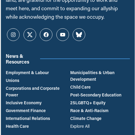
meet here, and commit to expanding our allyship
while acknowledging the space we occupy.
Instagram
Twitter
Facebook
YouTube
Bluesky
News &
Resources
Employment & Labour
Municipalities & Urban
Development
Unions
Child Care
Corporations and Corporate
Power
Post-Secondary Education
Inclusive Economy
2SLGBTQ+ Equity
Government Finance
Race & Anti-Racism
International Relations
Climate Change
Health Care
Explore All