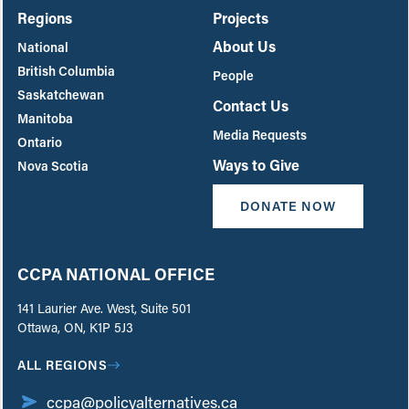
Regions
Projects
About Us
National
British Columbia
People
Saskatchewan
Contact Us
Manitoba
Media Requests
Ontario
Ways to Give
Nova Scotia
DONATE NOW
CCPA NATIONAL OFFICE
141 Laurier Ave. West, Suite 501
Ottawa, ON, K1P 5J3
ALL REGIONS
ccpa@policyalternatives.ca