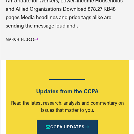
An Update for Workers, Lower-income Households
and Allied Organizations Download 878.27 KB48
pages Media headlines and price tags alike are
sending the message loud and…
MARCH 14, 2022
Updates from the CCPA
Read the latest research, analysis and commentary on
issues that matter to you.
CCPA UPDATES