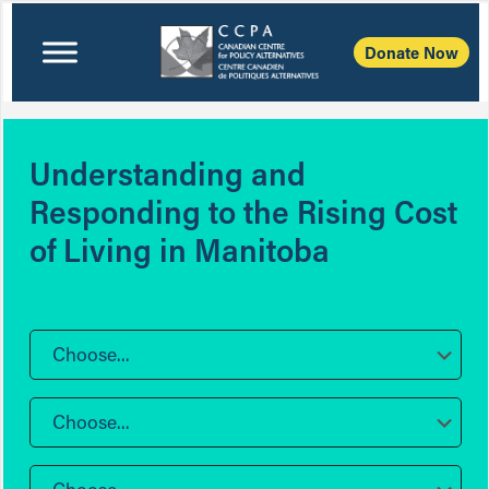
Donate Now
Understanding and
Responding to the Rising Cost
of Living in Manitoba
Choose...
Choose...