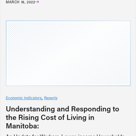
MARCH 18, 2022
Economic Indicators
Reports
Understanding and Responding to
the Rising Cost of Living in
Manitoba: