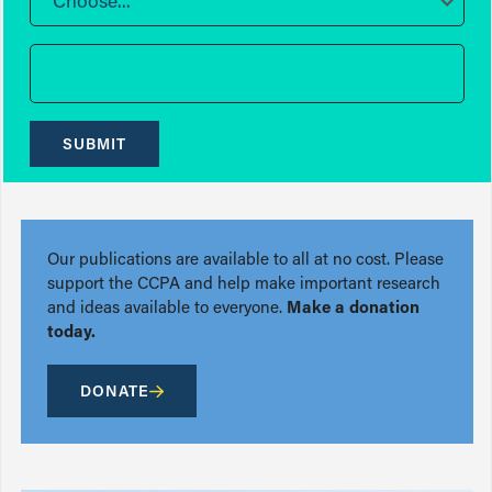
Choose...
SUBMIT
Our publications are available to all at no cost. Please
support the CCPA and help make important research
and ideas available to everyone.
Make a donation
today.
DONATE