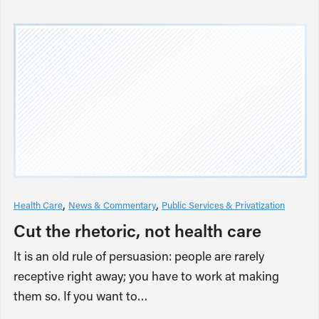
Health Care
News & Commentary
Public Services & Privatization
Cut the rhetoric, not health care
It is an old rule of persuasion: people are rarely
receptive right away; you have to work at making
them so. If you want to…