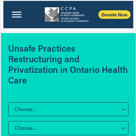
Donate Now
Unsafe Practices
Restructuring and
Privatization in Ontario Health
Care
Choose...
Choose...