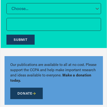
Choose...
SUBMIT
Our publications are available to all at no cost. Please
support the CCPA and help make important research
and ideas available to everyone.
Make a donation
today.
DONATE