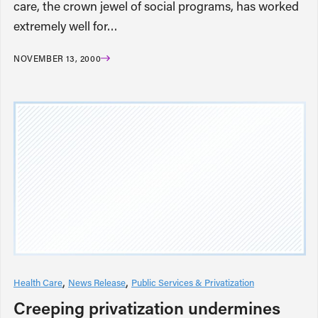
care, the crown jewel of social programs, has worked
extremely well for…
NOVEMBER 13, 2000
Health Care
News Release
Public Services & Privatization
Creeping privatization undermines