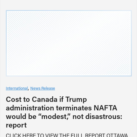
International
News Release
Cost to Canada if Trump
administration terminates NAFTA
would be “modest,” not disastrous:
report
CLICK HERE TO VIEW THE FULL REPORT OTTAWA