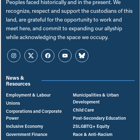
Peoples faced historically and in the present. We
recognize, respect and support the custodians of this
land, are grateful for the opportunity to work and
meet here, and commit to expanding our allyship
while acknowledging the space we occupy.
Instagram
Twitter
Facebook
YouTube
Bluesky
News &
Resources
Employment & Labour
Municipalities & Urban
Development
Unions
Child Care
Corporations and Corporate
Power
Post-Secondary Education
Inclusive Economy
2SLGBTQ+ Equity
Government Finance
Race & Anti-Racism