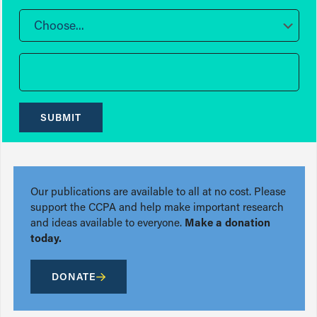
Choose...
SUBMIT
Our publications are available to all at no cost. Please
support the CCPA and help make important research
and ideas available to everyone.
Make a donation
today.
DONATE