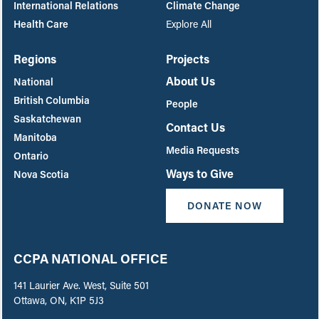
International Relations
Climate Change
Health Care
Explore All
Regions
Projects
About Us
National
British Columbia
People
Saskatchewan
Contact Us
Manitoba
Media Requests
Ontario
Ways to Give
Nova Scotia
DONATE NOW
CCPA NATIONAL OFFICE
141 Laurier Ave. West, Suite 501
Ottawa, ON, K1P 5J3