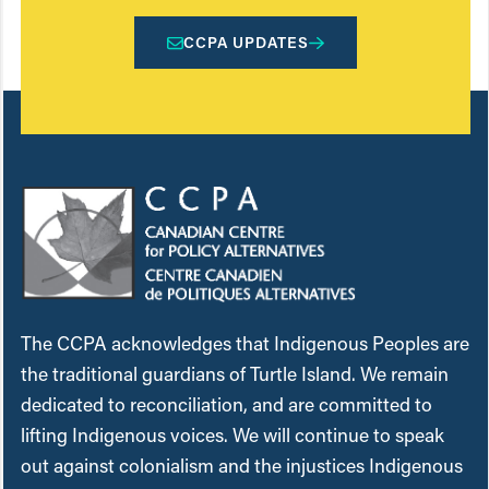
CCPA UPDATES
The CCPA acknowledges that Indigenous Peoples are
the traditional guardians of Turtle Island. We remain
dedicated to reconciliation, and are committed to
lifting Indigenous voices. We will continue to speak
out against colonialism and the injustices Indigenous