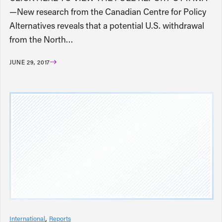
—New research from the Canadian Centre for Policy
Alternatives reveals that a potential U.S. withdrawal
from the North…
JUNE 29, 2017
International
Reports