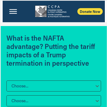
Donate Now
What is the NAFTA
advantage? Putting the tariff
impacts of a Trump
termination in perspective
Choose...
Choose...