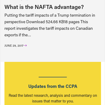
What is the NAFTA advantage?
Putting the tariff impacts of a Trump termination in
perspective Download 524.66 KB18 pages This
report investigates the tariff impacts on Canadian
exports if the…
JUNE 29, 2017
Updates from the CCPA
Read the latest research, analysis and commentary on
issues that matter to you.