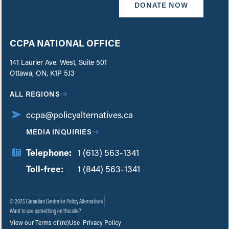
DONATE NOW
CCPA NATIONAL OFFICE
141 Laurier Ave. West, Suite 501
Ottawa, ON, K1P 5J3
ALL REGIONS
ccpa@policyalternatives.ca
MEDIA INQUIRIES
Telephone:
1 (613) 563-1341
Toll-free:
‏‏‎ ‎‏‏‎ ‎‏‏‎ ‎‏‏‎ ‎‏‏‎ ‎‏‎‏‏‎‎‏‏‎ ‎‏‏‎ ‎
1 (844) 563-1341
© 2025 Canadian Centre for Policy Alternatives
Want to use something on this site?
View our Terms of (re)Use
Privacy Policy