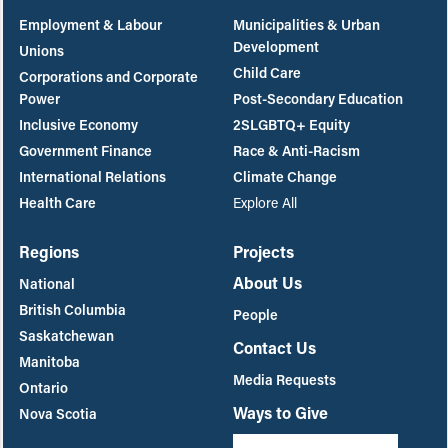
Employment & Labour
Municipalities & Urban
Development
Unions
Child Care
Corporations and Corporate
Power
Post-Secondary Education
Inclusive Economy
2SLGBTQ+ Equity
Government Finance
Race & Anti-Racism
International Relations
Climate Change
Health Care
Explore All
Regions
Projects
About Us
National
British Columbia
People
Saskatchewan
Contact Us
Manitoba
Media Requests
Ontario
Ways to Give
Nova Scotia