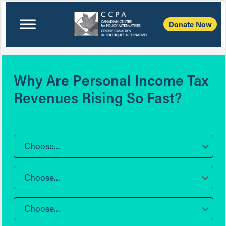
Donate Now
Why Are Personal Income Tax
Revenues Rising So Fast?
Choose...
Choose...
Choose...