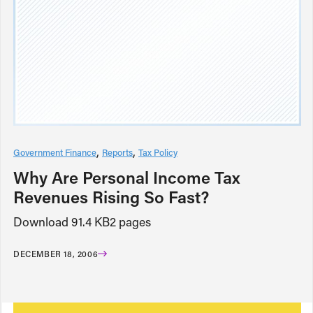
Government Finance
Reports
Tax Policy
Why Are Personal Income Tax
Revenues Rising So Fast?
Download 91.4 KB2 pages
DECEMBER 18, 2006