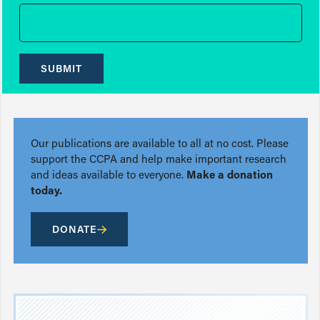
SUBMIT
Our publications are available to all at no cost. Please
support the CCPA and help make important research
and ideas available to everyone.
Make a donation
today.
DONATE