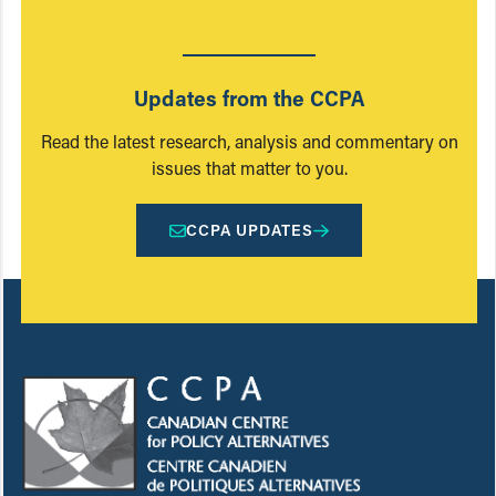
Updates from the CCPA
Read the latest research, analysis and commentary on
issues that matter to you.
CCPA UPDATES