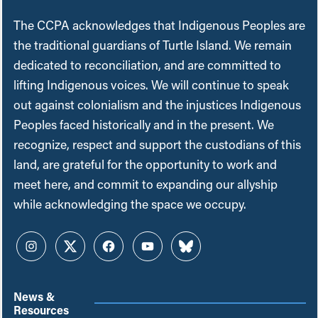
The CCPA acknowledges that Indigenous Peoples are
the traditional guardians of Turtle Island. We remain
dedicated to reconciliation, and are committed to
lifting Indigenous voices. We will continue to speak
out against colonialism and the injustices Indigenous
Peoples faced historically and in the present. We
recognize, respect and support the custodians of this
land, are grateful for the opportunity to work and
meet here, and commit to expanding our allyship
while acknowledging the space we occupy.
Instagram
Twitter
Facebook
YouTube
Bluesky
News &
Resources