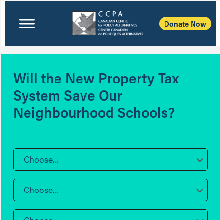
Donate Now
Will the New Property Tax
System Save Our
Neighbourhood Schools?
Choose...
Choose...