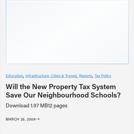
Education
Infrastructure, Cities & Transit
Reports
Tax Policy
Will the New Property Tax System
Save Our Neighbourhood Schools?
Download 1.97 MB12 pages
MARCH 25, 2009