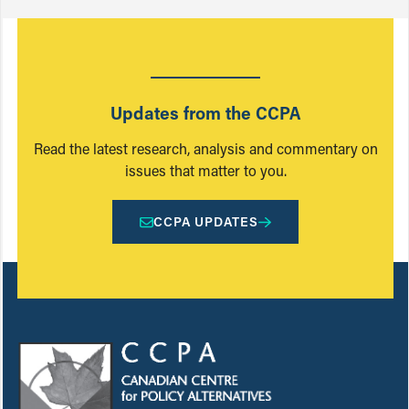
Updates from the CCPA
Read the latest research, analysis and commentary on
issues that matter to you.
CCPA UPDATES