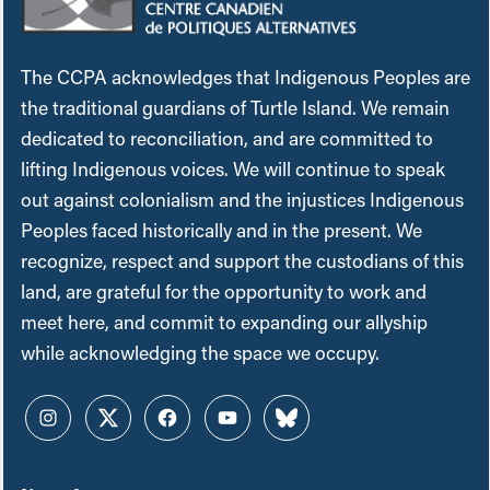
The CCPA acknowledges that Indigenous Peoples are
the traditional guardians of Turtle Island. We remain
dedicated to reconciliation, and are committed to
lifting Indigenous voices. We will continue to speak
out against colonialism and the injustices Indigenous
Peoples faced historically and in the present. We
recognize, respect and support the custodians of this
land, are grateful for the opportunity to work and
meet here, and commit to expanding our allyship
while acknowledging the space we occupy.
Instagram
Twitter
Facebook
YouTube
Bluesky