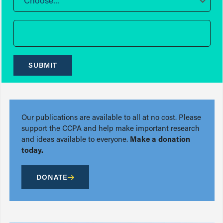
Choose...
SUBMIT
Our publications are available to all at no cost. Please
support the CCPA and help make important research
and ideas available to everyone.
Make a donation
today.
DONATE