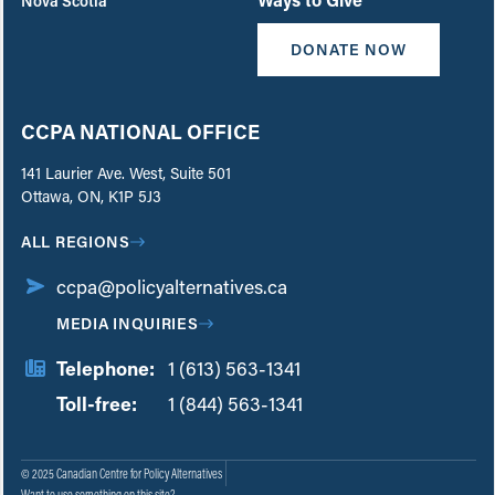
Nova Scotia
DONATE NOW
CCPA NATIONAL OFFICE
141 Laurier Ave. West, Suite 501
Ottawa, ON, K1P 5J3
ALL REGIONS
ccpa@policyalternatives.ca
MEDIA INQUIRIES
Telephone:
1 (613) 563-1341
Toll-free:
‏‏‎ ‎‏‏‎ ‎‏‏‎ ‎‏‏‎ ‎‏‏‎ ‎‏‎‏‏‎‎‏‏‎ ‎‏‏‎ ‎
1 (844) 563-1341
© 2025 Canadian Centre for Policy Alternatives
Want to use something on this site?