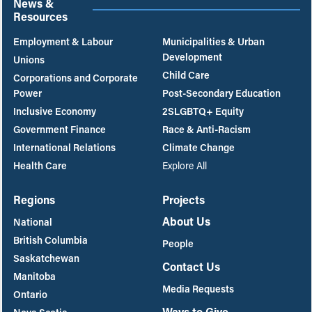
News &
Resources
Employment & Labour
Municipalities & Urban
Development
Unions
Child Care
Corporations and Corporate
Power
Post-Secondary Education
Inclusive Economy
2SLGBTQ+ Equity
Government Finance
Race & Anti-Racism
International Relations
Climate Change
Health Care
Explore All
Regions
Projects
About Us
National
British Columbia
People
Saskatchewan
Contact Us
Manitoba
Media Requests
Ontario
Ways to Give