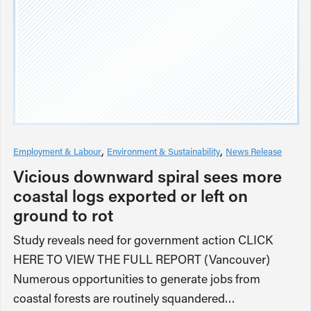
Employment & Labour
Environment & Sustainability
News Release
Vicious downward spiral sees more
coastal logs exported or left on
ground to rot
Study reveals need for government action CLICK
HERE TO VIEW THE FULL REPORT (Vancouver)
Numerous opportunities to generate jobs from
coastal forests are routinely squandered…