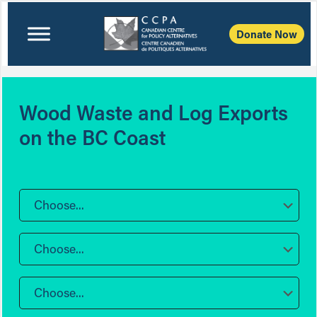
Donate Now
Wood Waste and Log Exports
on the BC Coast
Choose...
Choose...
Choose...