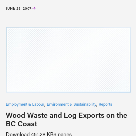
JUNE 28, 2007
Employment & Labour
Environment & Sustainability
Reports
Wood Waste and Log Exports on the
BC Coast
Download 451.28 KB6 pages