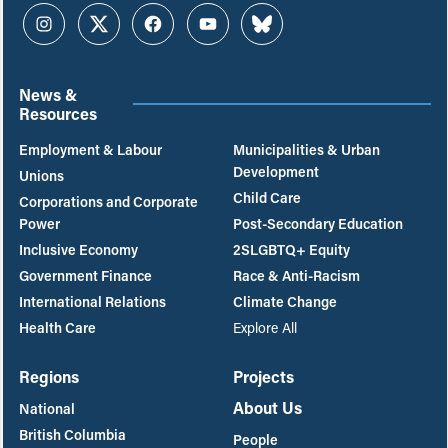
Instagram
Twitter
Facebook
YouTube
Bluesky
News &
Resources
Employment & Labour
Municipalities & Urban
Development
Unions
Child Care
Corporations and Corporate
Power
Post-Secondary Education
Inclusive Economy
2SLGBTQ+ Equity
Government Finance
Race & Anti-Racism
International Relations
Climate Change
Health Care
Explore All
Regions
Projects
About Us
National
British Columbia
People