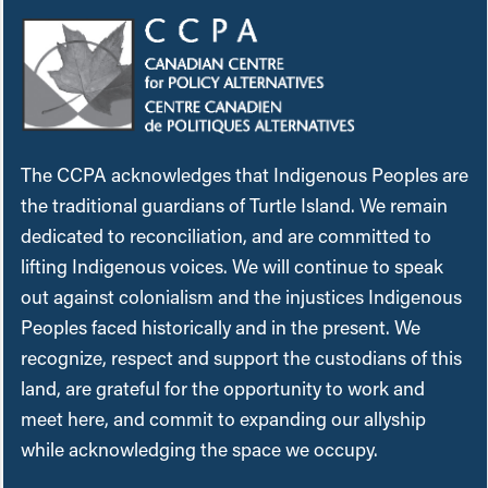
The CCPA acknowledges that Indigenous Peoples are
the traditional guardians of Turtle Island. We remain
dedicated to reconciliation, and are committed to
lifting Indigenous voices. We will continue to speak
out against colonialism and the injustices Indigenous
Peoples faced historically and in the present. We
recognize, respect and support the custodians of this
land, are grateful for the opportunity to work and
meet here, and commit to expanding our allyship
while acknowledging the space we occupy.