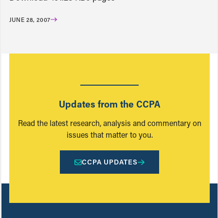
JUNE 28, 2007
Updates from the CCPA
Read the latest research, analysis and commentary on
issues that matter to you.
CCPA UPDATES