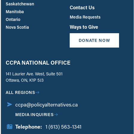
Saskatchewan
Contact Us
Manitoba
Media Requests
Ontario
Ways to Give
Nova Scotia
DONATE NOW
CCPA NATIONAL OFFICE
141 Laurier Ave. West, Suite 501
Ottawa, ON, K1P 5J3
ALL REGIONS
ccpa@policyalternatives.ca
MEDIA INQUIRIES
Telephone:
1 (613) 563-1341