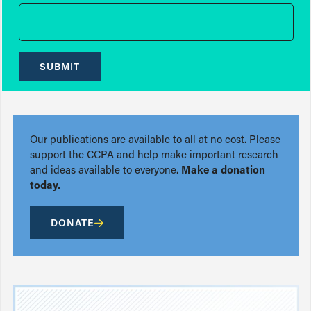
SUBMIT
Our publications are available to all at no cost. Please
support the CCPA and help make important research
and ideas available to everyone.
Make a donation
today.
DONATE