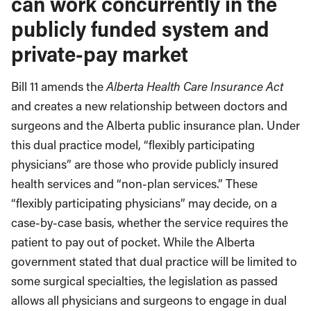
can work concurrently in the
publicly funded system and
private-pay market
Bill 11 amends the
Alberta Health Care Insurance Act
and creates a new relationship between doctors and
surgeons and the Alberta public insurance plan. Under
this dual practice model, “flexibly participating
physicians” are those who provide publicly insured
health services and “non-plan services.” These
“flexibly participating physicians” may decide, on a
case-by-case basis, whether the service requires the
patient to pay out of pocket. While the Alberta
government stated that dual practice will be limited to
some surgical specialties, the legislation as passed
allows all physicians and surgeons to engage in dual