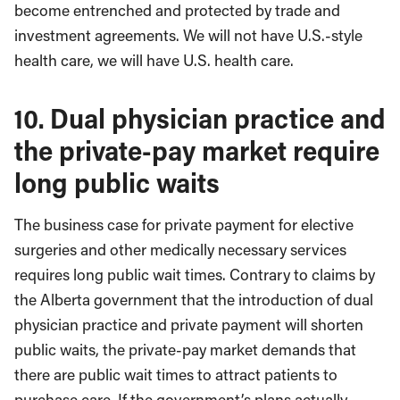
become entrenched and protected by trade and
investment agreements. We will not have U.S.-style
health care, we will have U.S. health care.
10. Dual physician practice and
the private-pay market require
long public waits
The business case for private payment for elective
surgeries and other medically necessary services
requires long public wait times. Contrary to claims by
the Alberta government that the introduction of dual
physician practice and private payment will shorten
public waits, the private-pay market demands that
there are public wait times to attract patients to
purchase care. If the government’s plans actually