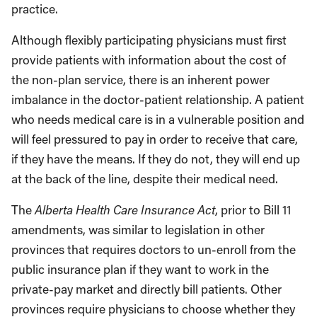
practice.
Although flexibly participating physicians must first
provide patients with information about the cost of
the non-plan service, there is an inherent power
imbalance in the doctor-patient relationship. A patient
who needs medical care is in a vulnerable position and
will feel pressured to pay in order to receive that care,
if they have the means. If they do not, they will end up
at the back of the line, despite their medical need.
The
Alberta Health Care Insurance Act
, prior to Bill 11
amendments, was similar to legislation in other
provinces that requires doctors to un-enroll from the
public insurance plan if they want to work in the
private-pay market and directly bill patients. Other
provinces require physicians to choose whether they