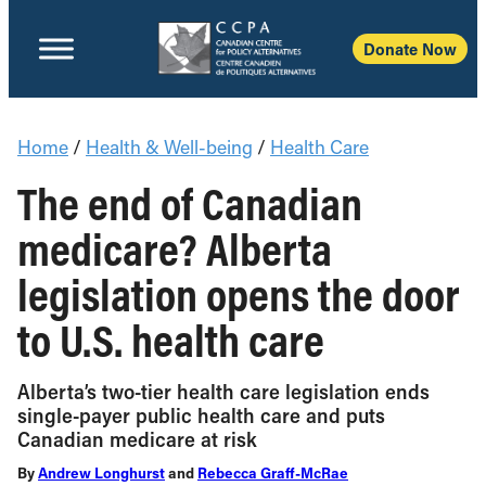
Donate Now
Home
/
Health & Well-being
/
Health Care
The end of Canadian
medicare? Alberta
legislation opens the door
to U.S. health care
Alberta’s two-tier health care legislation ends
single-payer public health care and puts
Canadian medicare at risk
By
Andrew Longhurst
and
Rebecca Graff-McRae