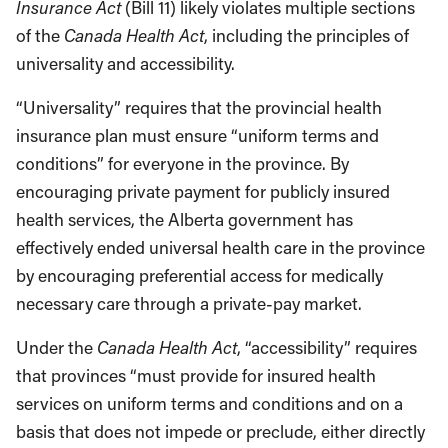
Insurance Act
(Bill 11) likely violates multiple sections
of the
Canada Health Act
, including the principles of
universality and accessibility.
“Universality” requires that the provincial health
insurance plan must ensure “uniform terms and
conditions” for everyone in the province. By
encouraging private payment for publicly insured
health services, the Alberta government has
effectively ended universal health care in the province
by encouraging preferential access for medically
necessary care through a private-pay market.
Under the
Canada Health Act
, “accessibility” requires
that provinces “must provide for insured health
services on uniform terms and conditions and on a
basis that does not impede or preclude, either directly