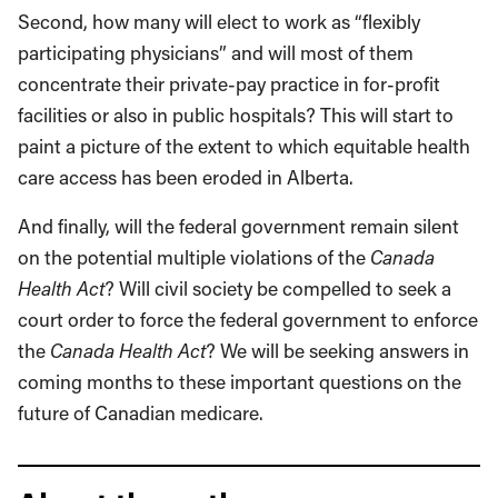
Second, how many will elect to work as “flexibly
participating physicians” and will most of them
concentrate their private-pay practice in for-profit
facilities or also in public hospitals? This will start to
paint a picture of the extent to which equitable health
care access has been eroded in Alberta.
And finally, will the federal government remain silent
on the potential multiple violations of the
Canada
Health Act
? Will civil society be compelled to seek a
court order to force the federal government to enforce
the
Canada Health Act
? We will be seeking answers in
coming months to these important questions on the
future of Canadian medicare.