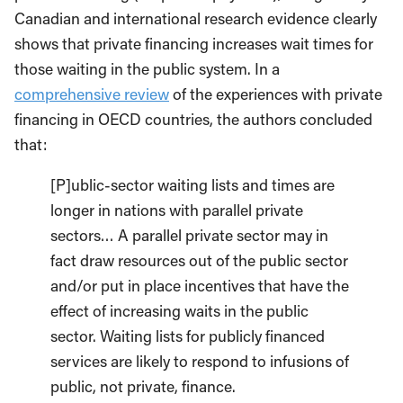
Canadian and international research evidence clearly
shows that private financing increases wait times for
those waiting in the public system. In a
comprehensive review
of the experiences with private
financing in OECD countries, the authors concluded
that:
[P]ublic-sector waiting lists and times are
longer in nations with parallel private
sectors… A parallel private sector may in
fact draw resources out of the public sector
and/or put in place incentives that have the
effect of increasing waits in the public
sector. Waiting lists for publicly financed
services are likely to respond to infusions of
public, not private, finance.