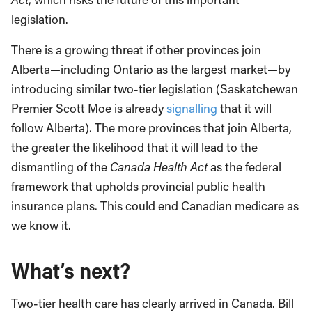
legislation.
There is a growing threat if other provinces join
Alberta—including Ontario as the largest market—by
introducing similar two-tier legislation (Saskatchewan
Premier Scott Moe is already
signalling
that it will
follow Alberta). The more provinces that join Alberta,
the greater the likelihood that it will lead to the
dismantling of the
Canada Health Act
as the federal
framework that upholds provincial public health
insurance plans. This could end Canadian medicare as
we know it.
What’s next?
Two-tier health care has clearly arrived in Canada. Bill