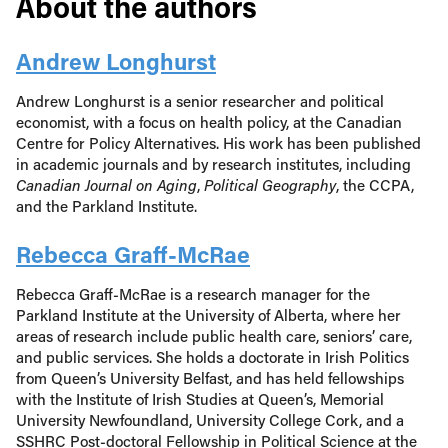
About the authors
Andrew Longhurst
Andrew Longhurst is a senior researcher and political
economist, with a focus on health policy, at the Canadian
Centre for Policy Alternatives. His work has been published
in academic journals and by research institutes, including
Canadian Journal on Aging
,
Political Geography
, the CCPA,
and the Parkland Institute.
Rebecca Graff-McRae
Rebecca Graff-McRae is a research manager for the
Parkland Institute at the University of Alberta, where her
areas of research include public health care, seniors’ care,
and public services. She holds a doctorate in Irish Politics
from Queen’s University Belfast, and has held fellowships
with the Institute of Irish Studies at Queen’s, Memorial
University Newfoundland, University College Cork, and a
SSHRC Post-doctoral Fellowship in Political Science at the