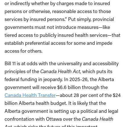
or indirectly whether by charges made to insured
persons or otherwise, reasonable access to those
services by insured persons.” Put simply, provincial
governments must not introduce measures—like
tiered access to publicly insured health services—that
establish preferential access for some and impede
access for others.
Bill 11 is at odds with the universality and accessibility
principles of the
Canada Health Act
, which puts its
federal funding in jeopardy. In 2025-26, the Alberta
government will receive $6.6 billion through the
Canada Health Transfer
—about 28 per cent of the $24
billion Alberta health budget. It is likely that the
Alberta government is setting up a political and legal
confrontation with Ottawa over the
Canada Health
Act
, which risks the future of this important