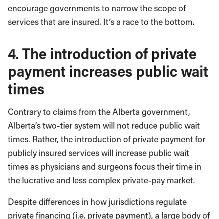
encourage governments to narrow the scope of
services that are insured. It’s a race to the bottom.
4. The introduction of private
payment increases public wait
times
Contrary to claims from the Alberta government,
Alberta’s two-tier system will not reduce public wait
times. Rather, the introduction of private payment for
publicly insured services will increase public wait
times as physicians and surgeons focus their time in
the lucrative and less complex private-pay market.
Despite differences in how jurisdictions regulate
private financing (i.e. private payment), a large body of