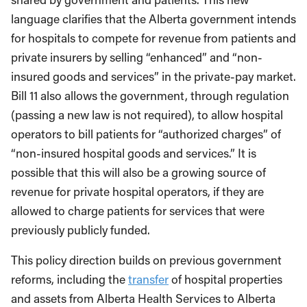
language clarifies that the Alberta government intends
for hospitals to compete for revenue from patients and
private insurers by selling “enhanced” and “non-
insured goods and services” in the private-pay market.
Bill 11 also allows the government, through regulation
(passing a new law is not required), to allow hospital
operators to bill patients for “authorized charges” of
“non-insured hospital goods and services.” It is
possible that this will also be a growing source of
revenue for private hospital operators, if they are
allowed to charge patients for services that were
previously publicly funded.
This policy direction builds on previous government
reforms, including the
transfer
of hospital properties
and assets from Alberta Health Services to Alberta