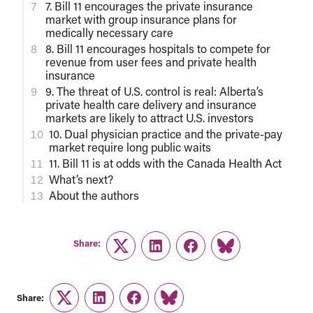
7. Bill 11 encourages the private insurance
market with group insurance plans for
medically necessary care
8. Bill 11 encourages hospitals to compete for
revenue from user fees and private health
insurance
9. The threat of U.S. control is real: Alberta’s
private health care delivery and insurance
markets are likely to attract U.S. investors
10. Dual physician practice and the private-pay
market require long public waits
11. Bill 11 is at odds with the Canada Health Act
What’s next?
About the authors
Share:
Twitter
LinkedIn
Facebook
Link
Share:
Twitter
LinkedIn
Facebook
Link