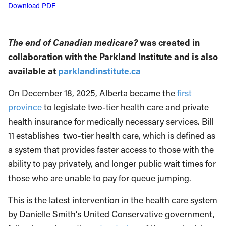
Download PDF
The end of Canadian medicare?
was created in
collaboration with the Parkland Institute and is also
available at
parklandinstitute.ca
On December 18, 2025, Alberta became the
first
province
to legislate two-tier health care and private
health insurance for medically necessary services. Bill
11 establishes two-tier health care, which is defined as
a system that provides faster access to those with the
ability to pay privately, and longer public wait times for
those who are unable to pay for queue jumping.
This is the latest intervention in the health care system
by Danielle Smith’s United Conservative government,