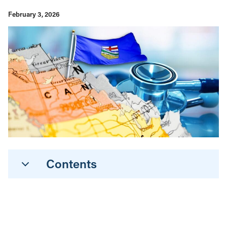
February 3, 2026
Contents