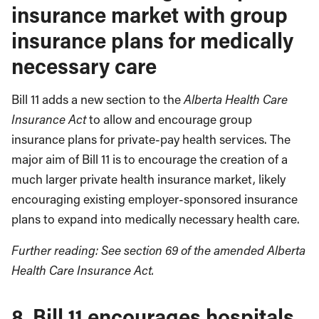
insurance market with group
insurance plans for medically
necessary care
Bill 11 adds a new section to the
Alberta Health Care
Insurance Act
to allow and encourage group
insurance plans for private-pay health services. The
major aim of Bill 11 is to encourage the creation of a
much larger private health insurance market, likely
encouraging existing employer-sponsored insurance
plans to expand into medically necessary health care.
Further reading: See section 69 of the amended Alberta
Health Care Insurance Act.
8. Bill 11 encourages hospitals