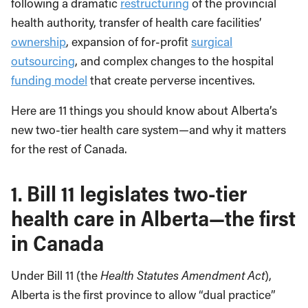
following a dramatic
restructuring
of the provincial
health authority, transfer of health care facilities’
ownership
, expansion of for-profit
surgical
outsourcing
, and complex changes to the hospital
funding model
that create perverse incentives.
Here are 11 things you should know about Alberta’s
new two-tier health care system—and why it matters
for the rest of Canada.
1.
Bill 11 legislates two-tier
health care in Alberta—the first
in Canada
Under Bill 11 (the
Health Statutes Amendment Act
),
Alberta is the first province to allow “dual practice”