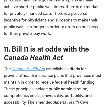
achieve shorter public wait times, there is no market
for privately financed care. There is a perverse
incentive for physicians and surgeons to make their
public wait lists longer in order to drum up business
for their private-pay work.
11. Bill 11 is at odds with the
Canada Health Act
The
Canada Health Act
establishes criteria for
provincial health insurance plans that provinces must
maintain in order to receive federal health funding.
These principles include public administration,
comprehensiveness, universality, portability, and
accessibility. The amended
Alberta Health Care