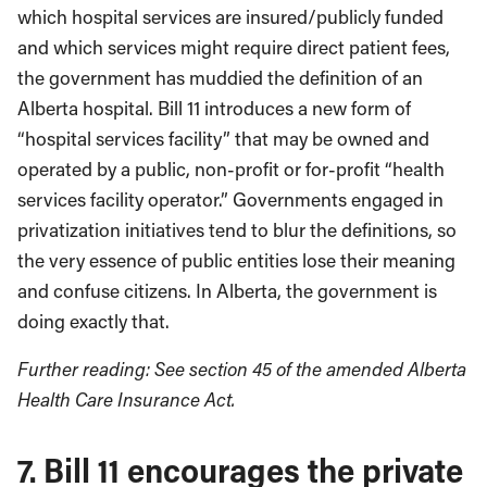
which hospital services are insured/publicly funded
and which services might require direct patient fees,
the government has muddied the definition of an
Alberta hospital. Bill 11 introduces a new form of
“hospital services facility” that may be owned and
operated by a public, non-profit or for-profit “health
services facility operator.” Governments engaged in
privatization initiatives tend to blur the definitions, so
the very essence of public entities lose their meaning
and confuse citizens. In Alberta, the government is
doing exactly that.
Further reading: See section 45 of the amended Alberta
Health Care Insurance Act.
7. Bill 11 encourages the private