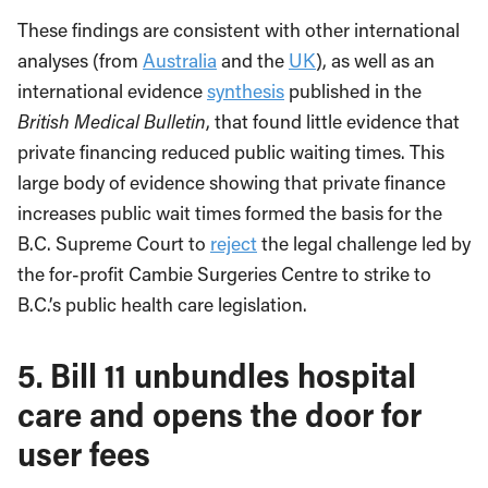
These findings are consistent with other international
analyses (from
Australia
and the
UK
), as well as an
international evidence
synthesis
published in the
British Medical Bulletin
, that found little evidence that
private financing reduced public waiting times. This
large body of evidence showing that private finance
increases public wait times formed the basis for the
B.C. Supreme Court to
reject
the legal challenge led by
the for-profit Cambie Surgeries Centre to strike to
B.C.’s public health care legislation.
5. Bill 11 unbundles hospital
care and opens the door for
user fees