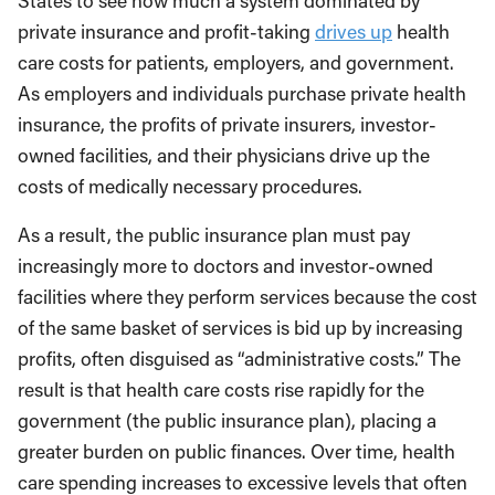
States to see how much a system dominated by
private insurance and profit-taking
drives up
health
care costs for patients, employers, and government.
As employers and individuals purchase private health
insurance, the profits of private insurers, investor-
owned facilities, and their physicians drive up the
costs of medically necessary procedures.
As a result, the public insurance plan must pay
increasingly more to doctors and investor-owned
facilities where they perform services because the cost
of the same basket of services is bid up by increasing
profits, often disguised as “administrative costs.” The
result is that health care costs rise rapidly for the
government (the public insurance plan), placing a
greater burden on public finances. Over time, health
care spending increases to excessive levels that often