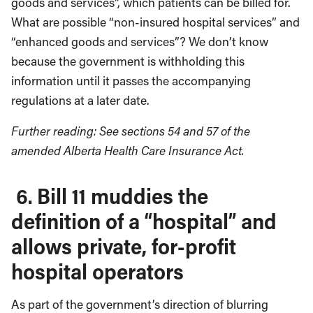
goods and services”, which patients can be billed for.
What are possible “non-insured hospital services” and
“enhanced goods and services”? We don’t know
because the government is withholding this
information until it passes the accompanying
regulations at a later date.
Further reading: See sections 54 and 57 of the
amended Alberta Health Care Insurance Act.
6. Bill 11 muddies the
definition of a “hospital” and
allows private, for-profit
hospital operators
As part of the government’s direction of blurring