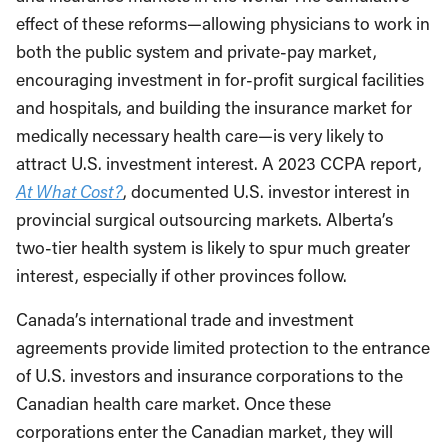
effect of these reforms—allowing physicians to work in
both the public system and private-pay market,
encouraging investment in for-profit surgical facilities
and hospitals, and building the insurance market for
medically necessary health care—is very likely to
attract U.S. investment interest. A 2023 CCPA report,
At What Cost?
, documented U.S. investor interest in
provincial surgical outsourcing markets. Alberta’s
two-tier health system is likely to spur much greater
interest, especially if other provinces follow.
Canada’s international trade and investment
agreements provide limited protection to the entrance
of U.S. investors and insurance corporations to the
Canadian health care market. Once these
corporations enter the Canadian market, they will