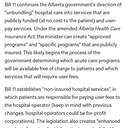
Bill 11 continues the Alberta government’s direction of
“unbundling” hospital care into services that are
publicly funded (at no cost to the patient) and user-
pay services. Under the amended
Alberta Health Care
Insurance Act
, the minister can create “approved
programs” and “specific programs” that are publicly
insured. This likely begins the process of the
government determining which acute care programs
will be available free of charge to patients and which
services that will require user fees.
Bill 11 establishes “non-insured hospital services”, in
which patients are responsible for paying user fees to
the hospital operator (keep in mind with previous
changes, hospital operators could be for-profit
corporations). The legislation also creates “enhanced