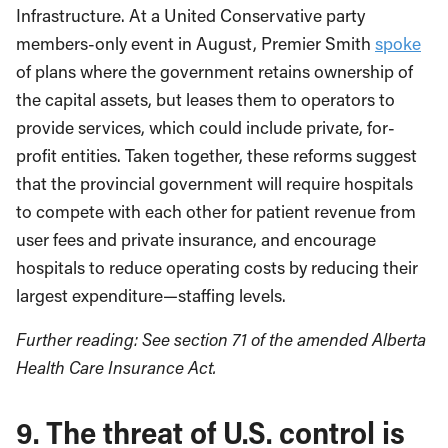
Infrastructure. At a United Conservative party
members-only event in August, Premier Smith
spoke
of plans where the government retains ownership of
the capital assets, but leases them to operators to
provide services, which could include private, for-
profit entities. Taken together, these reforms suggest
that the provincial government will require hospitals
to compete with each other for patient revenue from
user fees and private insurance, and encourage
hospitals to reduce operating costs by reducing their
largest expenditure—staffing levels.
Further reading: See section 71 of the amended Alberta
Health Care Insurance Act.
9. The threat of U.S. control is