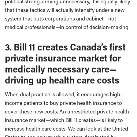
political strong-arming unnecessary, it is equally likely
that these tactics will actually intensify under a new
system that puts corporations and cabinet—not
medical professionals—in control of decision-making.
3.
Bill 11 creates Canada’s first
private insurance market for
medically necessary care—
driving up health care costs
When dual practice is allowed, it encourages high-
income patients to buy private health insurance to
cover these new costs. An unrestricted private health
insurance market—which Bill 11 creates—is likely to
increase health care costs. We can look at the United