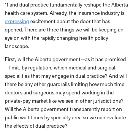
11 and dual practice fundamentally reshape the Alberta
health care system. Already, the insurance industry is
expressing
excitement about the door that has
opened. There are three things we will be keeping an
eye on with the rapidly changing health policy
landscape.
First, will the Alberta government—as it has promised
—limit, by regulation, which medical and surgical
specialities that may engage in dual practice? And will
there be any other guardrails limiting how much time
doctors and surgeons may spend working in the
private-pay market like we see in other jurisdictions?
Will the Alberta government transparently report on
public wait times by specialty area so we can evaluate
the effects of dual practice?