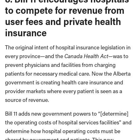
to compete for revenue from
user fees and private health
insurance
The original intent of hospital insurance legislation in
every province—and the
Canada Health Act
—was to
prevent physicians and facilities from charging
patients for necessary medical care. Now the Alberta
government is creating health care insurance and
provider markets where every patient is seen as a
source of revenue.
Bill 11 adds new government powers to “[determine]
the operating costs of hospital services facilities” and
determine how hospital operating costs must be
shared by government and patients. This new