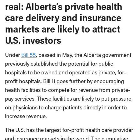
real: Alberta’s private health
care delivery and insurance
markets are likely to attract
U.S. investors
Under
Bill 55
, passed in May, the Alberta government
previously established the potential for public
hospitals to be owned and operated as private, for-
profit hospitals. Bill 11 goes further by encouraging
health facilities to compete for revenue from private-
pay services. These facilities are likely to put pressure
on physicians to charge patients directly in order to
increase revenue.
The U.S. has the largest for-profit health care provider
and insurance markets in the world. The cumulative