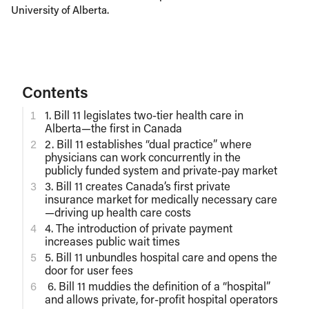
University of Alberta.
Contents
1. Bill 11 legislates two-tier health care in
Alberta—the first in Canada
2. Bill 11 establishes “dual practice” where
physicians can work concurrently in the
publicly funded system and private-pay market
3. Bill 11 creates Canada’s first private
insurance market for medically necessary care
—driving up health care costs
4. The introduction of private payment
increases public wait times
5. Bill 11 unbundles hospital care and opens the
door for user fees
6. Bill 11 muddies the definition of a “hospital”
and allows private, for-profit hospital operators