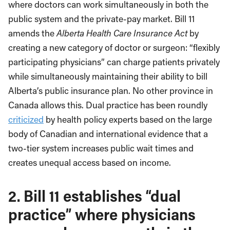
where doctors can work simultaneously in both the
public system and the private-pay market. Bill 11
amends the
Alberta Health Care Insurance Act
by
creating a new category of doctor or surgeon: “flexibly
participating physicians” can charge patients privately
while simultaneously maintaining their ability to bill
Alberta’s public insurance plan. No other province in
Canada allows this. Dual practice has been roundly
criticized
by health policy experts based on the large
body of Canadian and international evidence that a
two-tier system increases public wait times and
creates unequal access based on income.
2.
Bill 11 establishes “dual
practice” where physicians