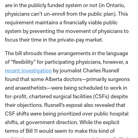
are in the publicly funded system or not (in Ontario,
physicians can’t un-enroll from the public plan). This
requirement maintains a financially viable public
system by preventing the movement of physicians to
focus their time in the private-pay market.
The bill shrouds these arrangements in the language
of “flexibility” for participating physicians, however, a
recent investigation
by journalist Charles Rusnell
found that some Alberta doctors—primarily surgeons
and anaesthetists—were being scheduled to work in
for-profit, chartered surgical facilities (CSFs) despite
their objections. Rusnell’s exposé also revealed that
CSF shifts were being prioritized over public hospital
shifts, at government direction. While the explicit
terms of Bill 11 would seem to make this kind of