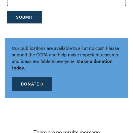
SUBMIT
Our publications are available to all at no cost. Please
support the CCPA and help make important research
and ideas available to everyone.
Make a donation
today.
DONATE
There are no results message