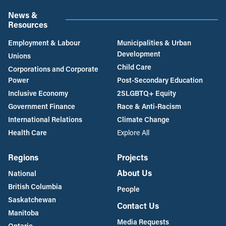
News &
Resources
Employment & Labour
Municipalities & Urban
Development
Unions
Child Care
Corporations and Corporate
Power
Post-Secondary Education
Inclusive Economy
2SLGBTQ+ Equity
Government Finance
Race & Anti-Racism
International Relations
Climate Change
Health Care
Explore All
Regions
Projects
About Us
National
British Columbia
People
Saskatchewan
Contact Us
Manitoba
Media Requests
Ontario