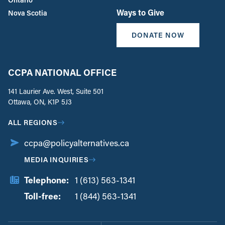
Ways to Give
Nova Scotia
DONATE NOW
CCPA NATIONAL OFFICE
141 Laurier Ave. West, Suite 501
Ottawa, ON, K1P 5J3
ALL REGIONS
ccpa@policyalternatives.ca
MEDIA INQUIRIES
Telephone:
1 (613) 563-1341
Toll-free:
‏‏‎ ‎‏‏‎ ‎‏‏‎ ‎‏‏‎ ‎‏‏‎ ‎‏‎‏‏‎‎‏‏‎ ‎‏‏‎ ‎
1 (844) 563-1341