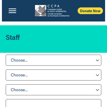
Donate Now
Staff
Choose...
Choose...
Choose...