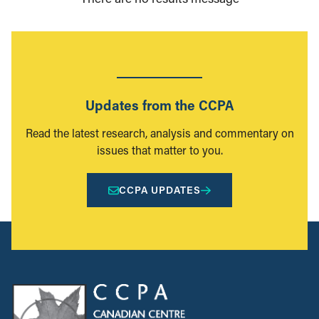
Updates from the CCPA
Read the latest research, analysis and commentary on
issues that matter to you.
CCPA UPDATES