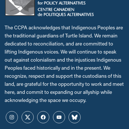
The CCPA acknowledges that Indigenous Peoples are
the traditional guardians of Turtle Island. We remain
dedicated to reconciliation, and are committed to
lifting Indigenous voices. We will continue to speak
out against colonialism and the injustices Indigenous
Peoples faced historically and in the present. We
recognize, respect and support the custodians of this
land, are grateful for the opportunity to work and meet
here, and commit to expanding our allyship while
acknowledging the space we occupy.
Instagram
Twitter
Facebook
YouTube
Bluesky