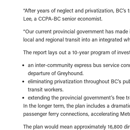
“After years of neglect and privatization, BC’s
Lee, a CCPA-BC senior economist.
“Our current provincial government has made im
local and regional transit into an integrated w
The report lays out a 10-year program of invest
an inter-community express bus service conn
departure of Greyhound.
eliminating privatization throughout BC’s publ
transit workers.
extending the provincial government’s free t
In the longer term, the plan includes a dramat
passenger ferry connections, accelerating Met
The plan would mean approximately 16,800 dire