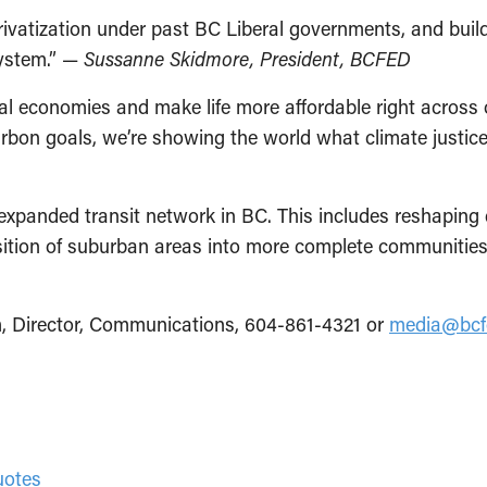
privatization under past BC Liberal governments, and bui
system.” —
Sussanne Skidmore, President, BCFED
ocal economies and make life more affordable right across
arbon goals, we’re showing the world what climate justice
expanded transit network in BC. This includes reshaping
nsition of suburban areas into more complete communities 
, Director, Communications, 604-861-4321 or
media@bcf
quotes