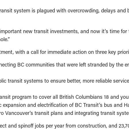
 transit system is plagued with overcrowding, delays and 
portant new transit investments, and now it’s time for t
hole.”
ment, with a call for immediate action on three key priori
ecting BC communities that were left stranded by the e
ic transit systems to ensure better, more reliable service
ransit program to cover all British Columbians 18 and yo
ic expansion and electrification of BC Transit’s bus and 
ro Vancouver’s transit plans and integrating transit sys
ct and spinoff jobs per year from construction, and 23,7