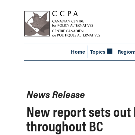
Home
Topics
Region
News Release
New report sets out b
throughout BC