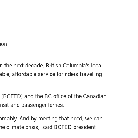
ion
ext decade, British Columbia’s local
le, affordable service for riders travelling
r (BCFED) and the BC office of the Canadian
ansit and passenger ferries.
fordably. And by meeting that need, we can
the climate crisis,” said BCFED president