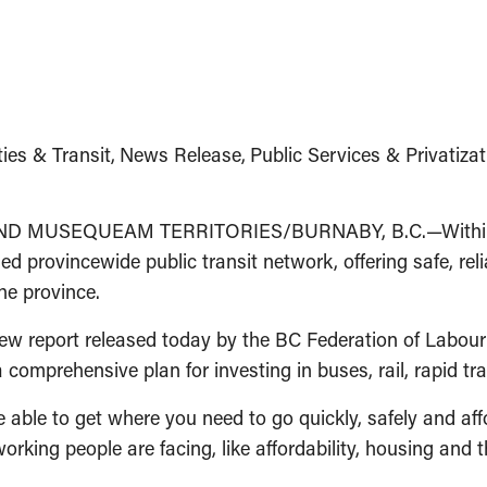
ties & Transit
News Release
Public Services & Privatizat
USEQUEAM TERRITORIES/BURNABY, B.C.—Within the n
 provincewide public transit network, offering safe, reliab
he province.
new report released today by the BC Federation of Labou
a comprehensive plan for investing in buses, rail, rapid tr
 able to get where you need to go quickly, safely and af
orking people are facing, like affordability, housing and 