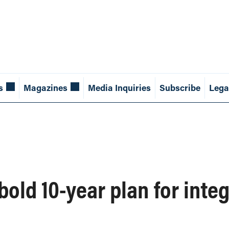
s
Magazines
Media Inquiries
Subscribe
Lega
old 10-year plan for integ