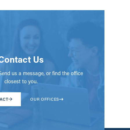
Contact Us
end us a message, or find the office
closest to you.
ACT
OUR OFFICES