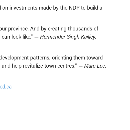
ld on investments made by the NDP to build a
 our province. And by creating thousands of
 can look like.” —
Hermender Singh Kailley,
 development patterns, orienting them toward
and help revitalize town centres.” —
Marc Lee,
ed.ca