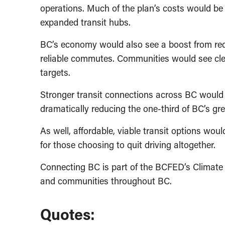
operations. Much of the plan’s costs would b
expanded transit hubs.
BC’s economy would also see a boost from redu
reliable commutes. Communities would see clea
targets.
Stronger transit connections across BC would a
dramatically reducing the one-third of BC’s g
As well, affordable, viable transit options wo
for those choosing to quit driving altogether.
Connecting BC is part of the BCFED’s Climate 
and communities throughout BC.
Quotes: