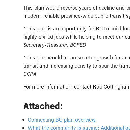
This plan would reverse years of decline and 
modern, reliable province-wide public transit 
“This plan is an opportunity for BC to build l
highly-skilled jobs while helping to meet our c
Secretary-Treasurer, BCFED
“This plan would mean smarter growth for an 
transit and increasing density to spur the tra
CCPA
For more information, contact Rob Cottingham
Attached:
Connecting BC plan overview
What the community is saying: Additional 