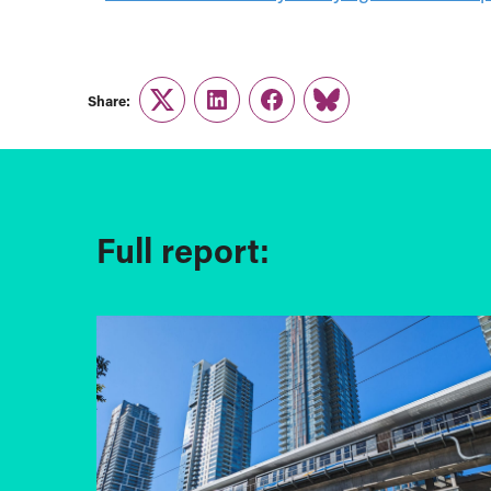
Share:
Twitter
LinkedIn
Facebook
Link
Full report: