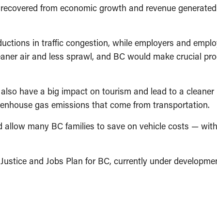
e recovered from economic growth and revenue generated
ctions in traffic congestion, while employers and employ
ner air and less sprawl, and BC would make crucial prog
lso have a big impact on tourism and lead to a cleaner p
reenhouse gas emissions that come from transportation.
uld allow many BC families to save on vehicle costs — wit
Justice and Jobs Plan for BC, currently under developmen