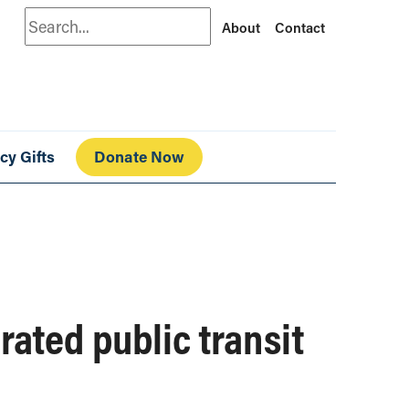
Search
About
Contact
cy Gifts
Donate Now
rated public transit