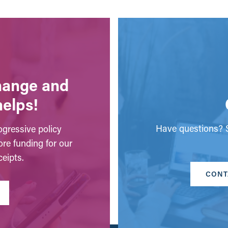
change and
helps!
Have questions? S
gressive policy
ore funding for our
eipts.
CONT