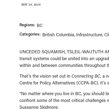
MAY 24, 2024
Regions:
BC
Categories:
British Columbia
Infrastructure, Ci
UNCEDED SQUAMISH, TSLEIL-WAUTUTH AND M
transit systems could be united into an upgraded
within and between communities throughout t
That’s the vision set out in
Connecting BC
, a 
Centre for Policy Alternatives (CCPA-BC). It’s 
“No matter where you live in BC, you should be
confront some of the most critical challenges w
Sussanne Skidmore.