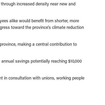
 through increased density near new and
ees alike would benefit from shorter, more
ress toward the province’s climate reduction
rovince, making a central contribution to
h annual savings potentially reaching $10,000
t in consultation with unions, working people