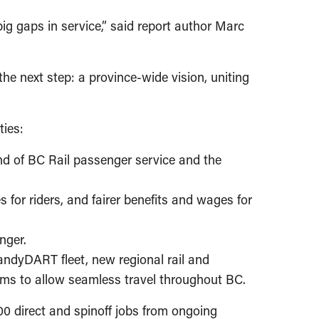
big gaps in service,” said report author Marc
he next step: a province-wide vision, uniting
ties:
nd of BC Rail passenger service and the
s for riders, and fairer benefits and wages for
unger.
HandyDART fleet, new regional rail and
tems to allow seamless travel throughout BC.
00 direct and spinoff jobs from ongoing