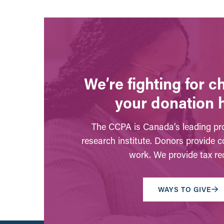
We’re fighting for 
your donation 
The CCPA is Canada’s leading pro
research institute. Donors provide c
work. We provide tax rec
WAYS TO GIVE