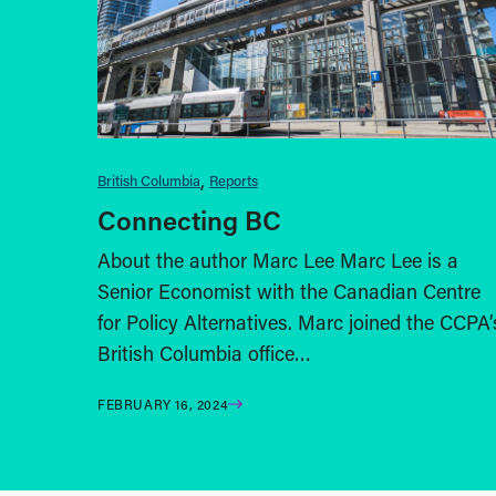
British Columbia
Reports
Connecting BC
About the author Marc Lee Marc Lee is a
Senior Economist with the Canadian Centre
for Policy Alternatives. Marc joined the CCPA’
British Columbia office…
FEBRUARY 16, 2024