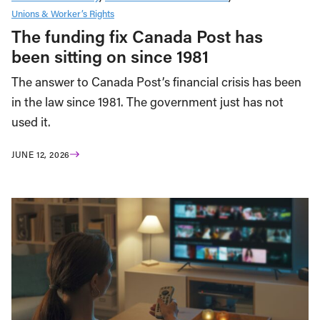
Unions & Worker’s Rights
The funding fix Canada Post has
been sitting on since 1981
The answer to Canada Post’s financial crisis has been
in the law since 1981. The government just has not
used it.
JUNE 12, 2026