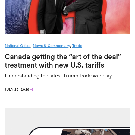
National Office
News & Commentary
Trade
Canada getting the “art of the deal”
treatment with new U.S. tariffs
Understanding the latest Trump trade war play
JULY 23, 2026