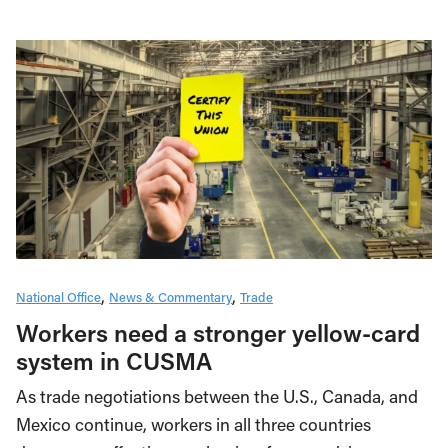
National Office
News & Commentary
Trade
Workers need a stronger yellow-card
system in CUSMA
As trade negotiations between the U.S., Canada, and
Mexico continue, workers in all three countries