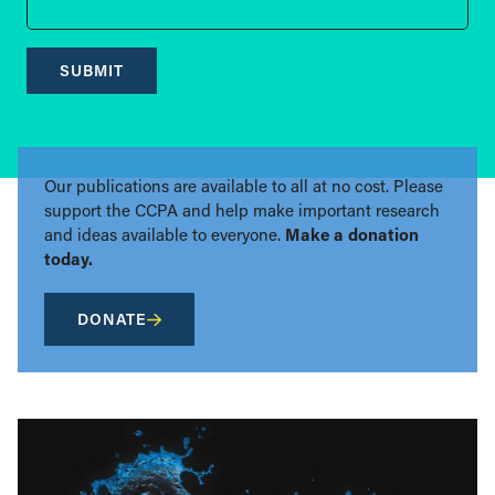
SUBMIT
Our publications are available to all at no cost. Please
support the CCPA and help make important research
and ideas available to everyone.
Make a donation
today.
DONATE