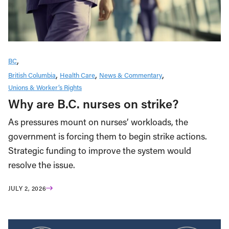
BC
British Columbia
Health Care
News & Commentary
Unions & Worker’s Rights
Why are B.C. nurses on strike?
As pressures mount on nurses’ workloads, the
government is forcing them to begin strike actions.
Strategic funding to improve the system would
resolve the issue.
JULY 2, 2026