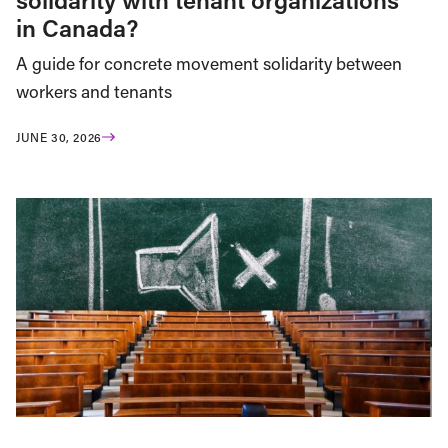
in Canada?
A guide for concrete movement solidarity between
workers and tenants
JUNE 30, 2026