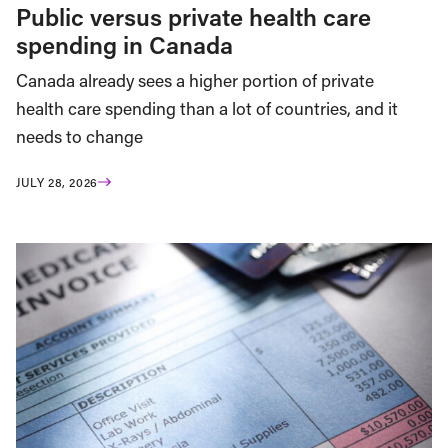
Public versus private health care
spending in Canada
Canada already sees a higher portion of private
health care spending than a lot of countries, and it
needs to change
JULY 28, 2026