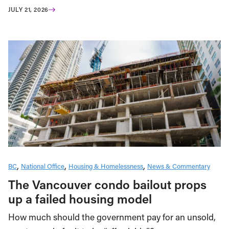
JULY 21, 2026
BC
National Office
Housing & Homelessness
News & Commentary
The Vancouver condo bailout props
up a failed housing model
How much should the government pay for an unsold,