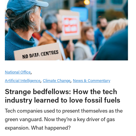
National Office
Artificial Intelligence
Climate Change
News & Commentary
Strange bedfellows: How the tech
industry learned to love fossil fuels
Tech companies used to present themselves as the
green vanguard. Now they’re a key driver of gas
expansion. What happened?