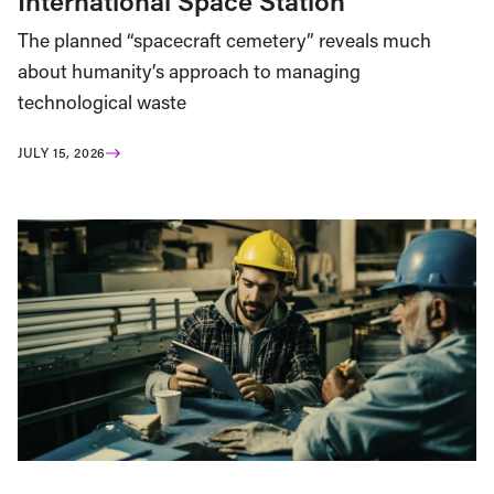
International Space Station
The planned “spacecraft cemetery” reveals much
about humanity’s approach to managing
technological waste
JULY 15, 2026