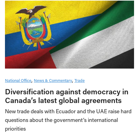
National Office
News & Commentary
Trade
Diversification against democracy in
Canada’s latest global agreements
New trade deals with Ecuador and the UAE raise hard
questions about the government’s international
priorities