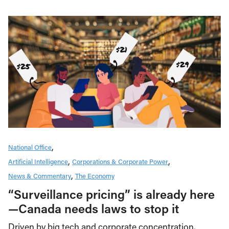
National Office
Artificial Intelligence
Corporations & Corporate Power
News & Commentary
The Economy
“Surveillance pricing” is already here
—Canada needs laws to stop it
Driven by big tech and corporate concentration,