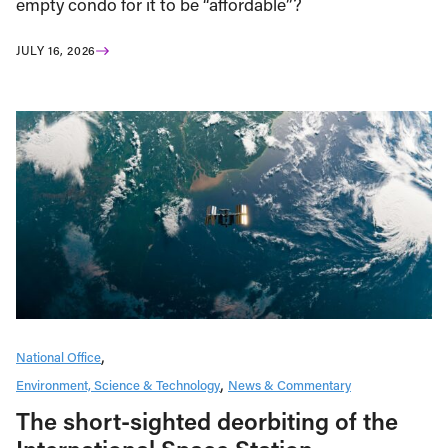
empty condo for it to be “affordable”?
JULY 16, 2026
National Office
Environment, Science & Technology
News & Commentary
The short-sighted deorbiting of the