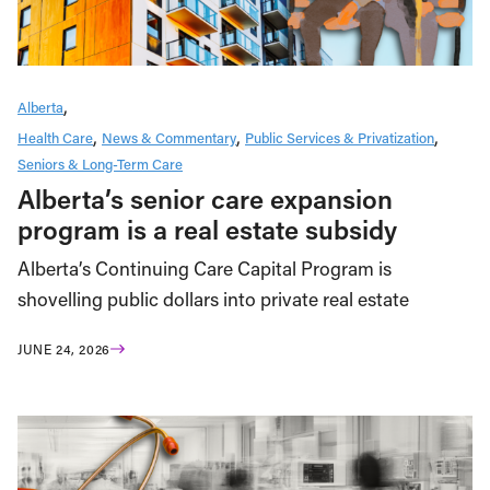
Alberta
Health Care
News & Commentary
Public Services & Privatization
Seniors & Long-Term Care
Alberta’s senior care expansion
program is a real estate subsidy
Alberta’s Continuing Care Capital Program is
shovelling public dollars into private real estate
JUNE 24, 2026