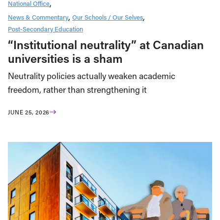
National Office
News & Commentary
Our Schools / Our Selves
Post-Secondary Education
“Institutional neutrality” at Canadian
universities is a sham
Neutrality policies actually weaken academic
freedom, rather than strengthening it
JUNE 25, 2026