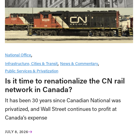
National Office
Infrastructure, Cities & Transit
News & Commentary
Public Services & Privatization
Is it time to renationalize the CN rail
network in Canada?
It has been 30 years since Canadian National was
privatized, and Wall Street continues to profit at
Canada’s expense
JULY 8, 2026