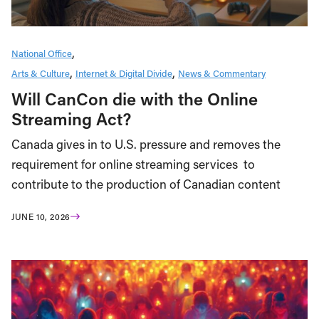
National Office
Arts & Culture
Internet & Digital Divide
News & Commentary
Will CanCon die with the Online
Streaming Act?
Canada gives in to U.S. pressure and removes the
requirement for online streaming services to
contribute to the production of Canadian content
JUNE 10, 2026