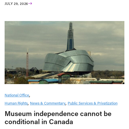
JULY 29, 2026
National Office
Human Rights
News & Commentary
Public Services & Privatization
Museum independence cannot be
conditional in Canada