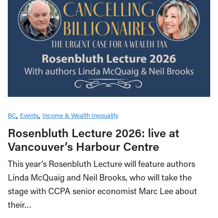
BC
Events
Income & Wealth Inequality
Rosenbluth Lecture 2026: live at
Vancouver’s Harbour Centre
This year’s Rosenbluth Lecture will feature authors
Linda McQuaig and Neil Brooks, who will take the
stage with CCPA senior economist Marc Lee about
their…