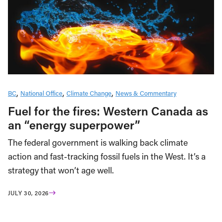
BC
National Office
Climate Change
News & Commentary
Fuel for the fires: Western Canada as
an “energy superpower”
The federal government is walking back climate
action and fast-tracking fossil fuels in the West. It’s a
strategy that won’t age well.
JULY 30, 2026