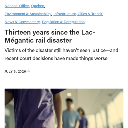
National Office
Quebec
Environment & Sustainability
Infrastructure, Cities & Transit
News & Commentary
Regulation & Deregulation
Thirteen years since the Lac-
Mégantic rail disaster
Victims of the disaster still haven’t seen justice—and
recent court decisions have made things worse
JULY 6, 2026