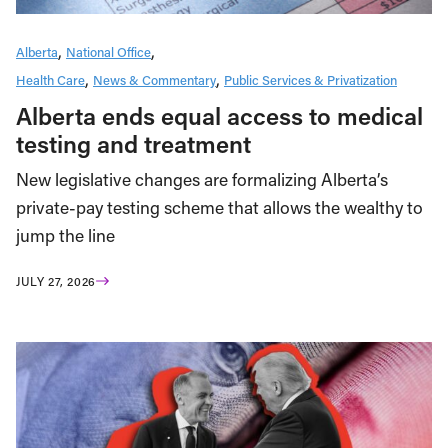
Alberta
National Office
Health Care
News & Commentary
Public Services & Privatization
Alberta ends equal access to medical
testing and treatment
New legislative changes are formalizing Alberta’s
private-pay testing scheme that allows the wealthy to
jump the line
JULY 27, 2026