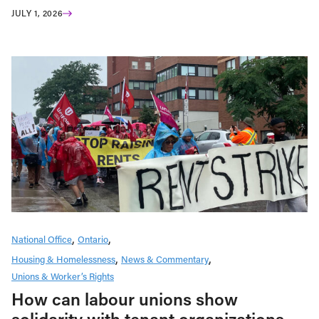
JULY 1, 2026
National Office
Ontario
Housing & Homelessness
News & Commentary
Unions & Worker’s Rights
How can labour unions show
solidarity with tenant organizations