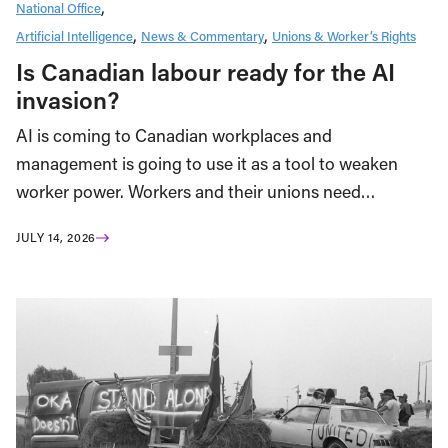
National Office
Artificial Intelligence
News & Commentary
Unions & Worker’s Rights
Is Canadian labour ready for the AI
invasion?
AI is coming to Canadian workplaces and
management is going to use it as a tool to weaken
worker power. Workers and their unions need…
JULY 14, 2026