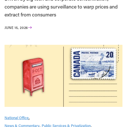
companies are using surveillance to warp prices and
extract from consumers
JUNE 15, 2026
National Office
News & Commentary
Public Services & Privatization