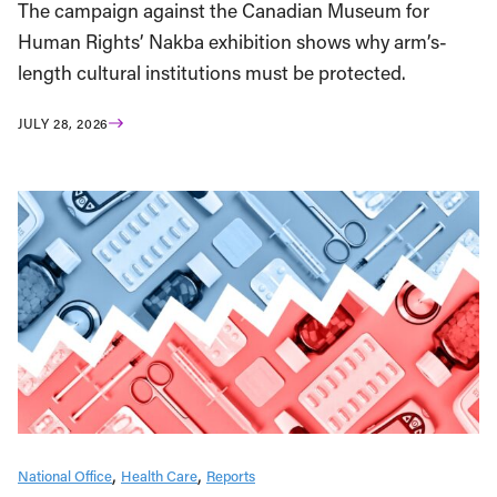
The campaign against the Canadian Museum for
Human Rights’ Nakba exhibition shows why arm’s-
length cultural institutions must be protected.
JULY 28, 2026
National Office
Health Care
Reports