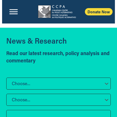
Donate Now
News & Research
Read our latest research, policy analysis and
commentary
Choose...
Choose...