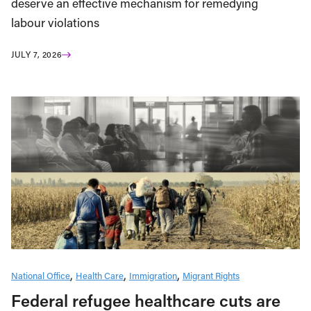
deserve an effective mechanism for remedying
labour violations
JULY 7, 2026
National Office
Health Care
Immigration
Migrant Rights
Federal refugee healthcare cuts are