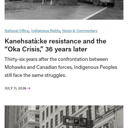
National Office
Indigenous Rights
News & Commentary
Kanehsatà:ke resistance and the
“Oka Crisis,” 36 years later
Thirty-six years after the confrontation between
Mohawks and Canadian forces, Indigenous Peoples
still face the same struggles.
JULY 11, 2026