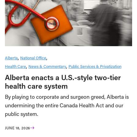
Alberta
National Office
Health Care
News & Commentary
Public Services & Privatization
Alberta enacts a U.S.-style two-tier
health care system
By playing to corporate and surgeon greed, Alberta is
undermining the entire Canada Health Act and our
public system.
JUNE 18, 2026