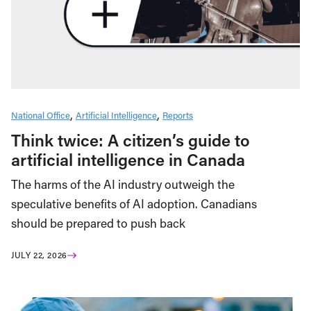
National Office
Artificial Intelligence
Reports
Think twice: A citizen’s guide to
artificial intelligence in Canada
The harms of the AI industry outweigh the
speculative benefits of AI adoption. Canadians
should be prepared to push back
JULY 22, 2026