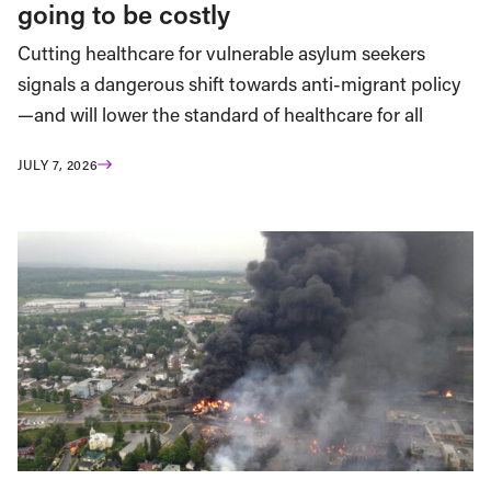
going to be costly
Cutting healthcare for vulnerable asylum seekers
signals a dangerous shift towards anti-migrant policy
—and will lower the standard of healthcare for all
JULY 7, 2026