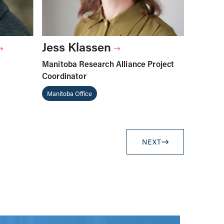
Jess Klassen
Manitoba Research Alliance Project
Coordinator
Manitoba Office
NEXT