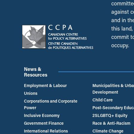
committed
against c
and in th
this land
commit to
occupy.
News &
Resources
Employment & Labour
Municipalities & Urb
Development
Unions
Child Care
Corporations and Corporate
Power
Post-Secondary Educ
Inclusive Economy
2SLGBTQ+ Equity
Government Finance
Race & Anti-Racism
International Relations
Climate Change