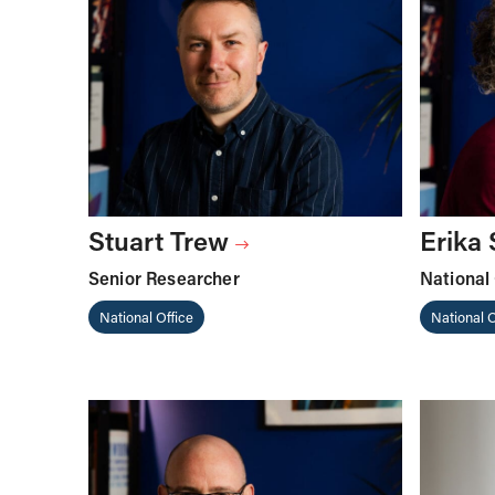
Stuart Trew
Erika
Senior Researcher
National 
National Office
National O