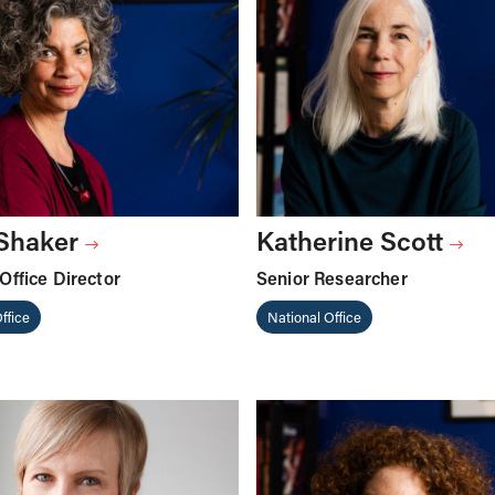
 Shaker
Katherine Scott
Office Director
Senior Researcher
ffice
National Office