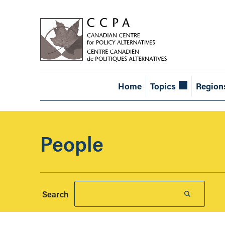
Home
Topics
Region
People