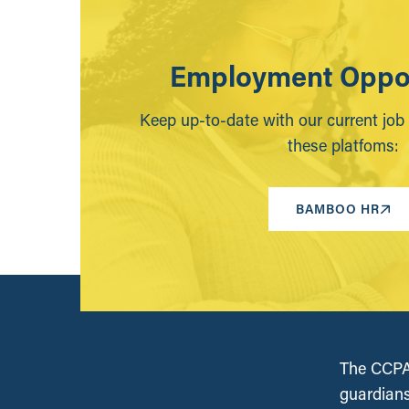
Employment Oppor
Keep up-to-date with our current job
these platfoms:
BAMBOO HR
The CCPA 
guardians