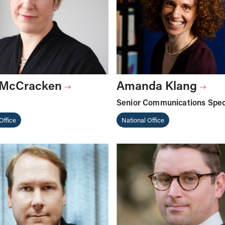
 McCracken
Amanda Klang
Senior Communications Speci
Office
National Office