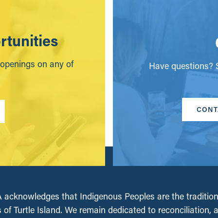
tunities
 openings on any of
Have questions? S
CONT
acknowledges that Indigenous Peoples are the tradition
 of Turtle Island. We remain dedicated to reconciliation, 