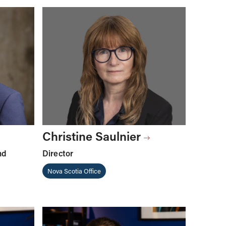
Christine Saulnier
nd
Director
Nova Scotia Office