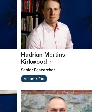
Hadrian Mertins-
Kirkwood
Senior Researcher
National Office