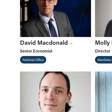
David Macdonald
Molly
Senior Economist
Director
National Office
Manitoba 