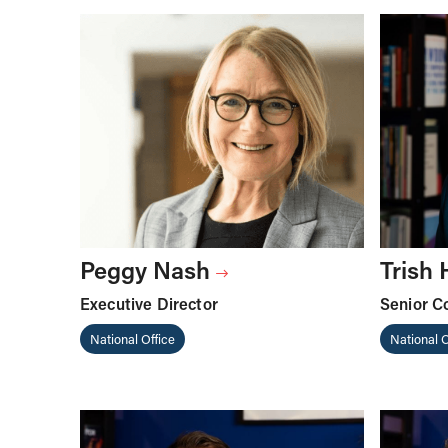
Peggy Nash
Trish
Executive Director
Senior C
National Office
National O