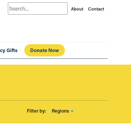
Search
About
Contact
cy Gifts
Donate Now
Regions