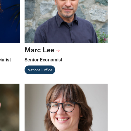
Marc Lee
alist
Senior Economist
National Office