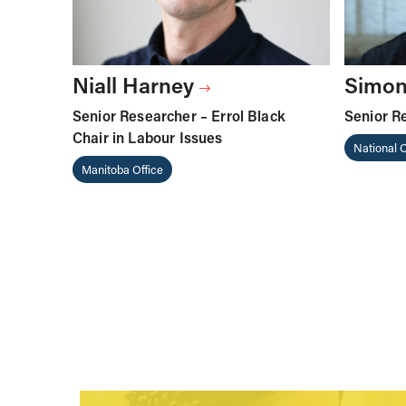
Niall Harney
Simon
Senior Researcher – Errol Black
Senior R
Chair in Labour Issues
National O
Manitoba Office