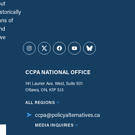
out
torically
ans of
and
 we
Instagram
Twitter
Facebook
YouTube
Bluesky
CCPA NATIONAL OFFICE
141 Laurier Ave. West, Suite 501
Ottawa, ON, K1P 5J3
ALL REGIONS
ccpa@policyalternatives.ca
MEDIA INQUIRIES