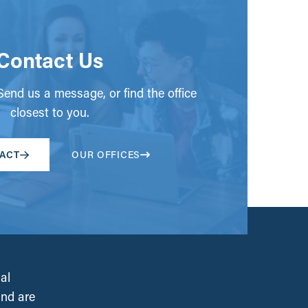
Contact Us
end us a message, or find the office
closest to you.
ACT
OUR OFFICES
al
and are