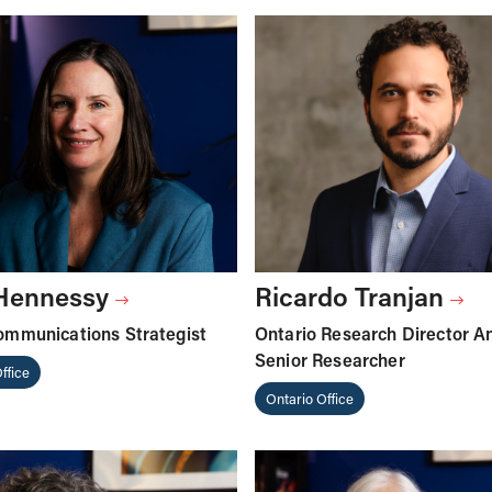
 Hennessy
Ricardo Tranjan
ommunications Strategist
Ontario Research Director A
Senior Researcher
ffice
Ontario Office