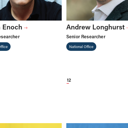
 Enoch
Andrew Longhurst
esearcher
Senior Researcher
ffice
National Office
1
2