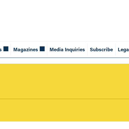
s
Magazines
Media Inquiries
Subscribe
Lega