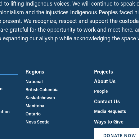
 to lifting Indigenous voices. We will continue to speak 
olonialism and the injustices Indigenous Peoples faced his
e present. We recognize, respect and support the custodi
, are grateful for the opportunity to work and meet here, 
 expanding our allyship while acknowledging the space
Regions
Projects
About Us
National
an
British Columbia
People
Saskatchewan
Contact Us
Manitoba
Media Requests
ation
Ontario
Ways to Give
Nova Scotia
DONATE NOW