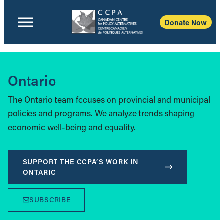
Donate Now
Ontario
The Ontario team focuses on provincial and municipal
policies and programs. We analyze trends shaping
economic well-being and equality.
SUPPORT THE CCPA’S WORK IN
ONTARIO
SUBSCRIBE