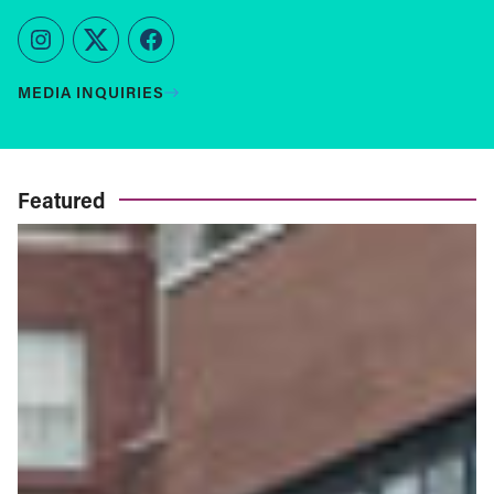
Instagram
Twitter
Facebook
MEDIA INQUIRIES
Featured