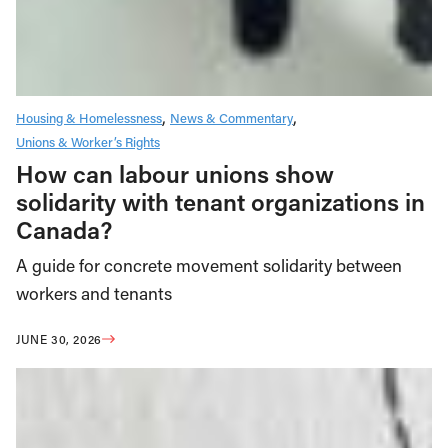
Housing & Homelessness
News & Commentary
Unions & Worker’s Rights
How can labour unions show
solidarity with tenant organizations in
Canada?
A guide for concrete movement solidarity between
workers and tenants
JUNE 30, 2026