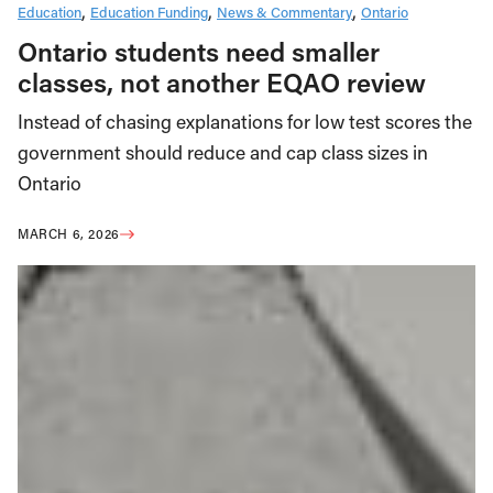
Education
Education Funding
News & Commentary
Ontario
Ontario students need smaller
classes, not another EQAO review
Instead of chasing explanations for low test scores the
government should reduce and cap class sizes in
Ontario
MARCH 6, 2026