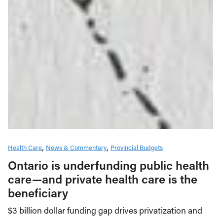
Health Care
News & Commentary
Provincial Budgets
Ontario is underfunding public health
care—and private health care is the
beneficiary
$3 billion dollar funding gap drives privatization and