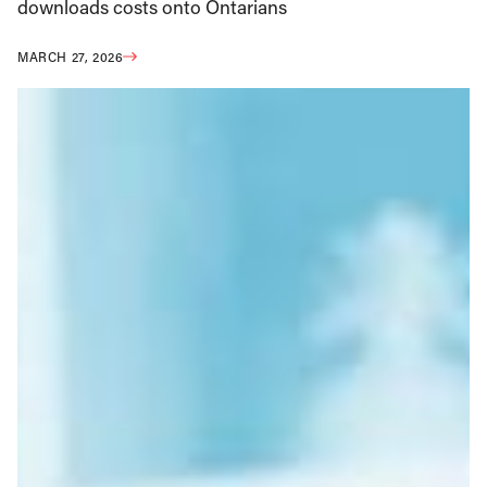
downloads costs onto Ontarians
MARCH 27, 2026