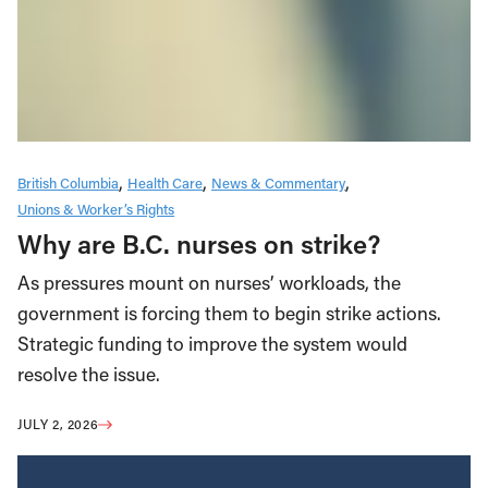
British Columbia
Health Care
News & Commentary
Unions & Worker’s Rights
Why are B.C. nurses on strike?
As pressures mount on nurses’ workloads, the
government is forcing them to begin strike actions.
Strategic funding to improve the system would
resolve the issue.
JULY 2, 2026