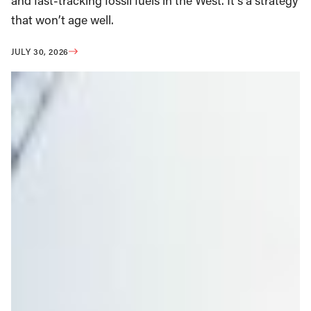
and fast-tracking fossil fuels in the West. It’s a strategy
that won’t age well.
JULY 30, 2026