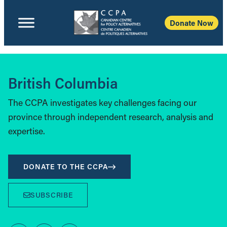
Donate Now
British Columbia
The CCPA investigates key challenges facing our
province through independent research, analysis and
expertise.
DONATE TO THE CCPA
SUBSCRIBE