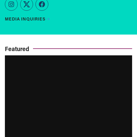
Instagram
Twitter
Facebook
MEDIA INQUIRIES
Featured