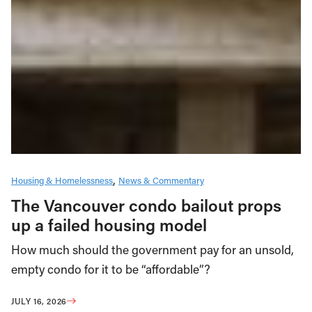
Housing & Homelessness
News & Commentary
The Vancouver condo bailout props
up a failed housing model
How much should the government pay for an unsold,
empty condo for it to be “affordable”?
JULY 16, 2026