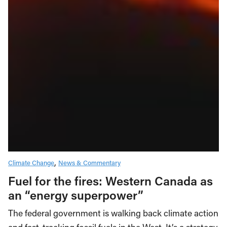
Climate Change
News & Commentary
Fuel for the fires: Western Canada as
an “energy superpower”
The federal government is walking back climate action