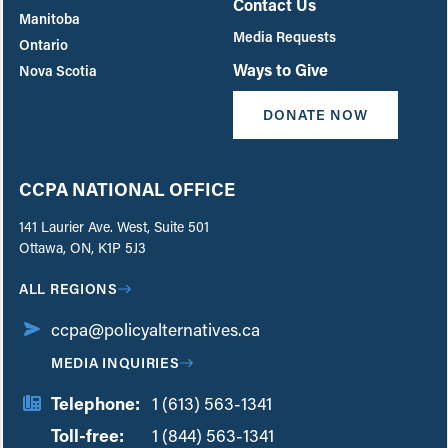
Contact Us
Manitoba
Media Requests
Ontario
Ways to Give
Nova Scotia
DONATE NOW
CCPA NATIONAL OFFICE
141 Laurier Ave. West, Suite 501
Ottawa, ON, K1P 5J3
ALL REGIONS
ccpa@policyalternatives.ca
MEDIA INQUIRIES
Telephone:
1 (613) 563-1341
Toll-free:
‏‏‎ ‎‏‏‎ ‎‏‏‎ ‎‏‏‎ ‎‏‏‎ ‎‏‎‏‏‎‎‏‏‎ ‎‏‏‎ ‎
1 (844) 563-1341