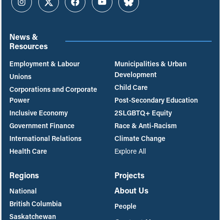
Instagram
Twitter
Facebook
YouTube
Bluesky
News &
Resources
Employment & Labour
Municipalities & Urban
Development
Unions
Child Care
Corporations and Corporate
Power
Post-Secondary Education
Inclusive Economy
2SLGBTQ+ Equity
Government Finance
Race & Anti-Racism
International Relations
Climate Change
Health Care
Explore All
Regions
Projects
About Us
National
British Columbia
People
Saskatchewan