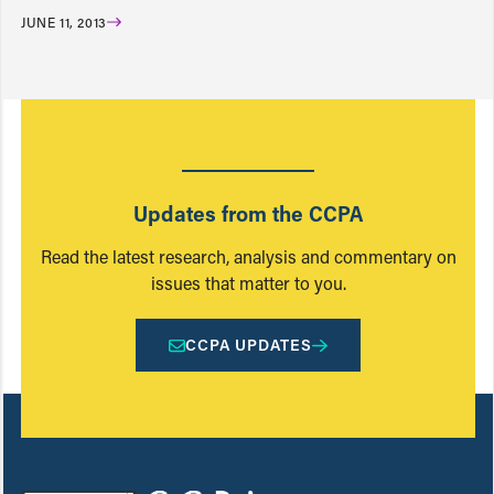
JUNE 11, 2013
Updates from the CCPA
Read the latest research, analysis and commentary on
issues that matter to you.
CCPA UPDATES