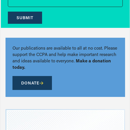
SUBMIT
Our publications are available to all at no cost. Please
support the CCPA and help make important research
and ideas available to everyone.
Make a donation
today.
DONATE