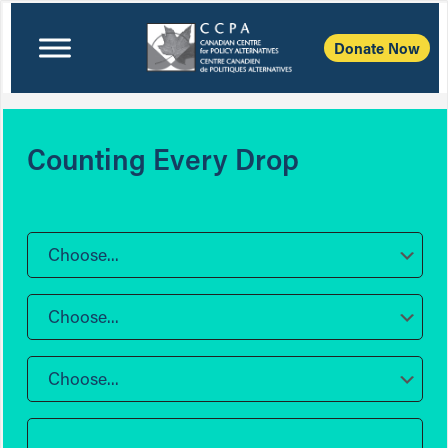
Donate Now
Counting Every Drop
Choose...
Choose...
Choose...