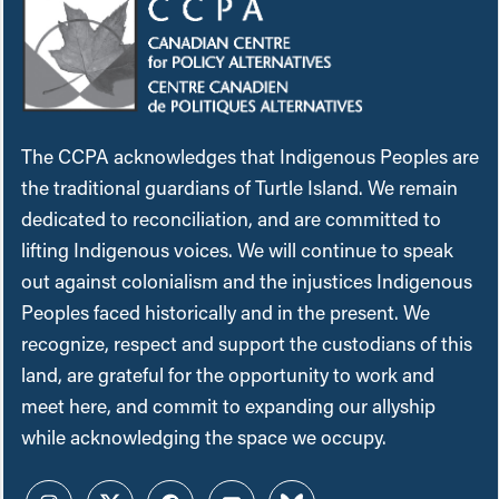
The CCPA acknowledges that Indigenous Peoples are
the traditional guardians of Turtle Island. We remain
dedicated to reconciliation, and are committed to
lifting Indigenous voices. We will continue to speak
out against colonialism and the injustices Indigenous
Peoples faced historically and in the present. We
recognize, respect and support the custodians of this
land, are grateful for the opportunity to work and
meet here, and commit to expanding our allyship
while acknowledging the space we occupy.