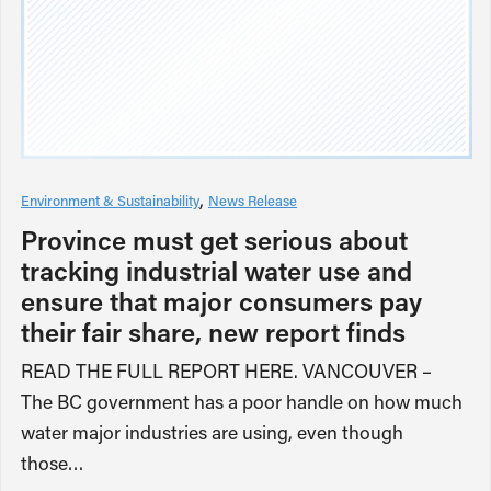
Environment & Sustainability
News Release
Province must get serious about
tracking industrial water use and
ensure that major consumers pay
their fair share, new report finds
READ THE FULL REPORT HERE. VANCOUVER –
The BC government has a poor handle on how much
water major industries are using, even though
those…