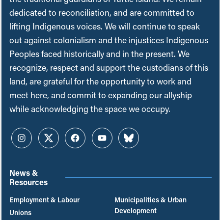
dedicated to reconciliation, and are committed to
lifting Indigenous voices. We will continue to speak
out against colonialism and the injustices Indigenous
Peoples faced historically and in the present. We
recognize, respect and support the custodians of this
land, are grateful for the opportunity to work and
meet here, and commit to expanding our allyship
while acknowledging the space we occupy.
Instagram
Twitter
Facebook
YouTube
Bluesky
News &
Resources
Employment & Labour
Municipalities & Urban
Development
Unions