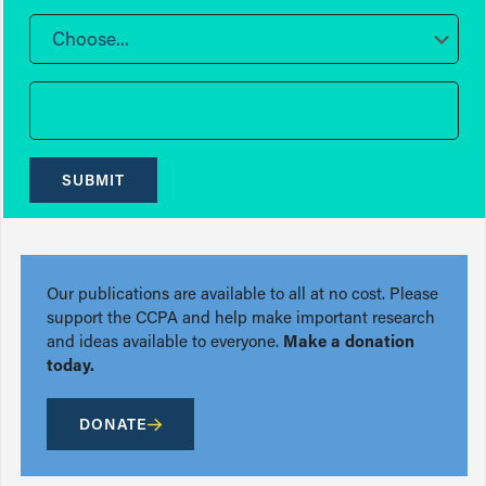
Choose...
SUBMIT
Our publications are available to all at no cost. Please
support the CCPA and help make important research
and ideas available to everyone.
Make a donation
today.
DONATE