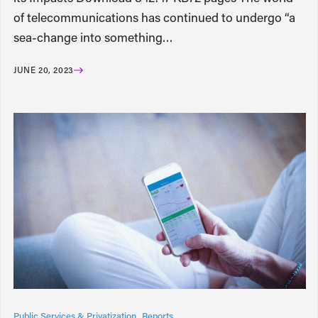
of telecommunications has continued to undergo “a
sea-change into something…
JUNE 20, 2023
Public Services & Privatization
Reports