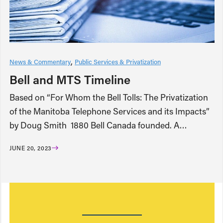
News & Commentary
Public Services & Privatization
Bell and MTS Timeline
Based on “For Whom the Bell Tolls: The Privatization
of the Manitoba Telephone Services and its Impacts”
by Doug Smith 1880 Bell Canada founded. A…
JUNE 20, 2023