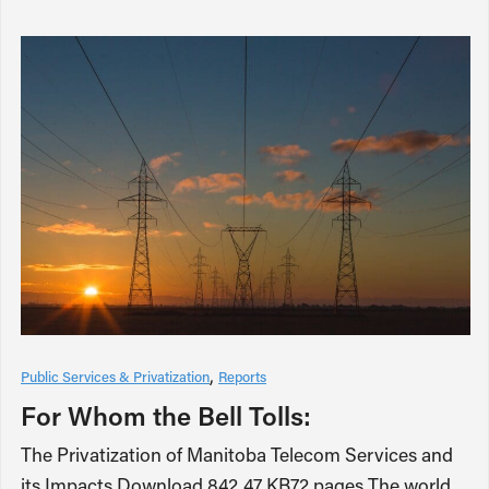
Public Services & Privatization
Reports
For Whom the Bell Tolls:
The Privatization of Manitoba Telecom Services and
its Impacts Download 842.47 KB72 pages The world