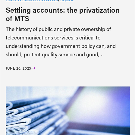
Settling accounts: the privatization
of MTS
The history of public and private ownership of
telecommunications services is critical to
understanding how government policy can, and
should, protect quality service and good,…
JUNE 20, 2023