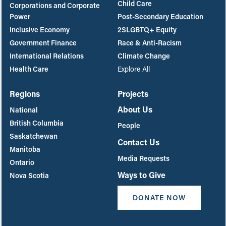
Child Care
Corporations and Corporate
Power
Post-Secondary Education
Inclusive Economy
2SLGBTQ+ Equity
Government Finance
Race & Anti-Racism
International Relations
Climate Change
Health Care
Explore All
Regions
Projects
About Us
National
British Columbia
People
Saskatchewan
Contact Us
Manitoba
Media Requests
Ontario
Ways to Give
Nova Scotia
DONATE NOW