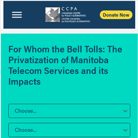
Donate Now
For Whom the Bell Tolls: The
Privatization of Manitoba
Telecom Services and its
Impacts
Choose...
Choose...