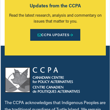
Updates from the CCPA
Read the latest research, analysis and commentary on
issues that matter to you.
CCPA UPDATES
The CCPA acknowledges that Indigenous Peoples are
the traditional guardians of Turtle Island. We remain