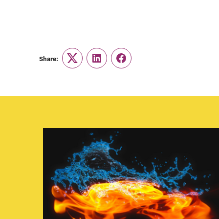
Share:
Twitter
LinkedIn
Facebook