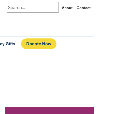
Search
About
Contact
cy Gifts
Donate Now