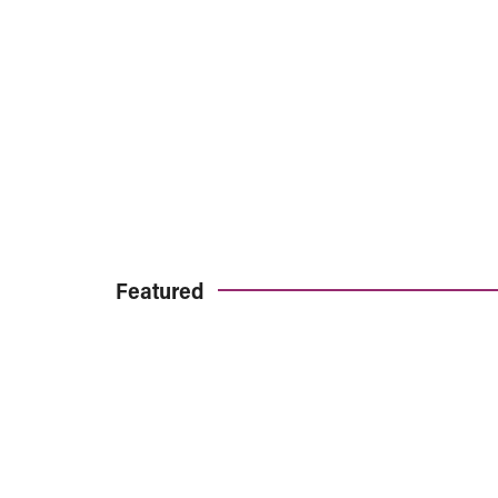
Featured