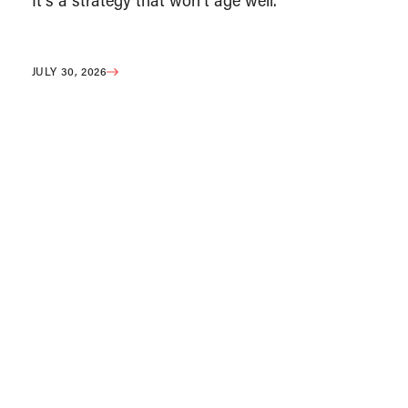
It’s a strategy that won’t age well.
JULY 30, 2026