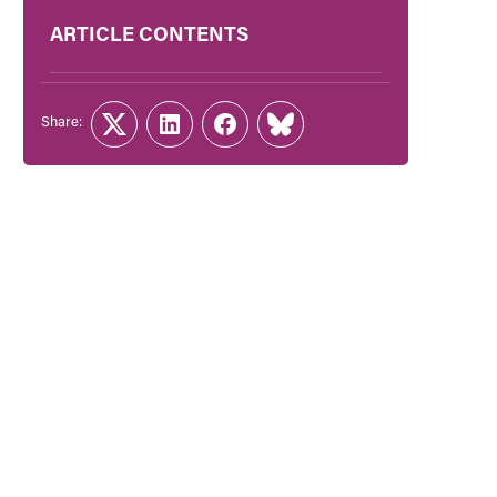
ARTICLE CONTENTS
Share:
Twitter
LinkedIn
Facebook
Link