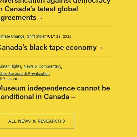
n Canada’s latest global
agreements
limate Change
Shift Storm
JULY 29, 2026
Canada’s black tape economy
uman Rights
News & Commentary
ublic Services & Privatization
ULY 28, 2026
Museum independence cannot be
conditional in Canada
ALL NEWS & RESEARCH