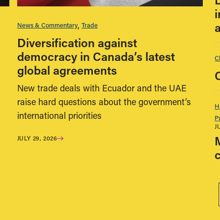
i
News & Commentary
Trade
Diversification against
democracy in Canada’s latest
C
global agreements
New trade deals with Ecuador and the UAE
raise hard questions about the government’s
H
international priorities
P
J
JULY 29, 2026