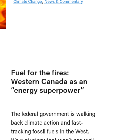
Climate Change
News & Commentary
Fuel for the fires:
Western Canada as an
“energy superpower”
The federal government is walking
back climate action and fast-
tracking fossil fuels in the West.