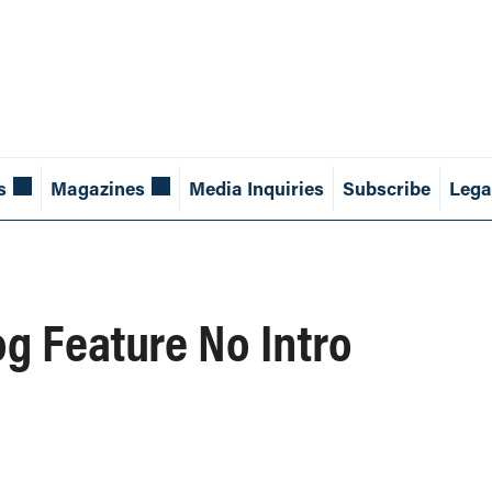
s
Magazines
Media Inquiries
Subscribe
Lega
og Feature No Intro