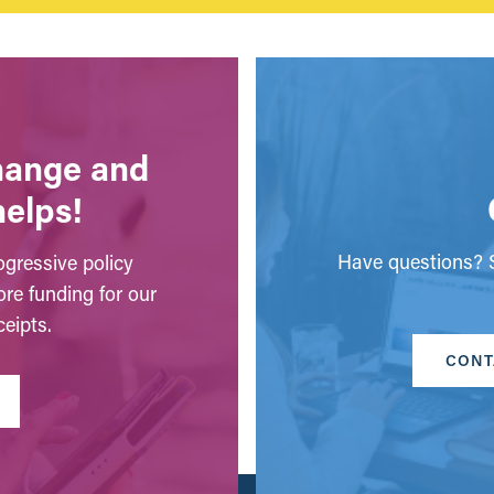
change and
helps!
Have questions? S
gressive policy
ore funding for our
eipts.
CONT