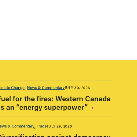
limate Change
News & Commentary
JULY 30, 2026
Fuel for the fires: Western Canada
as an “energy superpower”
ews & Commentary
Trade
JULY 29, 2026
Diversification against democracy