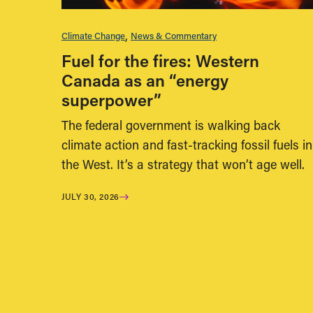
Climate Change
News & Commentary
Fuel for the fires: Western
Canada as an “energy
superpower”
The federal government is walking back
climate action and fast-tracking fossil fuels in
the West. It’s a strategy that won’t age well.
JULY 30, 2026