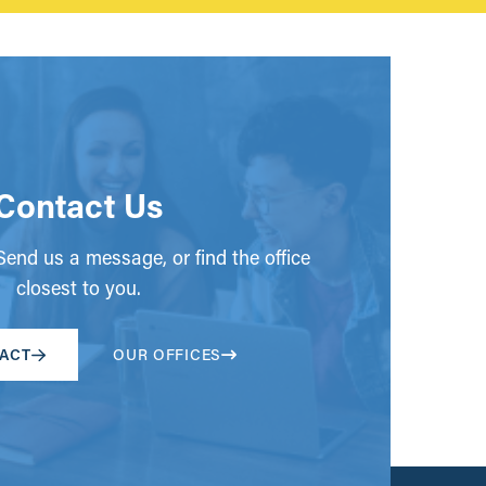
Contact Us
end us a message, or find the office
closest to you.
ACT
OUR OFFICES