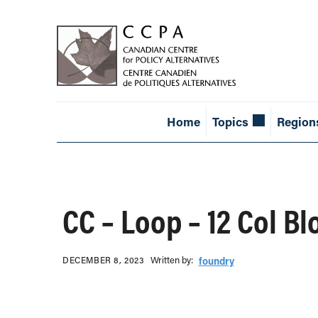
Home
Topics
Region
CC – Loop – 12 Col Bl
Written b‎y:‎
DECEMBER 8, 2023
foundry