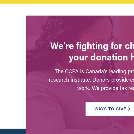
We’re fighting for 
your donation 
The CCPA is Canada’s leading pro
research institute. Donors provide c
work. We provide tax rec
WAYS TO GIVE