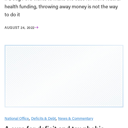
health funding, throwing away money is not the way
to do it
AUGUST 24, 2022
National Office
Deficits & Debt
News & Commentary