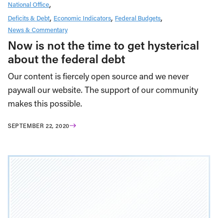
National Office
Deficits & Debt
Economic Indicators
Federal Budgets
News & Commentary
Now is not the time to get hysterical
about the federal debt
Our content is fiercely open source and we never
paywall our website. The support of our community
makes this possible.
SEPTEMBER 22, 2020