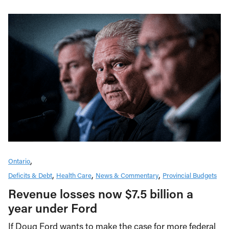
Ontario
Deficits & Debt
Health Care
News & Commentary
Provincial Budgets
Revenue losses now $7.5 billion a
year under Ford
If Doug Ford wants to make the case for more federal