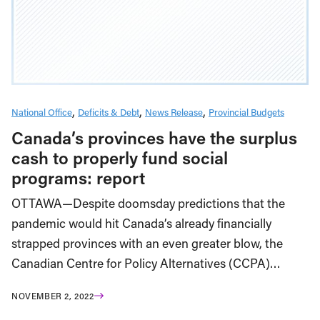
National Office
Deficits & Debt
News Release
Provincial Budgets
Canada’s provinces have the surplus
cash to properly fund social
programs: report
OTTAWA—Despite doomsday predictions that the
pandemic would hit Canada’s already financially
strapped provinces with an even greater blow, the
Canadian Centre for Policy Alternatives (CCPA)…
NOVEMBER 2, 2022