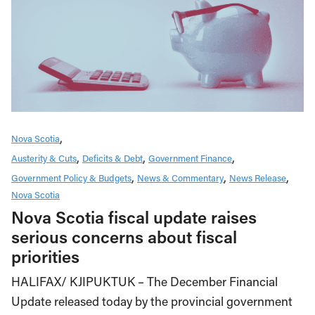
Nova Scotia
Austerity & Cuts
Deficits & Debt
Government Finance
Government Policy & Budgets
News & Commentary
News Release
Nova Scotia
Nova Scotia fiscal update raises
serious concerns about fiscal
priorities
HALIFAX/ KJIPUKTUK – The December Financial
Update released today by the provincial government