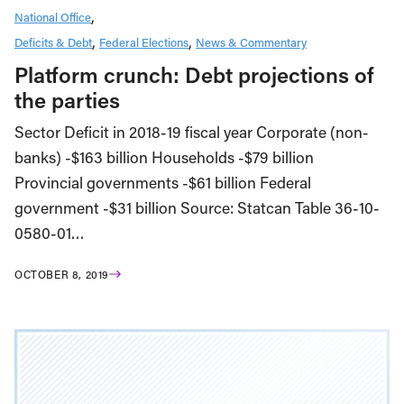
National Office
Deficits & Debt
Federal Elections
News & Commentary
Platform crunch: Debt projections of
the parties
Sector Deficit in 2018-19 fiscal year Corporate (non-
banks) -$163 billion Households -$79 billion
Provincial governments -$61 billion Federal
government -$31 billion Source: Statcan Table 36-10-
0580-01…
OCTOBER 8, 2019