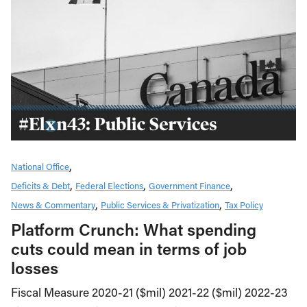
National Office
Deficits & Debt
Federal Elections
Government Finance
News & Commentary
Public Services & Privatization
Tax Policy
Platform Crunch: What spending
cuts could mean in terms of job
losses
Fiscal Measure 2020-21 ($mil) 2021-22 ($mil) 2022-23