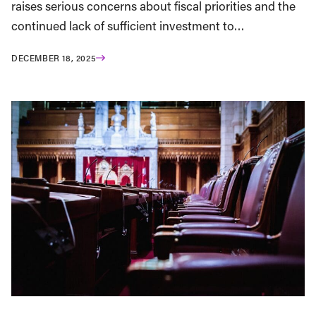
raises serious concerns about fiscal priorities and the
continued lack of sufficient investment to…
DECEMBER 18, 2025