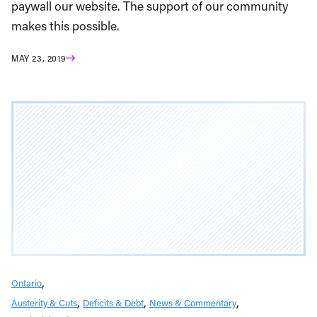
paywall our website. The support of our community
makes this possible.
MAY 23, 2019
Ontario
Austerity & Cuts
Deficits & Debt
News & Commentary