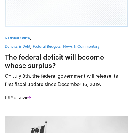
National Office
Deficits & Debt
Federal Budgets
News & Commentary
The federal deficit will become
whose surplus?
On July 8th, the federal government will release its
first fiscal update since December 16, 2019.
JULY 6, 2020