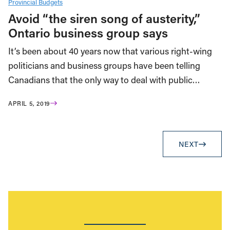
Provincial Budgets
Avoid “the siren song of austerity,”
Ontario business group says
It’s been about 40 years now that various right-wing
politicians and business groups have been telling
Canadians that the only way to deal with public…
APRIL 5, 2019
NEXT