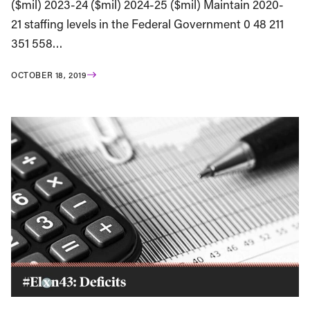
($mil) 2023-24 ($mil) 2024-25 ($mil) Maintain 2020-
21 staffing levels in the Federal Government 0 48 211
351 558…
OCTOBER 18, 2019