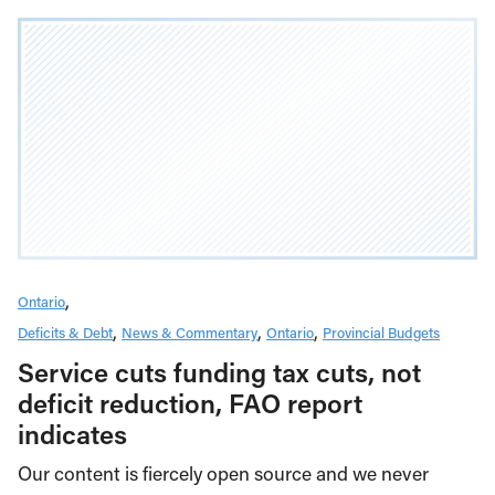
Ontario
Deficits & Debt
News & Commentary
Ontario
Provincial Budgets
Service cuts funding tax cuts, not
deficit reduction, FAO report
indicates
Our content is fiercely open source and we never