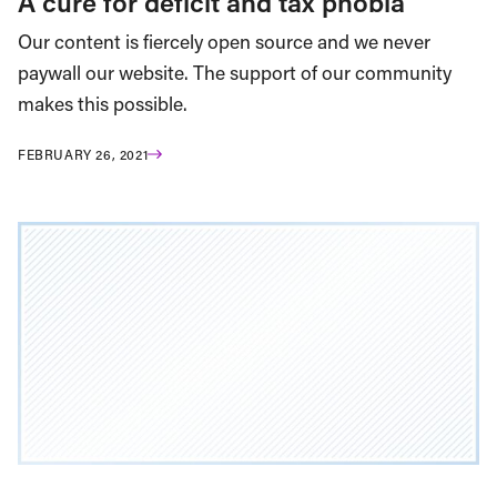
A cure for deficit and tax phobia
Our content is fiercely open source and we never
paywall our website. The support of our community
makes this possible.
FEBRUARY 26, 2021