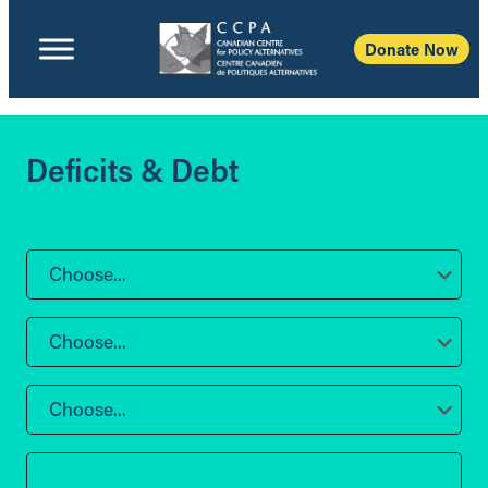
Donate Now
Deficits & Debt
Choose...
Choose...
Choose...