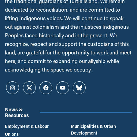
the traditional guardians of Turtle Island. We remain
dedicated to reconciliation, and are committed to
lifting Indigenous voices. We will continue to speak
out against colonialism and the injustices Indigenous
Peoples faced historically and in the present. We
recognize, respect and support the custodians of this
land, are grateful for the opportunity to work and meet
here, and commit to expanding our allyship while
acknowledging the space we occupy.
Instagram
Twitter
Facebook
YouTube
Bluesky
News &
Resources
Employment & Labour
Municipalities & Urban
Development
Unions