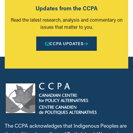
Updates from the CCPA
Read the latest research, analysis and commentary on
issues that matter to you.
CCPA UPDATES
The CCPA acknowledges that Indigenous Peoples are