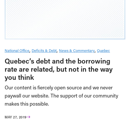
National Office
Deficits & Debt
News & Commentary
Quebec
Quebec’s debt and the borrowing
rate are related, but not in the way
you think
Our content is fiercely open source and we never
paywall our website. The support of our community
makes this possible.
MAY 27, 2019