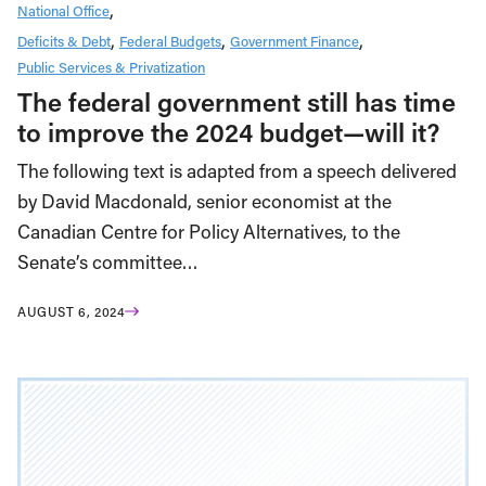
National Office
Deficits & Debt
Federal Budgets
Government Finance
Public Services & Privatization
The federal government still has time
to improve the 2024 budget—will it?
The following text is adapted from a speech delivered
by David Macdonald, senior economist at the
Canadian Centre for Policy Alternatives, to the
Senate’s committee…
AUGUST 6, 2024