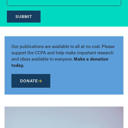
SUBMIT
Our publications are available to all at no cost. Please
support the CCPA and help make important research
and ideas available to everyone.
Make a donation
today.
DONATE