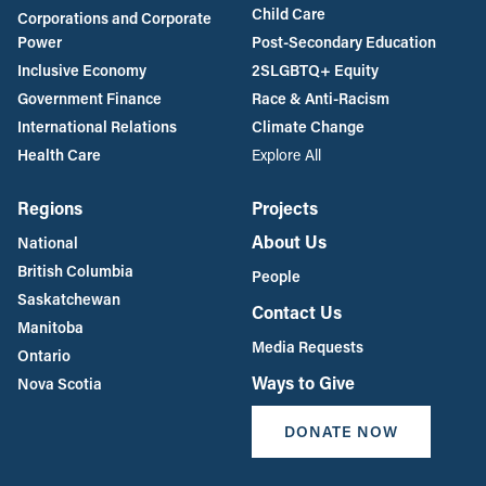
Child Care
Corporations and Corporate
Power
Post-Secondary Education
Inclusive Economy
2SLGBTQ+ Equity
Government Finance
Race & Anti-Racism
International Relations
Climate Change
Health Care
Explore All
Regions
Projects
About Us
National
British Columbia
People
Saskatchewan
Contact Us
Manitoba
Media Requests
Ontario
Ways to Give
Nova Scotia
DONATE NOW