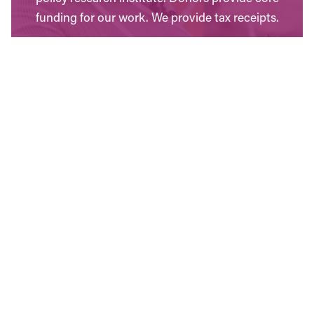
funding for our work. We provide tax receipts.
WAYS TO GIVE
Contact Us
Have questions? Send us a message, or find the
office closest to you.
CONTACT