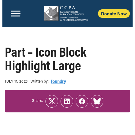
Donate Now
Part – Icon Block
Highlight Large
Written b‎y:‎
foundry
JULY 11, 2023
Share:
Twitter
LinkedIn
Facebook
Link