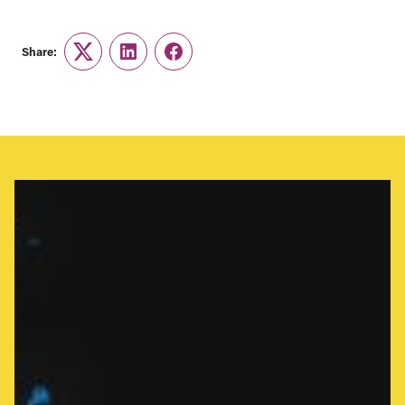
Share:
Twitter
LinkedIn
Facebook