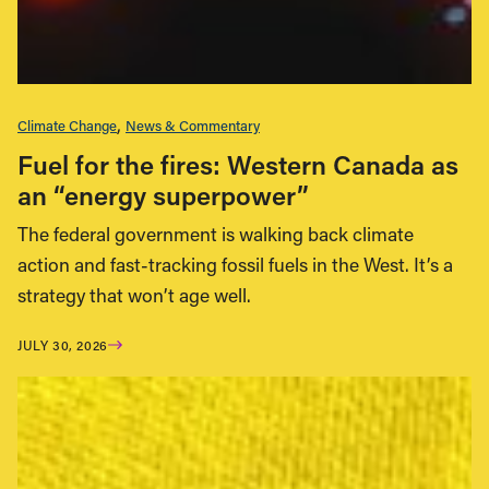
Climate Change
News & Commentary
Fuel for the fires: Western Canada as
an “energy superpower”
The federal government is walking back climate
action and fast-tracking fossil fuels in the West. It’s a
strategy that won’t age well.
JULY 30, 2026