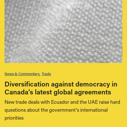
News & Commentary
Trade
Diversification against democracy in
Canada’s latest global agreements
New trade deals with Ecuador and the UAE raise hard
questions about the government’s international
priorities