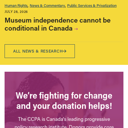
Human Rights
News & Commentary
Public Services & Privatization
JULY 28, 2026
Museum independence cannot be
conditional in Canada
ALL NEWS & RESEARCH
We’re fighting for change
and your donation helps!
The CCPA is Canada’s leading progressive
policy research institute. Donors provide core