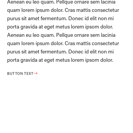
Aenean eu leo quam. Pellque ornare sem lacinia
quam lorem ipsum dolor. Cras mattis consectetur
purus sit amet fermentum. Donec id elit non mi
porta gravida at eget metus lorem ipsom dolor.
Aenean eu leo quam. Pellque ornare sem lacinia
quam lorem ipsum dolor. Cras mattis consectetur
purus sit amet fermentum. Donec id elit non mi
porta gravida at eget metus lorem ipsom dolor.
BUTTON TEXT