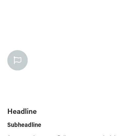
Headline
Subheadline