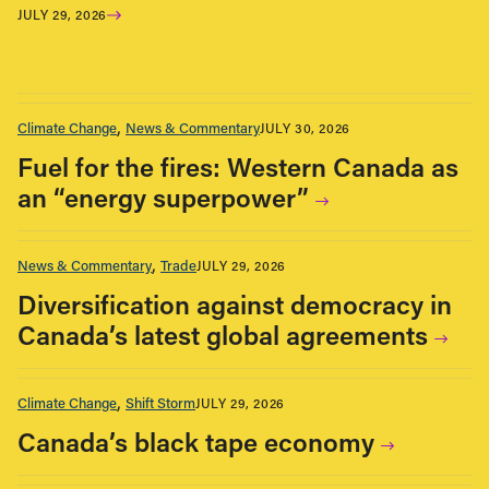
JULY 29, 2026
Climate Change
News & Commentary
JULY 30, 2026
Fuel for the fires: Western Canada as
an “energy superpower”
News & Commentary
Trade
JULY 29, 2026
Diversification against democracy in
Canada’s latest global agreements
Climate Change
Shift Storm
JULY 29, 2026
Canada’s black tape economy