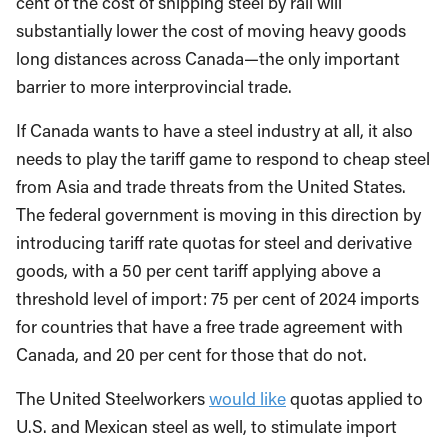
cent of the cost of shipping steel by rail will
substantially lower the cost of moving heavy goods
long distances across Canada—the only important
barrier to more interprovincial trade.
If Canada wants to have a steel industry at all, it also
needs to play the tariff game to respond to cheap steel
from Asia and trade threats from the United States.
The federal government is moving in this direction by
introducing tariff rate quotas for steel and derivative
goods, with a 50 per cent tariff applying above a
threshold level of import: 75 per cent of 2024 imports
for countries that have a free trade agreement with
Canada, and 20 per cent for those that do not.
The United Steelworkers
would like
quotas applied to
U.S. and Mexican steel as well, to stimulate import