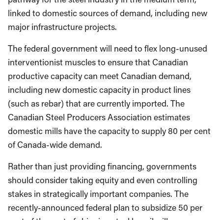
linked to domestic sources of demand, including new
major infrastructure projects.
The federal government will need to flex long-unused
interventionist muscles to ensure that Canadian
productive capacity can meet Canadian demand,
including new domestic capacity in product lines
(such as rebar) that are currently imported. The
Canadian Steel Producers Association estimates
domestic mills have the capacity to supply 80 per cent
of Canada-wide demand.
Rather than just providing financing, governments
should consider taking equity and even controlling
stakes in strategically important companies. The
recently-announced federal plan to subsidize 50 per