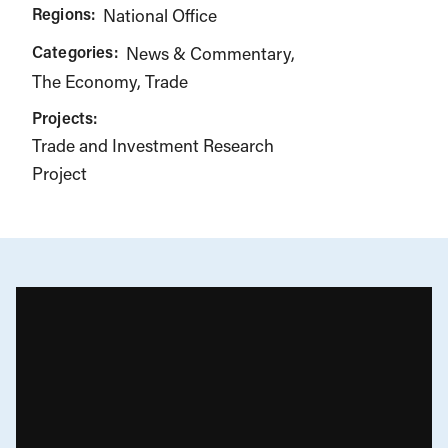
Regions:
National Office
Categories:
News & Commentary
The Economy
Trade
Projects:
Trade and Investment Research
Project