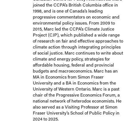
joined the CCPA’s British Columbia office in
1998, and is one of Canada’s leading
progressive commentators on economic and
environmental policy issues. From 2009 to
2015, Marc led the CCPA’s Climate Justice
Project (CJP), which published a wide range
of research on fair and effective approaches to
climate action through integrating principles
of social justice. Marc continues to write about
climate and energy policy, strategies for
affordable housing, federal and provincial
budgets and macroeconomics. Marc has an
MA in Economics from Simon Fraser
University and a BA in Economics from the
University of Western Ontario. Marc is a past
chair of the Progressive Economics Forum, a
national network of heterodox economists. He
also served as a Visiting Professor at Simon
Fraser University’s School of Public Policy in
2024 to 2025.