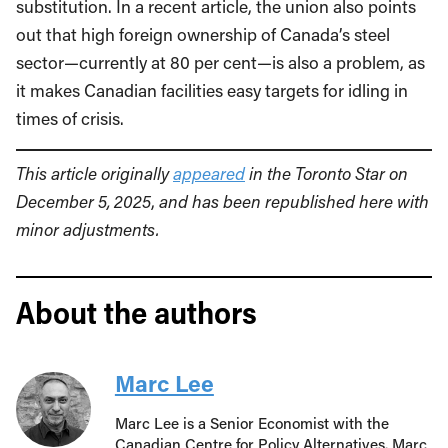
substitution. In a recent article, the union also points
out that high foreign ownership of Canada’s steel
sector—currently at 80 per cent—is also a problem, as
it makes Canadian facilities easy targets for idling in
times of crisis.
This article originally
appeared
in the Toronto Star on
December 5, 2025
,
and has been republished here with
minor adjustments.
About the authors
Marc Lee
Marc Lee is a Senior Economist with the
Canadian Centre for Policy Alternatives. Marc