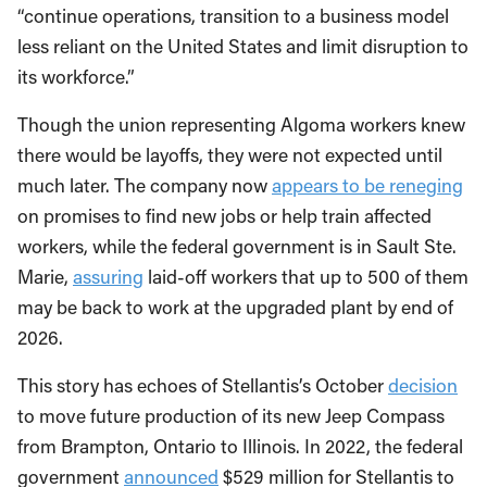
“continue operations, transition to a business model
less reliant on the United States and limit disruption to
its workforce.”
Though the union representing Algoma workers knew
there would be layoffs, they were not expected until
much later. The company now
appears to be reneging
on promises to find new jobs or help train affected
workers, while the federal government is in Sault Ste.
Marie,
assuring
laid-off workers that up to 500 of them
may be back to work at the upgraded plant by end of
2026.
This story has echoes of Stellantis’s October
decision
to move future production of its new Jeep Compass
from Brampton, Ontario to Illinois. In 2022, the federal
government
announced
$529 million for Stellantis to