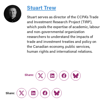
Stuart Trew
Stuart serves as director of the CCPA’s Trade
and Investment Research Project (TIRP),
which pools the expertise of academic, labour
and non-governmental organization
researchers to understand the impacts of
trade and investment treaties and policy on
the Canadian economy, public services,
human rights and international relations.
Share:
Twitter
LinkedIn
Facebook
Link
Share:
Twitter
LinkedIn
Facebook
Link