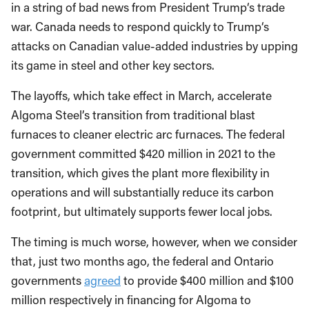
in a string of bad news from President Trump‘s trade
war. Canada needs to respond quickly to Trump‘s
attacks on Canadian value-added industries by upping
its game in steel and other key sectors.
The layoffs, which take effect in March, accelerate
Algoma Steel’s transition from traditional blast
furnaces to cleaner electric arc furnaces. The federal
government committed $420 million in 2021 to the
transition, which gives the plant more flexibility in
operations and will substantially reduce its carbon
footprint, but ultimately supports fewer local jobs.
The timing is much worse, however, when we consider
that, just two months ago, the federal and Ontario
governments
agreed
to provide $400 million and $100
million respectively in financing for Algoma to