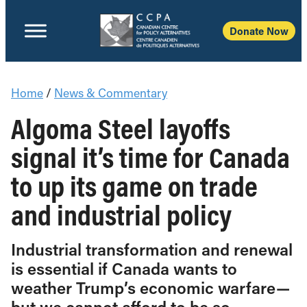
Donate Now
Home
/
News & Commentary
Algoma Steel layoffs
signal it’s time for Canada
to up its game on trade
and industrial policy
Industrial transformation and renewal
is essential if Canada wants to
weather Trump’s economic warfare—
but we cannot afford to be so