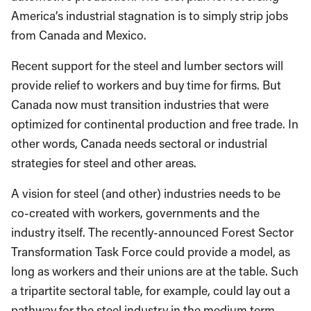
America’s industrial stagnation is to simply strip jobs
from Canada and Mexico.
Recent support for the steel and lumber sectors will
provide relief to workers and buy time for firms. But
Canada now must transition industries that were
optimized for continental production and free trade. In
other words, Canada needs sectoral or industrial
strategies for steel and other areas.
A vision for steel (and other) industries needs to be
co-created with workers, governments and the
industry itself. The recently-announced Forest Sector
Transformation Task Force could provide a model, as
long as workers and their unions are at the table. Such
a tripartite sectoral table, for example, could lay out a
pathway for the steel industry in the medium term,