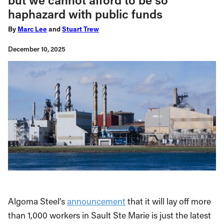
haphazard with public funds
By
Marc Lee
and
Stuart Trew
December 10, 2025
Algoma Steel’s
announcement
that it will lay off more
than 1,000 workers in Sault Ste Marie is just the latest