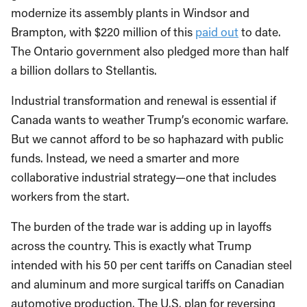
modernize its assembly plants in Windsor and
Brampton, with $220 million of this
paid out
to date.
The Ontario government also pledged more than half
a billion dollars to Stellantis.
Industrial transformation and renewal is essential if
Canada wants to weather Trump’s economic warfare.
But we cannot afford to be so haphazard with public
funds. Instead, we need a smarter and more
collaborative industrial strategy—one that includes
workers from the start.
The burden of the trade war is adding up in layoffs
across the country. This is exactly what Trump
intended with his 50 per cent tariffs on Canadian steel
and aluminum and more surgical tariffs on Canadian
automotive production. The U.S. plan for reversing