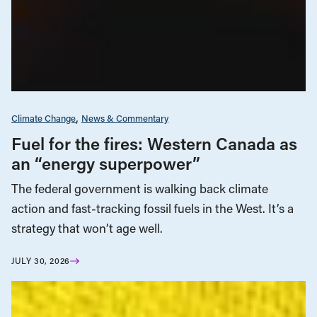
Climate Change
News & Commentary
Fuel for the fires: Western Canada as
an “energy superpower”
The federal government is walking back climate
action and fast-tracking fossil fuels in the West. It’s a
strategy that won’t age well.
JULY 30, 2026